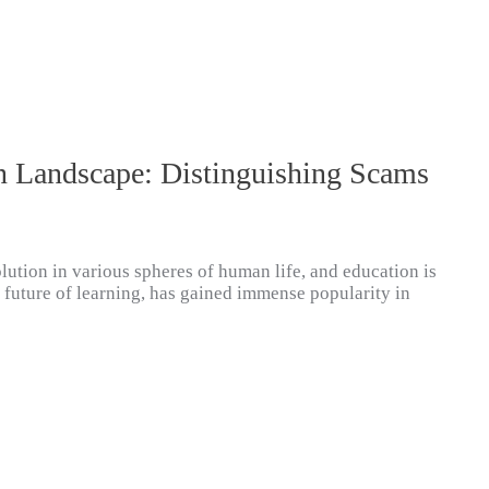
n Landscape: Distinguishing Scams
lution in various spheres of human life, and education is
e future of learning, has gained immense popularity in