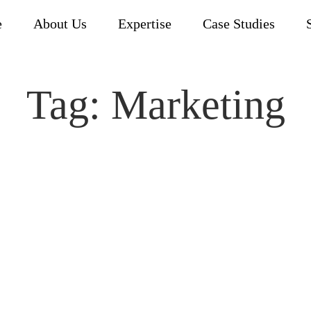
e
About Us
Expertise
Case Studies
Tag:
Marketing