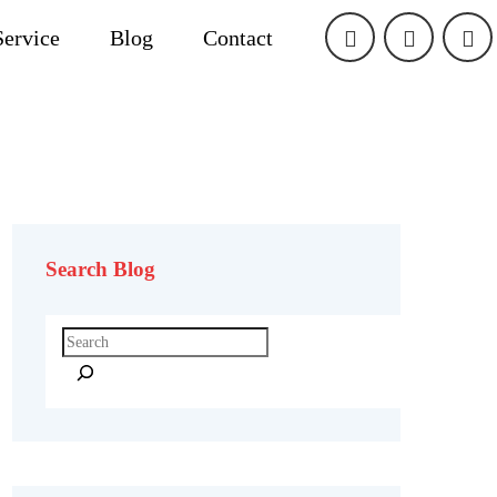
Service
Blog
Contact
Search Blog
Search