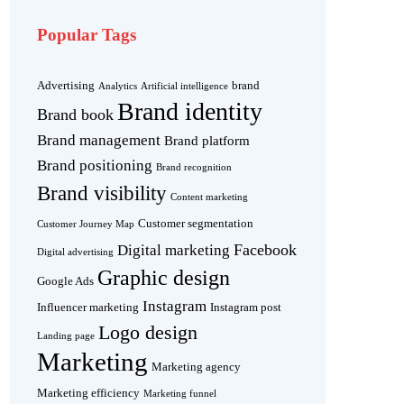
Popular Tags
Advertising
brand
Analytics
Artificial intelligence
Brand identity
Brand book
Brand management
Brand platform
Brand positioning
Brand recognition
Brand visibility
Content marketing
Customer segmentation
Customer Journey Map
Facebook
Digital marketing
Digital advertising
Graphic design
Google Ads
Instagram
Influencer marketing
Instagram post
Logo design
Landing page
Marketing
Marketing agency
Marketing efficiency
Marketing funnel