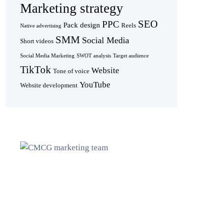
Marketing strategy
SEO
PPC
Pack design
Reels
Native advertising
SMM
Social Media
Short videos
Social Media Marketing
SWOT analysis
Target audience
TikTok
Website
Tone of voice
YouTube
Website development