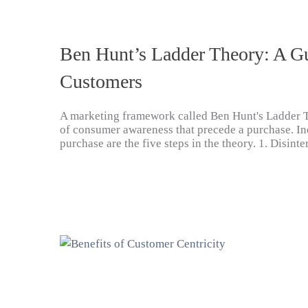
Ben Hunt’s Ladder Theory: A G
Customers
A marketing framework called Ben Hunt's Ladder 
of consumer awareness that precede a purchase. In
purchase are the five steps in the theory. 1. Disin