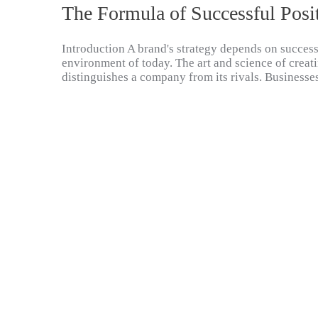
The Formula of Successful Posi
Introduction A brand's strategy depends on success
environment of today. The art and science of creati
distinguishes a company from its rivals. Businesse