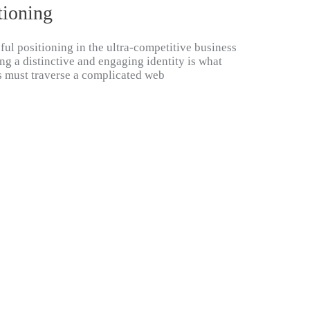
tioning
ful positioning in the ultra-competitive business
ng a distinctive and engaging identity is what
s must traverse a complicated web