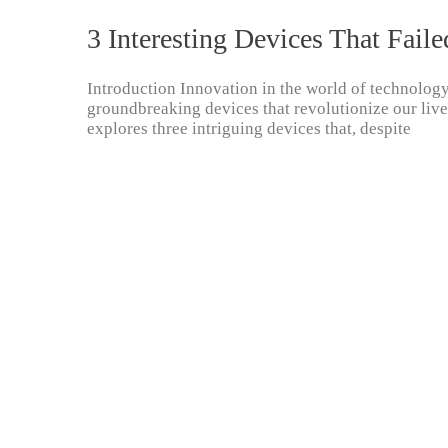
3 Interesting Devices That Faile
Introduction Innovation in the world of technology
groundbreaking devices that revolutionize our lives, 
explores three intriguing devices that, despite