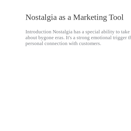
Nostalgia as a Marketing Tool
Introduction Nostalgia has a special ability to ta
about bygone eras. It's a strong emotional trigger t
personal connection with customers.