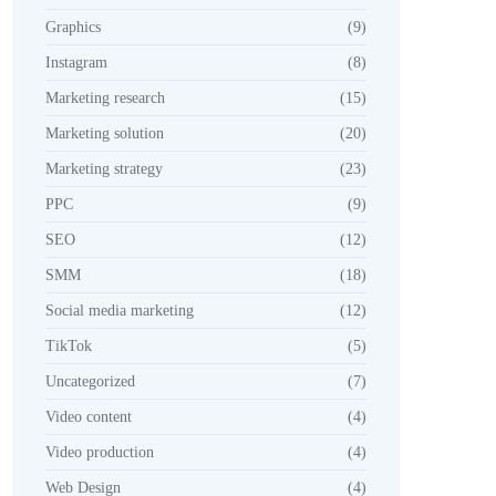
Graphics
(9)
Instagram
(8)
Marketing research
(15)
Marketing solution
(20)
Marketing strategy
(23)
PPC
(9)
SEO
(12)
SMM
(18)
Social media marketing
(12)
TikTok
(5)
Uncategorized
(7)
Video content
(4)
Video production
(4)
Web Design
(4)