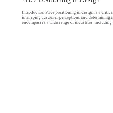
Introduction Price positioning in design is a critica
in shaping customer perceptions and determining ma
encompasses a wide range of industries, including 