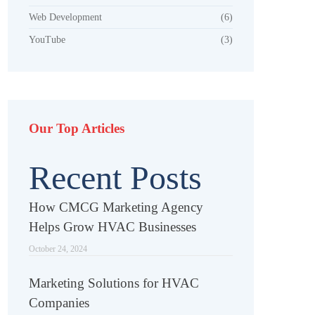
Web Development
(6)
YouTube
(3)
Our Top Articles
Recent Posts
How CMCG Marketing Agency
Helps Grow HVAC Businesses
October 24, 2024
Marketing Solutions for HVAC
Companies