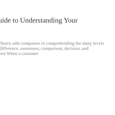
uide to Understanding Your
Theory aids companies in comprehending the many levels
difference, awareness, comparison, decision, and
terest When a customer