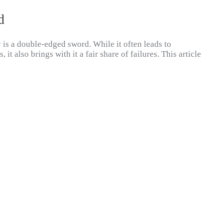
d
 is a double-edged sword. While it often leads to
it also brings with it a fair share of failures. This article