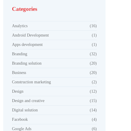
Categories
Analytics
(16)
Android Development
(1)
Apps development
(1)
Branding
(32)
Branding solution
(20)
Business
(20)
Construction marketing
(2)
Design
(12)
Design and creative
(15)
Digital solution
(14)
Facebook
(4)
Google Ads
(6)