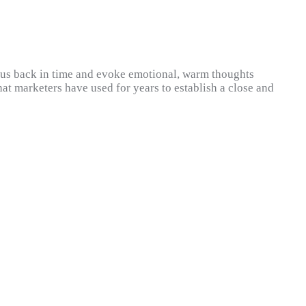
ke us back in time and evoke emotional, warm thoughts
hat marketers have used for years to establish a close and