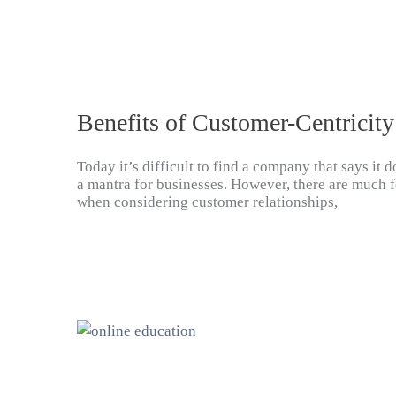
Benefits of Customer-Centricity
Today it’s difficult to find a company that says it
a mantra for businesses. However, there are much f
when considering customer relationships,