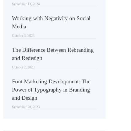
September 13, 2024
Working with Negativity on Social
Media
October 3, 2023
The Difference Between Rebranding
and Redesign
October 2, 2023
Font Marketing Development: The
Power of Typography in Branding
and Design
September 28, 2023