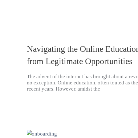
Navigating the Online Educatio
from Legitimate Opportunities
The advent of the internet has brought about a revo
no exception. Online education, often touted as th
recent years. However, amidst the