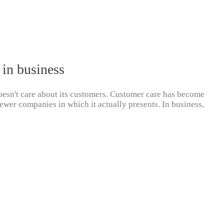
 in business
 doesn't care about its customers. Customer care has become
ewer companies in which it actually presents. In business,