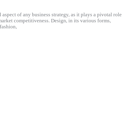
l aspect of any business strategy, as it plays a pivotal role
rket competitiveness. Design, in its various forms,
fashion,