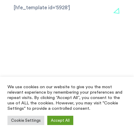
[hfe_template id='5928']
We use cookies on our website to give you the most
relevant experience by remembering your preferences and
repeat visits. By clicking “Accept All”, you consent to the
use of ALL the cookies. However, you may visit "Cookie
Settings" to provide a controlled consent.
Cookie Settings
Accept All