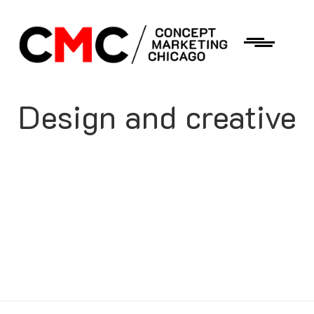
Design and creative