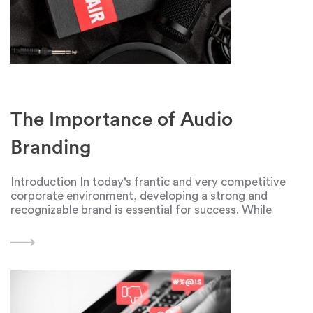
The Importance of Audio
Branding
Introduction In today's frantic and very competitive
corporate environment, developing a strong and
recognizable brand is essential for success. While
visual elements like logos, colors, and typography play
a significant role in shaping a brand's identity, audio
branding is another