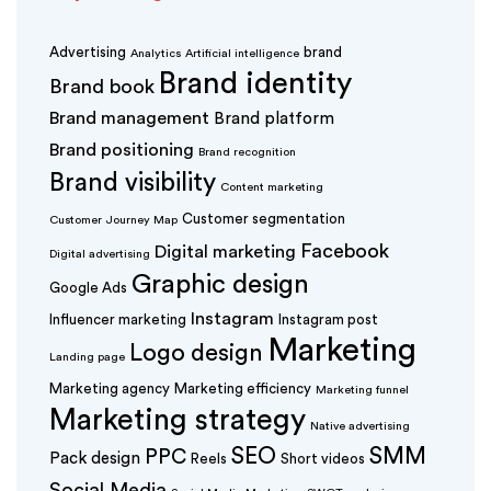
Advertising
brand
Analytics
Artificial intelligence
Brand identity
Brand book
Brand management
Brand platform
Brand positioning
Brand recognition
Brand visibility
Content marketing
Customer segmentation
Customer Journey Map
Facebook
Digital marketing
Digital advertising
Graphic design
Google Ads
Instagram
Influencer marketing
Instagram post
Marketing
Logo design
Landing page
Marketing agency
Marketing efficiency
Marketing funnel
Marketing strategy
Native advertising
SEO
SMM
PPC
Pack design
Reels
Short videos
Social Media