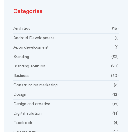
Categories
Analytics
(16)
Android Development
(1)
Apps development
(1)
Branding
(32)
Branding solution
(20)
Business
(20)
Construction marketing
(2)
Design
(12)
Design and creative
(15)
Digital solution
(14)
Facebook
(4)