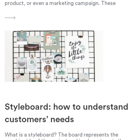
product, or even a marketing campaign. These
problems can range from minor challenges to major
roadblocks that hinder progress. Finding effective
methods
Styleboard: how to understand
customers’ needs
What is a styleboard? The board represents the