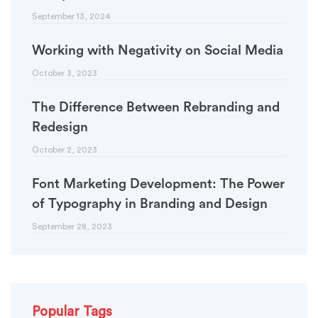
September 13, 2024
Working with Negativity on Social Media
October 3, 2023
The Difference Between Rebranding and
Redesign
October 2, 2023
Font Marketing Development: The Power
of Typography in Branding and Design
September 28, 2023
Popular Tags