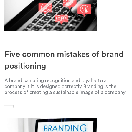
Five common mistakes of brand
positioning
A brand can bring recognition and loyalty to a
company if it is designed correctly Branding is the
process of creating a sustainable image of a company
in the eyes of consumers. It includes building
communication with the target audience,