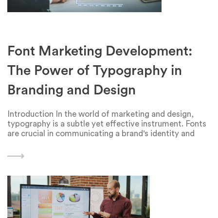
Font Marketing Development:
The Power of Typography in
Branding and Design
Introduction In the world of marketing and design,
typography is a subtle yet effective instrument. Fonts
are crucial in communicating a brand's identity and
message in an era where visual content is king. In order
to make a lasting impression,