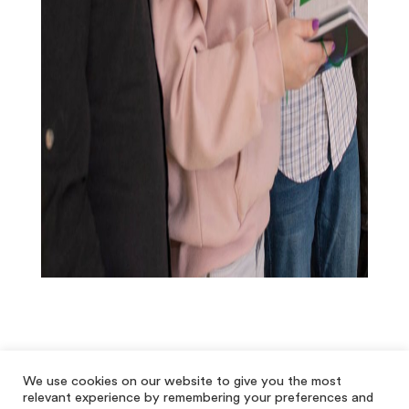
We use cookies on our website to give you the most
relevant experience by remembering your preferences and