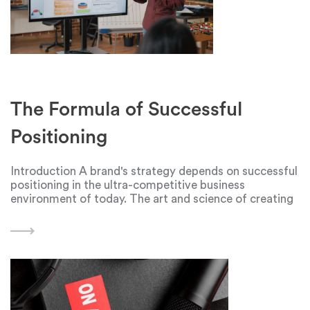
The Formula of Successful
Positioning
Introduction A brand's strategy depends on successful
positioning in the ultra-competitive business
environment of today. The art and science of creating
a distinctive and engaging identity is what
distinguishes a company from its rivals. Businesses
must traverse a complicated web