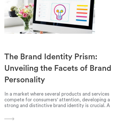
The Brand Identity Prism:
Unveiling the Facets of Brand
Personality
In a market where several products and services
compete for consumers' attention, developing a
strong and distinctive brand identity is crucial. A
framework developed by marketing guru Jean-Nol
Kapferer, the idea of a brand identity prism, offers a
comprehensive and