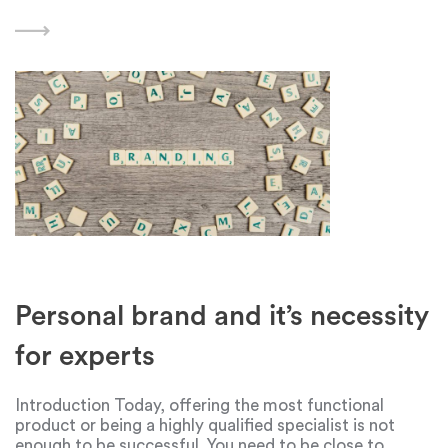
Dyson is one such company that has won the hearts of
many people, especially ladies. Dyson,
Personal brand and it’s necessity
for experts
Introduction Today, offering the most functional
product or being a highly qualified specialist is not
enough to be successful. You need to be close to