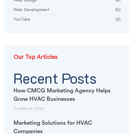
Web Design
(4)
Web Development
(6)
YouTube
(3)
Our Top Articles
Recent Posts
How CMCG Marketing Agency Helps
Grow HVAC Businesses
October 24, 2024
Marketing Solutions for HVAC
Companies