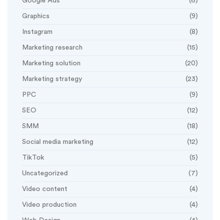
Google Ads
(6)
Graphics
(9)
Instagram
(8)
Marketing research
(15)
Marketing solution
(20)
Marketing strategy
(23)
PPC
(9)
SEO
(12)
SMM
(18)
Social media marketing
(12)
TikTok
(5)
Uncategorized
(7)
Video content
(4)
Video production
(4)