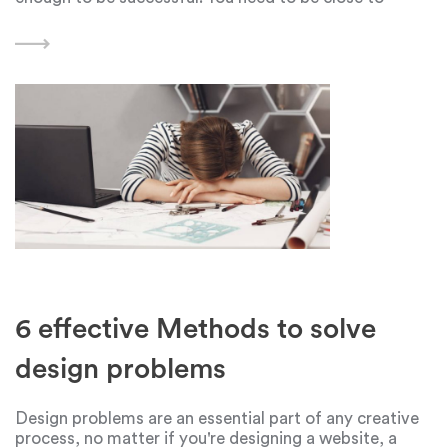
people, have values and views similar to them, and
first of all be an interesting
6 effective Methods to solve
design problems
Design problems are an essential part of any creative
process, no matter if you're designing a website, a