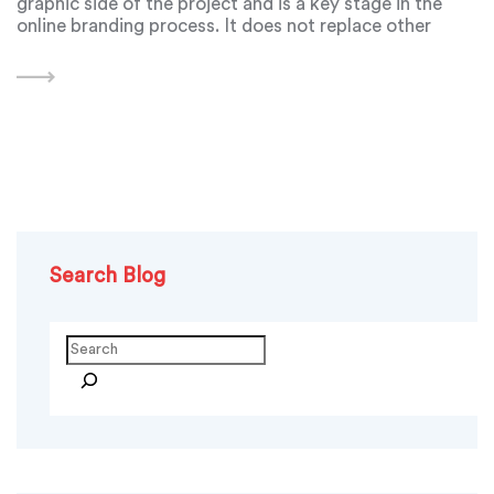
graphic side of the project and is a key stage in the
online branding process. It does not replace other
important stages of web design, such as content
creation or user experience
Search Blog
Search