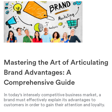
Mastering the Art of Articulating
Brand Advantages: A
Comprehensive Guide
In today's intensely competitive business market, a
brand must effectively explain its advantages to
customers in order to gain their attention and loyalty.
Creating a compelling narrative that highlights a