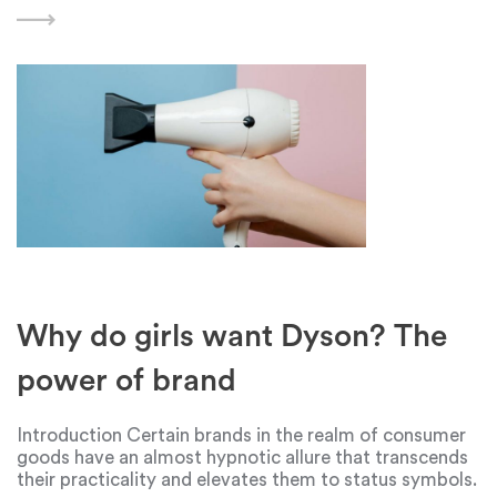
brand's unique features, benefits, and capabilities can
have a significant
Why do girls want Dyson? The
power of brand
Introduction Certain brands in the realm of consumer
goods have an almost hypnotic allure that transcends
their practicality and elevates them to status symbols.