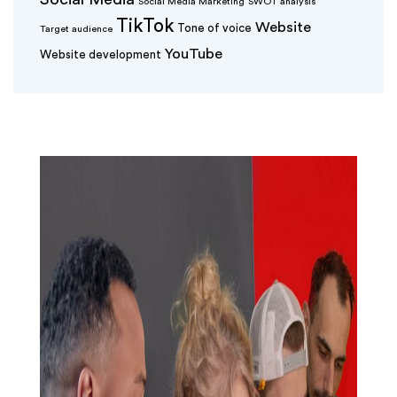
Social Media Marketing
SWOT analysis
TikTok
Website
Tone of voice
Target audience
YouTube
Website development