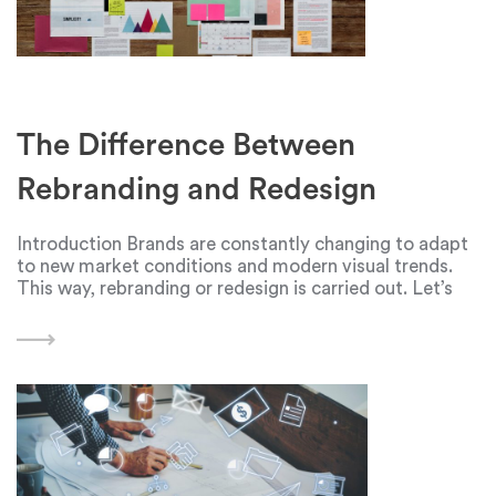
The Difference Between
Rebranding and Redesign
Introduction Brands are constantly changing to adapt
to new market conditions and modern visual trends.
This way, rebranding or redesign is carried out. Let’s
see what’s the difference between these terms. What
is rebranding? Rebranding is a change in the