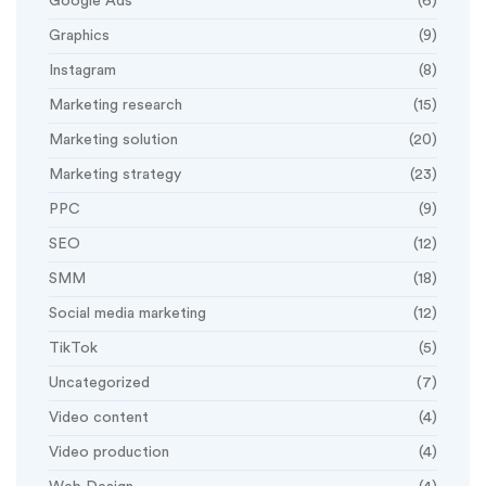
Google Ads
(6)
Graphics
(9)
Instagram
(8)
Marketing research
(15)
Marketing solution
(20)
Marketing strategy
(23)
PPC
(9)
SEO
(12)
SMM
(18)
Social media marketing
(12)
TikTok
(5)
Uncategorized
(7)
Video content
(4)
Video production
(4)