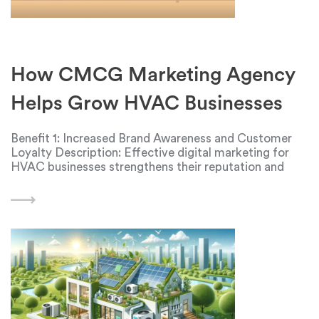
How CMCG Marketing Agency
Helps Grow HVAC Businesses
Benefit 1: Increased Brand Awareness and Customer
Loyalty Description: Effective digital marketing for
HVAC businesses strengthens their reputation and
boosts brand awareness in the market. This is
achieved through the use of various marketing
channels, such as social media, HVAC