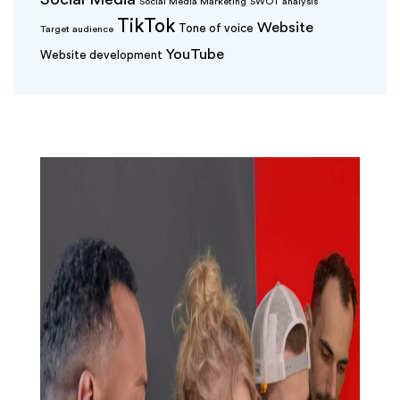
Social Media Marketing
SWOT analysis
TikTok
Website
Tone of voice
Target audience
YouTube
Website development