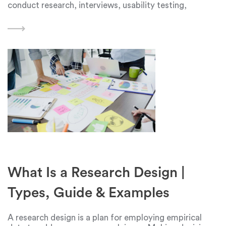
conduct research, interviews, usability testing,
surveys, collect feedback from technical support and
sales, read articles and third-party research. All of
them
What Is a Research Design |
Types, Guide & Examples
A research design is a plan for employing empirical