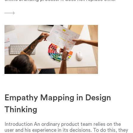
important stages of web design, such as content
creation or user experience
Empathy Mapping in Design
Thinking
Introduction An ordinary product team relies on the
user and his experience in its decisions. To do this, they