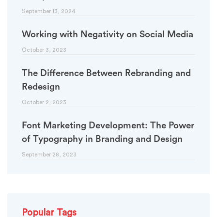
September 13, 2024
Working with Negativity on Social Media
October 3, 2023
The Difference Between Rebranding and
Redesign
October 2, 2023
Font Marketing Development: The Power
of Typography in Branding and Design
September 28, 2023
Popular Tags