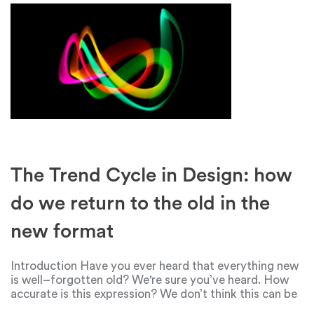
The Trend Cycle in Design: how
do we return to the old in the
new format
Introduction Have you ever heard that everything new
is well–forgotten old? We're sure you’ve heard. How
accurate is this expression? We don’t think this can be
said literally about "everything". But the sphere of