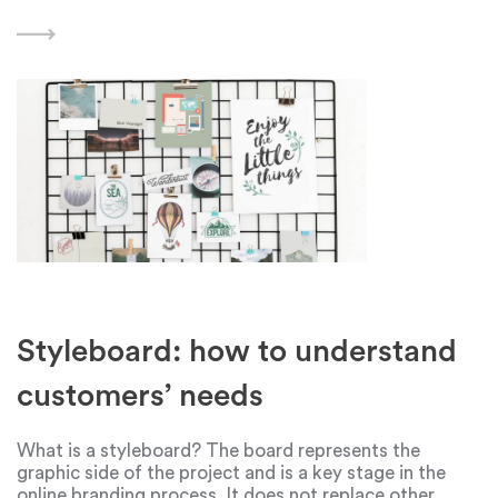
problems can range from minor challenges to major
roadblocks that hinder progress. Finding effective
methods
Styleboard: how to understand
customers’ needs
What is a styleboard? The board represents the
graphic side of the project and is a key stage in the
online branding process. It does not replace other