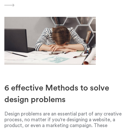
design and creativity in general is
6 effective Methods to solve
design problems
Design problems are an essential part of any creative
process, no matter if you're designing a website, a
product, or even a marketing campaign. These