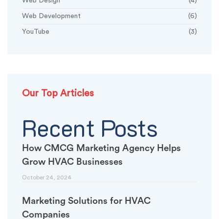
Web Design
(4)
Web Development
(6)
YouTube
(3)
Our Top Articles
Recent Posts
How CMCG Marketing Agency Helps
Grow HVAC Businesses
October 24, 2024
Marketing Solutions for HVAC
Companies