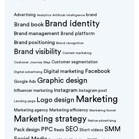
Advertising
brand
Analytics
Artificial intelligence
Brand identity
Brand book
Brand management
Brand platform
Brand positioning
Brand recognition
Brand visibility
Content marketing
Customer segmentation
Customer Journey Map
Facebook
Digital marketing
Digital advertising
Graphic design
Google Ads
Instagram
Influencer marketing
Instagram post
Marketing
Logo design
Landing page
Marketing agency
Marketing efficiency
Marketing funnel
Marketing strategy
Native advertising
SEO
SMM
PPC
Pack design
Reels
Short videos
Social Media