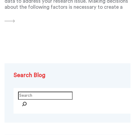
data to address your research issue. Making decisions
about the following factors is necessary to create a
research design: - your overall research goals and
methodology;
Search Blog
Search