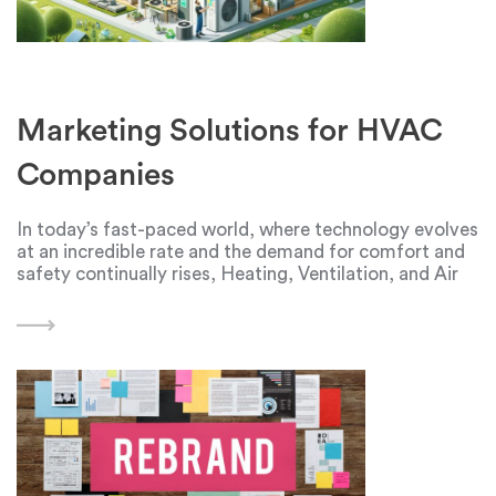
Marketing Solutions for HVAC
Companies
In today’s fast-paced world, where technology evolves
at an incredible rate and the demand for comfort and
safety continually rises, Heating, Ventilation, and Air
Conditioning (HVAC) systems have become an
essential part of our lives. They provide us with
comfortable