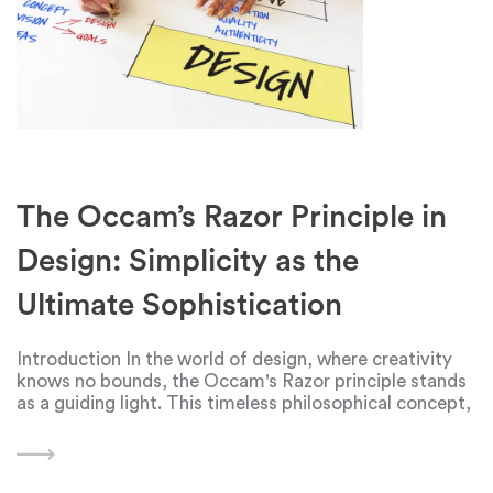
The Occam’s Razor Principle in
Design: Simplicity as the
Ultimate Sophistication
Introduction In the world of design, where creativity
knows no bounds, the Occam's Razor principle stands
as a guiding light. This timeless philosophical concept,
attributed to the 14th-century logician and theologian
William of Ockham, posits that when faced with
multiple