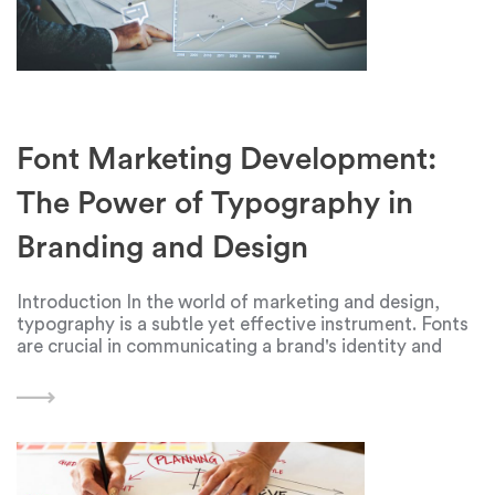
Font Marketing Development:
The Power of Typography in
Branding and Design
Introduction In the world of marketing and design,
typography is a subtle yet effective instrument. Fonts
are crucial in communicating a brand's identity and
message in an era where visual content is king. In order
to make a lasting impression,