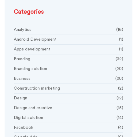
Categories
Analytics
(16)
Android Development
(1)
Apps development
(1)
Branding
(32)
Branding solution
(20)
Business
(20)
Construction marketing
(2)
Design
(12)
Design and creative
(15)
Digital solution
(14)
Facebook
(4)