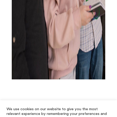
We use cookies on our website to give you the most
relevant experience by remembering your preferences and