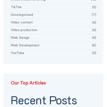
TikTok
(5)
Uncategorized
(7)
Video content
(4)
Video production
(4)
Web Design
(4)
Web Development
(6)
YouTube
(3)
Our Top Articles
Recent Posts