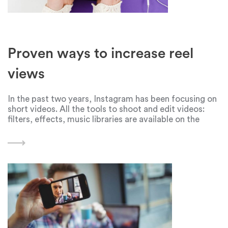
Proven ways to increase reel
views
In the past two years, Instagram has been focusing on
short videos. All the tools to shoot and edit videos:
filters, effects, music libraries are available on the
social network. But even high-quality and interesting
Reels can be left without