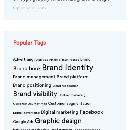
September 28, 2023
Popular Tags
Advertising
brand
Analytics
Artificial intelligence
Brand identity
Brand book
Brand management
Brand platform
Brand positioning
Brand recognition
Brand visibility
Content marketing
Customer segmentation
Customer Journey Map
Facebook
Digital marketing
Digital advertising
Graphic design
Google Ads