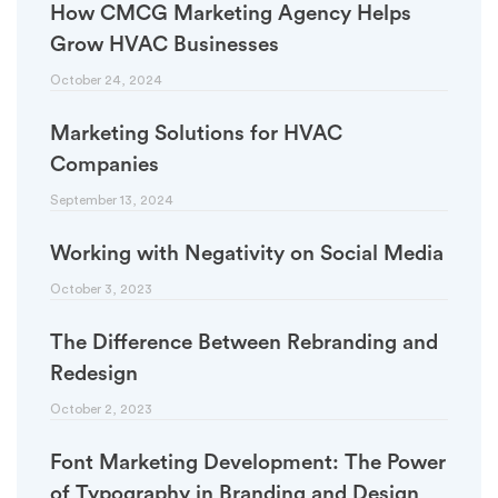
How CMCG Marketing Agency Helps
Grow HVAC Businesses
October 24, 2024
Marketing Solutions for HVAC
Companies
September 13, 2024
Working with Negativity on Social Media
October 3, 2023
The Difference Between Rebranding and
Redesign
October 2, 2023
Font Marketing Development: The Power
of Typography in Branding and Design