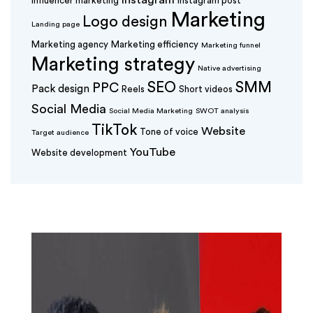
Instagram
Influencer marketing
Instagram post
Marketing
Logo design
Landing page
Marketing agency
Marketing efficiency
Marketing funnel
Marketing strategy
Native advertising
SEO
SMM
PPC
Pack design
Reels
Short videos
Social Media
Social Media Marketing
SWOT analysis
TikTok
Website
Tone of voice
Target audience
YouTube
Website development