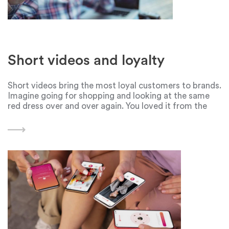
Short videos and loyalty
Short videos bring the most loyal customers to brands.
Imagine going for shopping and looking at the same
red dress over and over again. You loved it from the
first sight, but the price was too high. The dress is