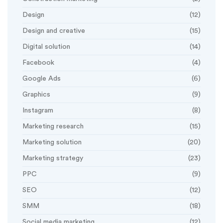
Design
(12)
Design and creative
(15)
Digital solution
(14)
Facebook
(4)
Google Ads
(6)
Graphics
(9)
Instagram
(8)
Marketing research
(15)
Marketing solution
(20)
Marketing strategy
(23)
PPC
(9)
SEO
(12)
SMM
(18)
Social media marketing
(12)