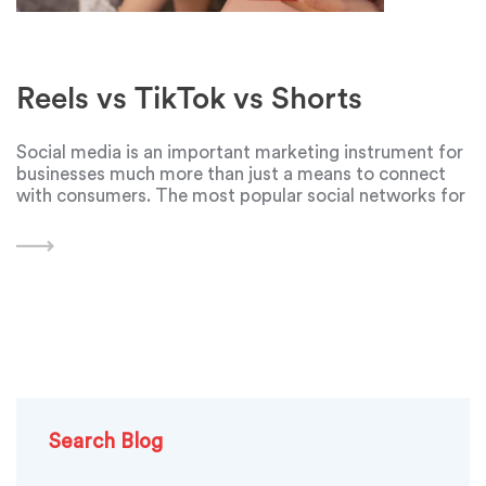
Reels vs TikTok vs Shorts
Social media is an important marketing instrument for
businesses much more than just a means to connect
with consumers. The most popular social networks for
businesses nowadays are Instagram, TikTok and
YouTube. The first one to create a platform for
Search Blog