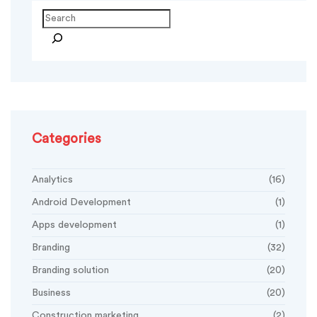
Search
Categories
Analytics
(16)
Android Development
(1)
Apps development
(1)
Branding
(32)
Branding solution
(20)
Business
(20)
Construction marketing
(2)