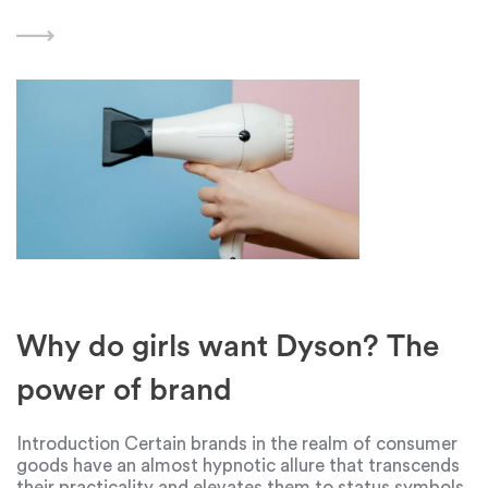
Creating a compelling narrative that highlights a
brand's unique features, benefits, and capabilities can
have a significant
Why do girls want Dyson? The
power of brand
Introduction Certain brands in the realm of consumer
goods have an almost hypnotic allure that transcends
their practicality and elevates them to status symbols.