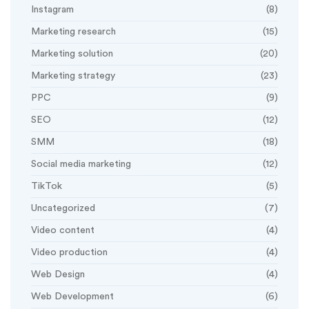
Instagram
(8)
Marketing research
(15)
Marketing solution
(20)
Marketing strategy
(23)
PPC
(9)
SEO
(12)
SMM
(18)
Social media marketing
(12)
TikTok
(5)
Uncategorized
(7)
Video content
(4)
Video production
(4)
Web Design
(4)
Web Development
(6)