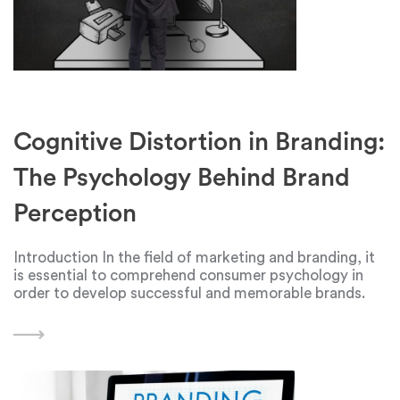
Cognitive Distortion in Branding:
The Psychology Behind Brand
Perception
Introduction In the field of marketing and branding, it
is essential to comprehend consumer psychology in
order to develop successful and memorable brands.
The psychological idea of cognitive distortion is
important in understanding how people interact and
perceive brands. The