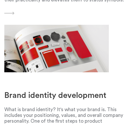
Dyson is one such company that has won the hearts of
many people, especially ladies. Dyson,
Brand identity development
What is brand identity? It's what your brand is. This
includes your positioning, values, and overall company
personality. One of the first steps to product
promotion is the development of branding graphic