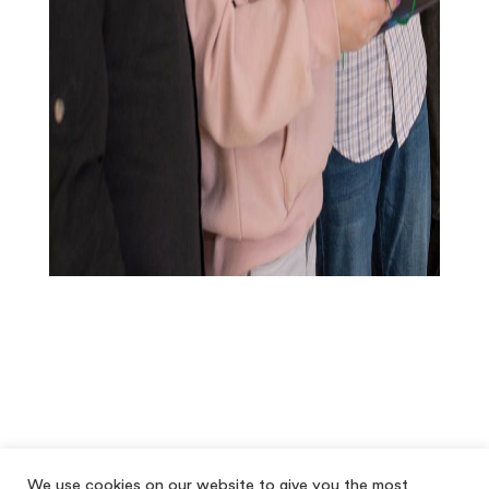
We use cookies on our website to give you the most