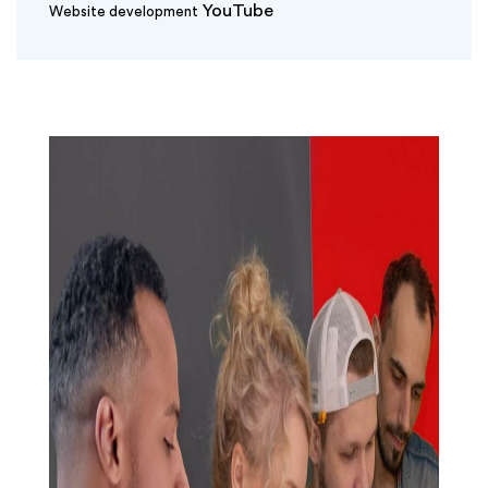
YouTube
Website development