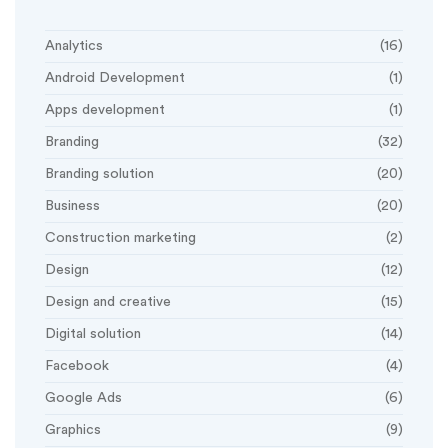
Analytics
(16)
Android Development
(1)
Apps development
(1)
Branding
(32)
Branding solution
(20)
Business
(20)
Construction marketing
(2)
Design
(12)
Design and creative
(15)
Digital solution
(14)
Facebook
(4)
Google Ads
(6)
Graphics
(9)