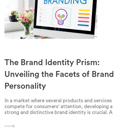
The Brand Identity Prism:
Unveiling the Facets of Brand
Personality
In a market where several products and services
compete for consumers' attention, developing a
strong and distinctive brand identity is crucial. A
framework developed by marketing guru Jean-Nol
Kapferer, the idea of a brand identity prism, offers a
comprehensive and