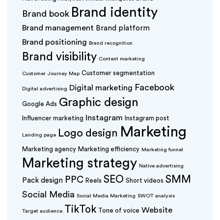
Brand identity
Brand book
Brand management
Brand platform
Brand positioning
Brand recognition
Brand visibility
Content marketing
Customer segmentation
Customer Journey Map
Facebook
Digital marketing
Digital advertising
Graphic design
Google Ads
Instagram
Influencer marketing
Instagram post
Marketing
Logo design
Landing page
Marketing agency
Marketing efficiency
Marketing funnel
Marketing strategy
Native advertising
SEO
SMM
PPC
Pack design
Reels
Short videos
Social Media
Social Media Marketing
SWOT analysis
TikTok
Website
Tone of voice
Target audience