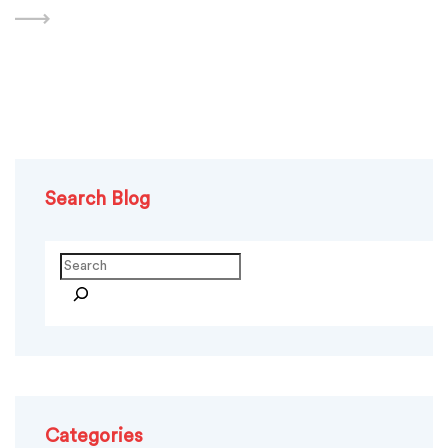
design. At this stage, you design the logo,
Search Blog
Search
Categories