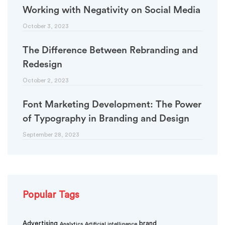
Working with Negativity on Social Media
October 3, 2023
The Difference Between Rebranding and
Redesign
October 2, 2023
Font Marketing Development: The Power
of Typography in Branding and Design
September 28, 2023
Popular Tags
Advertising
brand
Analytics
Artificial intelligence