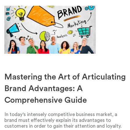
Mastering the Art of Articulating
Brand Advantages: A
Comprehensive Guide
In today's intensely competitive business market, a
brand must effectively explain its advantages to
customers in order to gain their attention and loyalty.