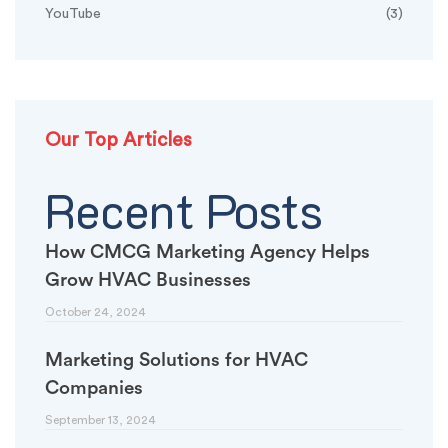
YouTube
(3)
Our Top Articles
Recent Posts
How CMCG Marketing Agency Helps
Grow HVAC Businesses
October 24, 2024
Marketing Solutions for HVAC
Companies
September 13, 2024