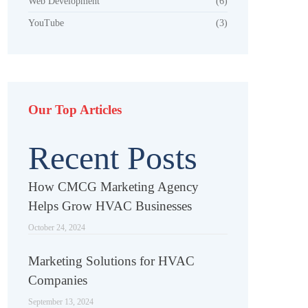
Web Development
(6)
YouTube
(3)
Our Top Articles
Recent Posts
How CMCG Marketing Agency
Helps Grow HVAC Businesses
October 24, 2024
Marketing Solutions for HVAC
Companies
September 13, 2024