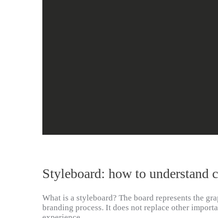
Styleboard: how to understand 
What is a styleboard? The board represents the grap
branding process. It does not replace other importa
experience