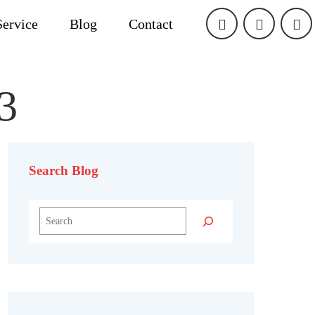
Service
Blog
Contact
3
Search Blog
Search