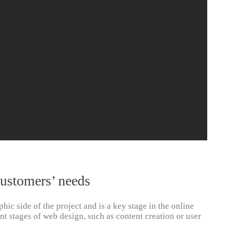
customers’ needs
hic side of the project and is a key stage in the online
nt stages of web design, such as content creation or user