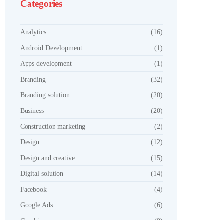
Categories
Analytics
(16)
Android Development
(1)
Apps development
(1)
Branding
(32)
Branding solution
(20)
Business
(20)
Construction marketing
(2)
Design
(12)
Design and creative
(15)
Digital solution
(14)
Facebook
(4)
Google Ads
(6)