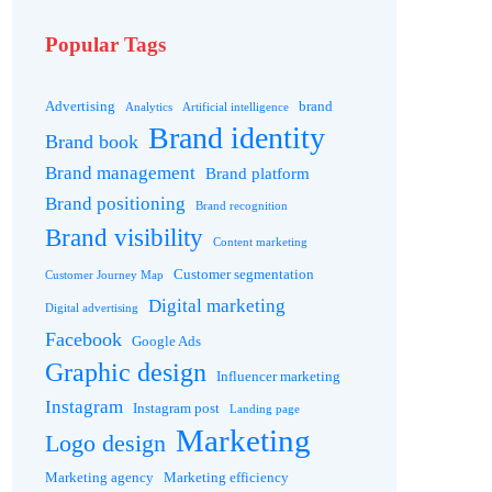
Popular Tags
Advertising
brand
Analytics
Artificial intelligence
Brand identity
Brand book
Brand management
Brand platform
Brand positioning
Brand recognition
Brand visibility
Content marketing
Customer segmentation
Customer Journey Map
Digital marketing
Digital advertising
Facebook
Google Ads
Graphic design
Influencer marketing
Instagram
Instagram post
Landing page
Marketing
Logo design
Marketing agency
Marketing efficiency