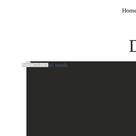
Hom
August 7, 2023