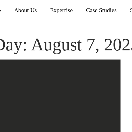
e
About Us
Expertise
Case Studies
Day:
August 7, 202