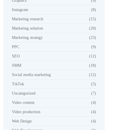
Graphics
(9)
Instagram
(8)
Marketing research
(15)
Marketing solution
(20)
Marketing strategy
(23)
PPC
(9)
SEO
(12)
SMM
(18)
Social media marketing
(12)
TikTok
(5)
Uncategorized
(7)
Video content
(4)
Video production
(4)
Web Design
(4)