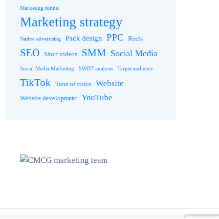
Marketing funnel
Marketing strategy
PPC
Pack design
Reels
Native advertising
SEO
SMM
Social Media
Short videos
Social Media Marketing
SWOT analysis
Target audience
TikTok
Website
Tone of voice
YouTube
Website development