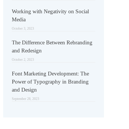
Working with Negativity on Social
Media
October 3, 2023
The Difference Between Rebranding
and Redesign
October 2, 2023
Font Marketing Development: The
Power of Typography in Branding
and Design
September 28, 2023