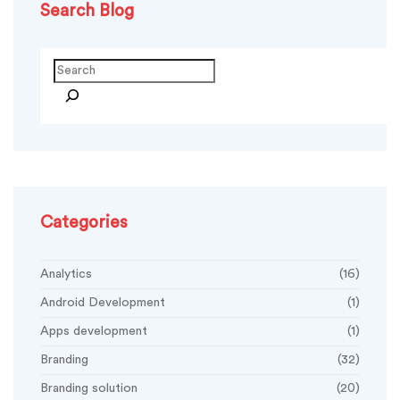
Search Blog
Search
Categories
Analytics
(16)
Android Development
(1)
Apps development
(1)
Branding
(32)
Branding solution
(20)