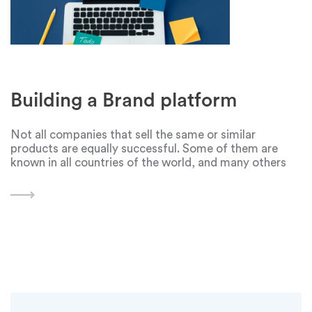
Building a Brand platform
Not all companies that sell the same or similar
products are equally successful. Some of them are
known in all countries of the world, and many others
are known only by a small group of people in a certain
area.