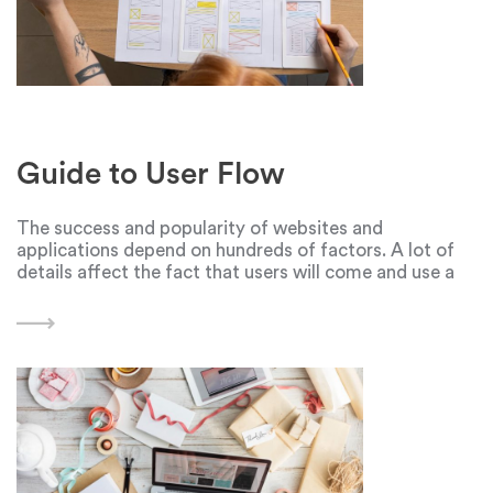
Guide to User Flow
The success and popularity of websites and
applications depend on hundreds of factors. A lot of
details affect the fact that users will come and use a
digital product: a cool idea at the core, the well—
coordinated work of programmers,