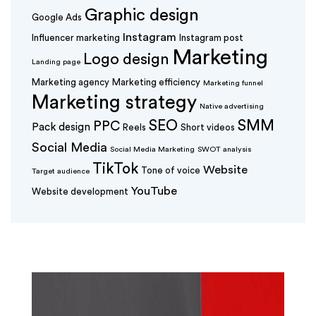
Graphic design
Google Ads
Instagram
Influencer marketing
Instagram post
Marketing
Logo design
Landing page
Marketing agency
Marketing efficiency
Marketing funnel
Marketing strategy
Native advertising
SEO
SMM
PPC
Pack design
Reels
Short videos
Social Media
Social Media Marketing
SWOT analysis
TikTok
Website
Tone of voice
Target audience
YouTube
Website development