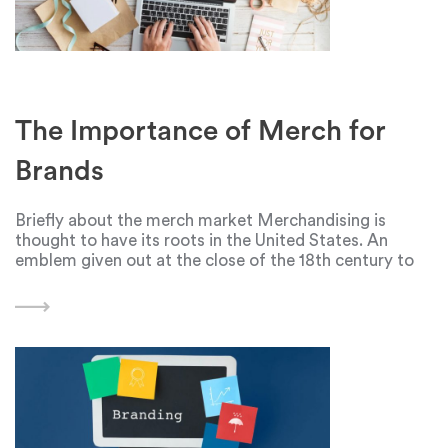
The Importance of Merch for
Brands
Briefly about the merch market Merchandising is
thought to have its roots in the United States. An
emblem given out at the close of the 18th century to
commemorate George Washington's election served
as its first indication. But with the