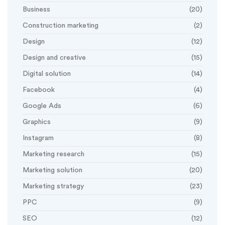
Business
(20)
Construction marketing
(2)
Design
(12)
Design and creative
(15)
Digital solution
(14)
Facebook
(4)
Google Ads
(6)
Graphics
(9)
Instagram
(8)
Marketing research
(15)
Marketing solution
(20)
Marketing strategy
(23)
PPC
(9)
SEO
(12)