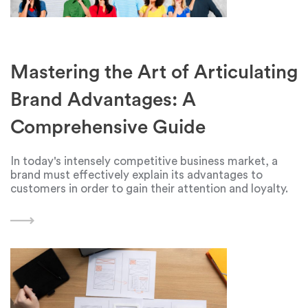
Mastering the Art of Articulating
Brand Advantages: A
Comprehensive Guide
In today's intensely competitive business market, a
brand must effectively explain its advantages to
customers in order to gain their attention and loyalty.
Creating a compelling narrative that highlights a
brand's unique features, benefits, and capabilities can
have a significant