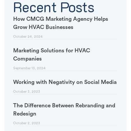
Recent Posts
How CMCG Marketing Agency Helps
Grow HVAC Businesses
October 24, 2024
Marketing Solutions for HVAC
Companies
September 13, 2024
Working with Negativity on Social Media
October 3, 2023
The Difference Between Rebranding and
Redesign
October 2, 2023