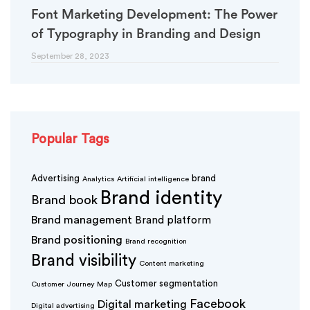
Font Marketing Development: The Power
of Typography in Branding and Design
September 28, 2023
Popular Tags
Advertising
brand
Analytics
Artificial intelligence
Brand identity
Brand book
Brand management
Brand platform
Brand positioning
Brand recognition
Brand visibility
Content marketing
Customer segmentation
Customer Journey Map
Facebook
Digital marketing
Digital advertising