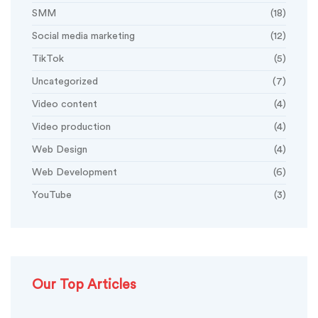
SMM
(18)
Social media marketing
(12)
TikTok
(5)
Uncategorized
(7)
Video content
(4)
Video production
(4)
Web Design
(4)
Web Development
(6)
YouTube
(3)
Our Top Articles