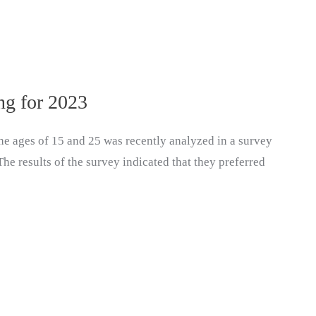
ng for 2023
e ages of 15 and 25 was recently analyzed in a survey
e results of the survey indicated that they preferred