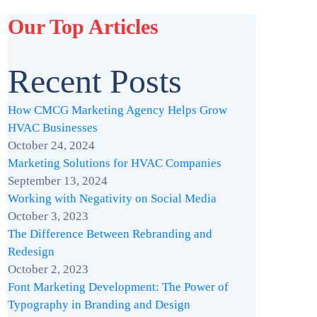
Our Top Articles
Recent Posts
How CMCG Marketing Agency Helps Grow
HVAC Businesses
October 24, 2024
Marketing Solutions for HVAC Companies
September 13, 2024
Working with Negativity on Social Media
October 3, 2023
The Difference Between Rebranding and
Redesign
October 2, 2023
Font Marketing Development: The Power of
Typography in Branding and Design