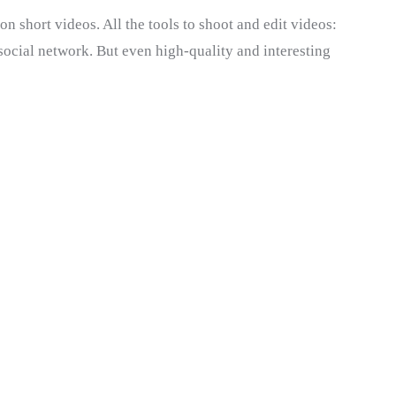
n short videos. All the tools to shoot and edit videos:
e social network. But even high-quality and interesting