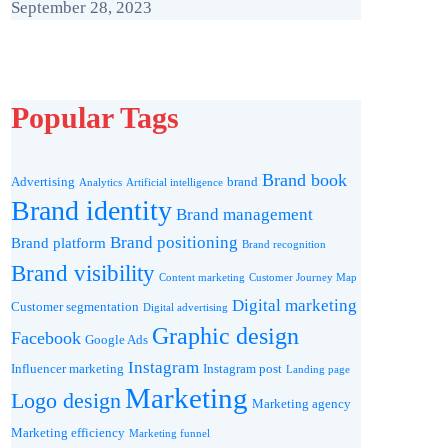
September 28, 2023
Popular Tags
Brand book
Advertising
brand
Analytics
Artificial intelligence
Brand identity
Brand management
Brand positioning
Brand platform
Brand recognition
Brand visibility
Content marketing
Customer Journey Map
Digital marketing
Customer segmentation
Digital advertising
Graphic design
Facebook
Google Ads
Instagram
Influencer marketing
Instagram post
Landing page
Marketing
Logo design
Marketing agency
Marketing efficiency
Marketing funnel