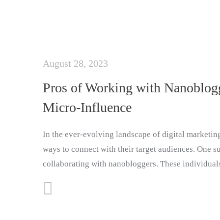
August 28, 2023
Pros of Working with Nanoblogg
Micro-Influence
In the ever-evolving landscape of digital marketin
ways to connect with their target audiences. One su
collaborating with nanobloggers. These individual