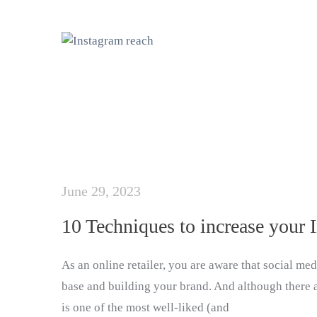
June 29, 2023
10 Techniques to increase your 
As an online retailer, you are aware that social me
base and building your brand. And although there 
is one of the most well-liked (and