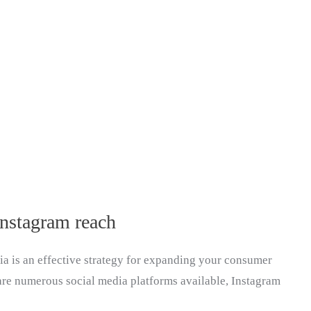
Instagram reach
dia is an effective strategy for expanding your consumer
are numerous social media platforms available, Instagram