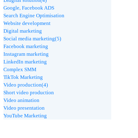
Didgital solution
(4)
Google, Facebook ADS
Search Engine Optimisation
Website development
Digital marketing
Social media marketing
(5)
Facebook marketing
Instagram marketing
LinkedIn marketing
Complex SMM
TikTok Marketing
Video production
(4)
Short video production
Video animation
Video presentation
YouTube Marketing