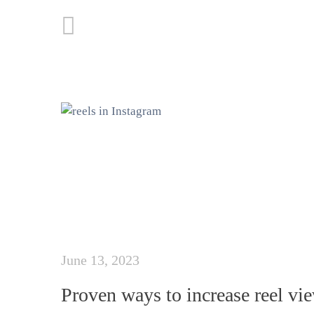
June 13, 2023
Proven ways to increase reel vi