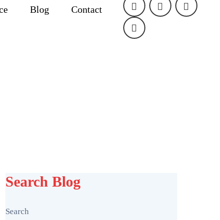
ice
Blog
Contact
Search Blog
Search