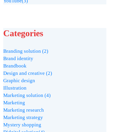
YouTube
(3)
Categories
Branding solution
(2)
Brand identity
Brandbook
Design and creative
(2)
Graphic design
Illustration
Marketing solution
(4)
Marketing
Marketing research
Marketing strategy
Mystery shopping