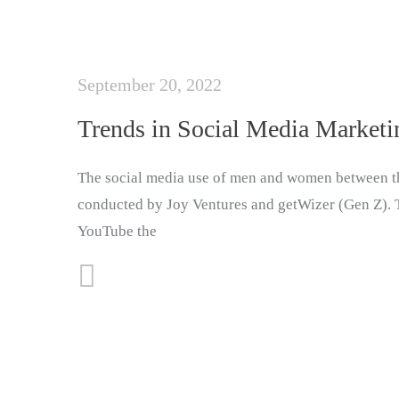
September 20, 2022
Trends in Social Media Marketi
The social media use of men and women between th
conducted by Joy Ventures and getWizer (Gen Z). Th
YouTube the