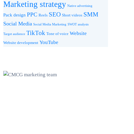
Marketing strategy
Native advertising
SEO
SMM
PPC
Pack design
Reels
Short videos
Social Media
Social Media Marketing
SWOT analysis
TikTok
Website
Tone of voice
Target audience
YouTube
Website development