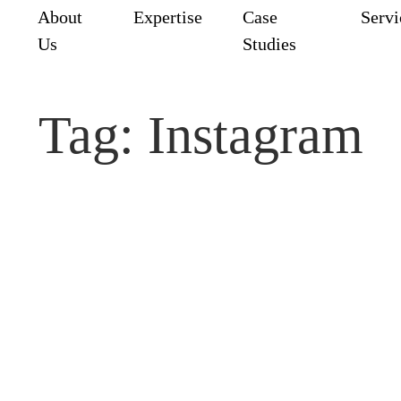
e
About
Expertise
Case
Serv
Us
Studies
Tag:
Instagram