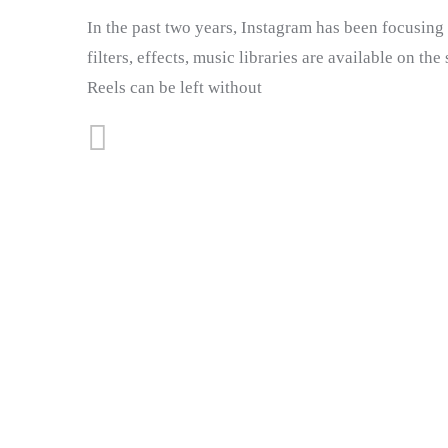
In the past two years, Instagram has been focusing o
filters, effects, music libraries are available on th
Reels can be left without