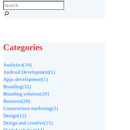
Categories
Analytics
(16)
Android Development
(1)
Apps development
(1)
Branding
(32)
Branding solution
(20)
Business
(20)
Construction marketing
(2)
Design
(12)
Design and creative
(15)