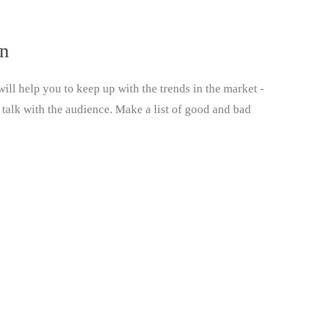
on
ill help you to keep up with the trends in the market -
 talk with the audience. Make a list of good and bad