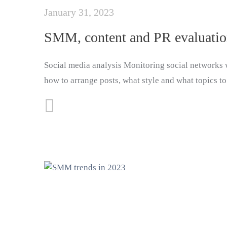
January 31, 2023
SMM, content and PR evaluati
Social media analysis Monitoring social networks w
how to arrange posts, what style and what topics to