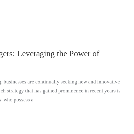
ers: Leveraging the Power of
g, businesses are continually seeking new and innovative
ch strategy that has gained prominence in recent years is
s, who possess a