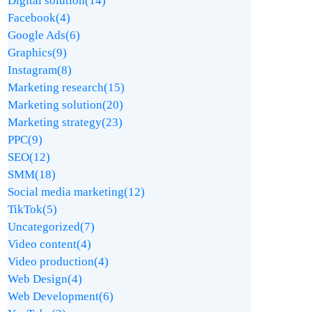
Digital solution
(14)
Facebook
(4)
Google Ads
(6)
Graphics
(9)
Instagram
(8)
Marketing research
(15)
Marketing solution
(20)
Marketing strategy
(23)
PPC
(9)
SEO
(12)
SMM
(18)
Social media marketing
(12)
TikTok
(5)
Uncategorized
(7)
Video content
(4)
Video production
(4)
Web Design
(4)
Web Development
(6)