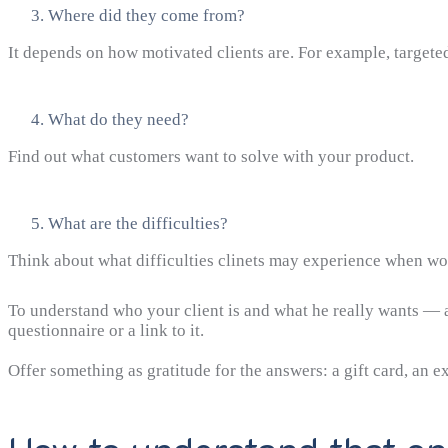
Where did they come from?
It depends on how motivated clients are. For example, targe
What do they need?
Find out what customers want to solve with your product.
What are the difficulties?
Think about what difficulties clinets may experience when wor
To understand who your client is and what he really wants — a
questionnaire or a link to it.
Offer something as gratitude for the answers: a gift card, an ex