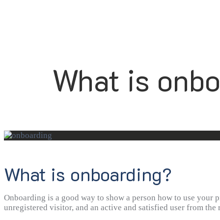
What is onbo
What is onboarding?
Onboarding is a good way to show a person how to use your pro
unregistered visitor, and an active and satisfied user from the 