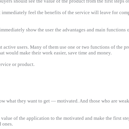
yers should see the value of the product from the first steps of 
immediately feel the benefits of the service will leave for comp
o immediately show the user the advantages and main functions 
 active users. Many of them use one or two functions of the pro
hat would make their work easier, save time and money.
ervice or product.
now what they want to get — motivated. And those who are weakl
alue of the application to the motivated and make the first steps
d ones.