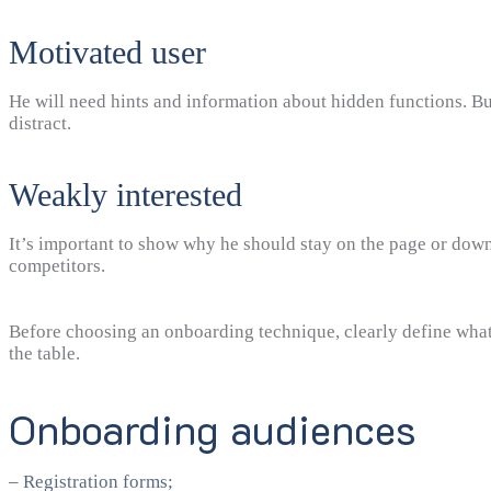
Motivated user
He will need hints and information about hidden functions. But
distract.
Weakly interested
It’s important to show why he should stay on the page or dow
competitors.
Before choosing an onboarding technique, clearly define what
the table.
Onboarding audiences
– Registration forms;