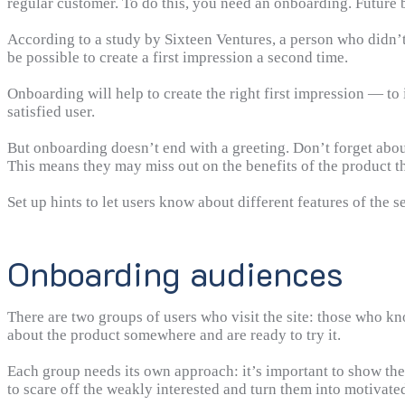
regular customer. To do this, you need an onboarding. Future bu
According to a study by Sixteen Ventures, a person who didn’t 
be possible to create a first impression a second time.
Onboarding will help to create the right first impression — t
satisfied user.
But onboarding doesn’t end with a greeting. Don’t forget about
This means they may miss out on the benefits of the product t
Set up hints to let users know about different features of the s
Onboarding audiences
There are two groups of users who visit the site: those who k
about the product somewhere and are ready to try it.
Each group needs its own approach: it’s important to show the v
to scare off the weakly interested and turn them into motivate