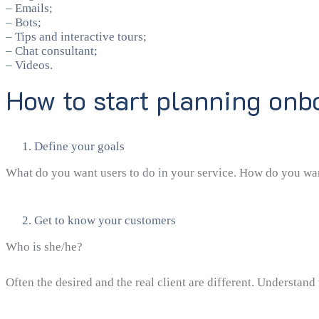
– Emails;
– Bots;
– Tips and interactive tours;
– Chat consultant;
– Videos.
How to start planning onb
Define your goals
What do you want users to do in your service. How do you want 
Get to know your customers
Who is she/he?
Often the desired and the real client are different. Understand