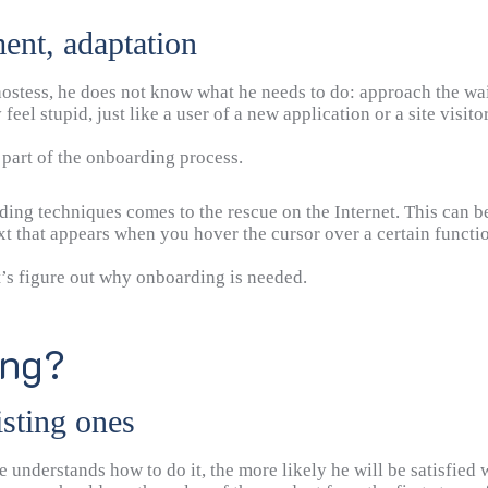
ent, adaptation
 hostess, he does not know what he needs to do: approach the wai
eel stupid, just like a user of a new application or a site visitor
e part of the onboarding process.
arding techniques comes to the rescue on the Internet. This can b
ext that appears when you hover the cursor over a certain functi
t’s figure out why onboarding is needed.
ing?
isting ones
 understands how to do it, the more likely he will be satisfied