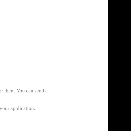
or them. You can send a
 your application.