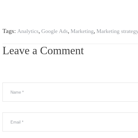
Tags:
,
,
,
Analytics
Google Ads
Marketing
Marketing strateg
Leave a Comment