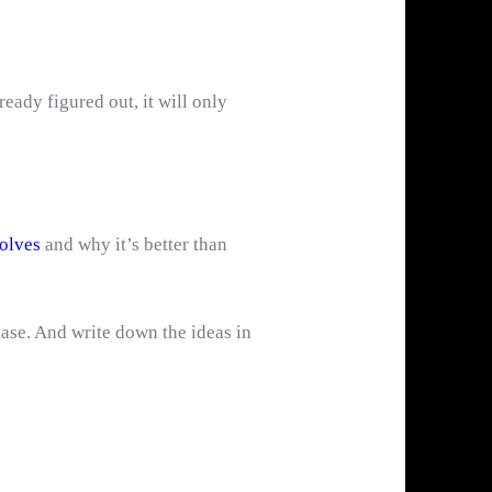
eady figured out, it will only
olves
and why it’s better than
ase. And write down the ideas in