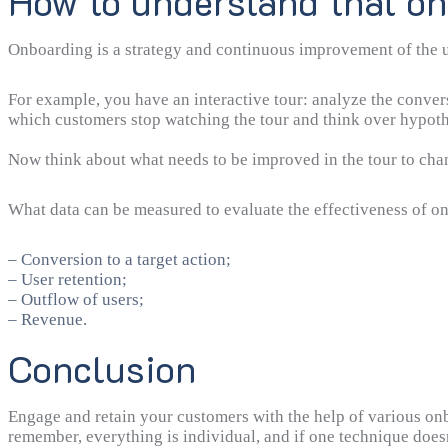
How to understand that o
Onboarding is a strategy and continuous improvement of the use
For example, you have an interactive tour: analyze the conver
which customers stop watching the tour and think over hypot
Now think about what needs to be improved in the tour to chan
What data can be measured to evaluate the effectiveness of o
– Conversion to a target action;
– User retention;
– Outflow of users;
– Revenue.
Conclusion
Engage and retain your customers with the help of various o
remember, everything is individual, and if one technique doe