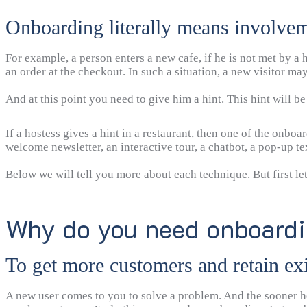
Onboarding literally means involvem
For example, a person enters a new cafe, if he is not met by a
an order at the checkout. In such a situation, a new visitor may f
And at this point you need to give him a hint. This hint will b
If a hostess gives a hint in a restaurant, then one of the onbo
welcome newsletter, an interactive tour, a chatbot, a pop-up t
Below we will tell you more about each technique. But first le
Why do you need onboard
To get more customers and retain ex
A new user comes to you to solve a problem. And the sooner he