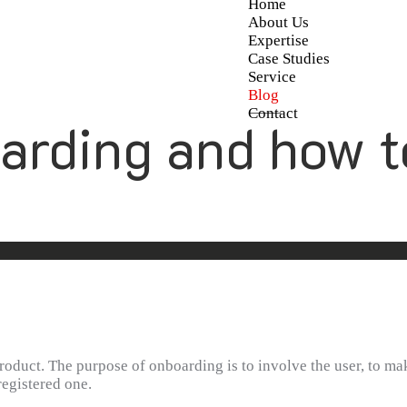
Home
About Us
Expertise
Case Studies
Service
Blog
Contact
arding and how t
duct. The purpose of onboarding is to involve the user, to mak
registered one.