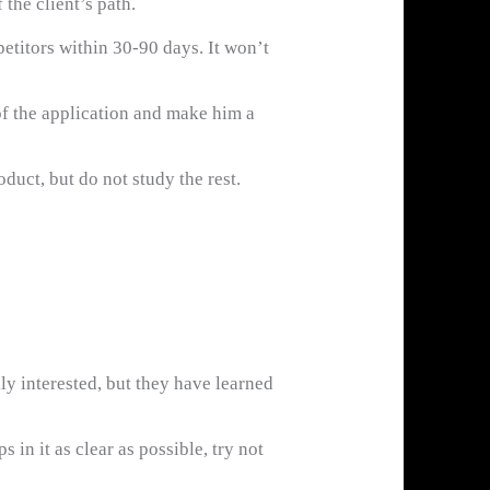
the client’s path.
etitors within 30-90 days. It won’t
of the application and make him a
duct, but do not study the rest.
y interested, but they have learned
 in it as clear as possible, try not