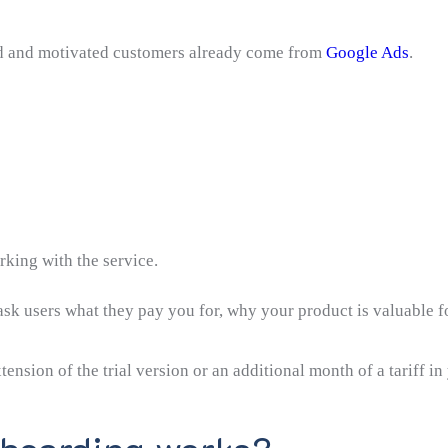
ted and motivated customers already come from
Google Ads
.
king with the service.
sk users what they pay you for, why your product is valuable f
tension of the trial version or an additional month of a tariff in