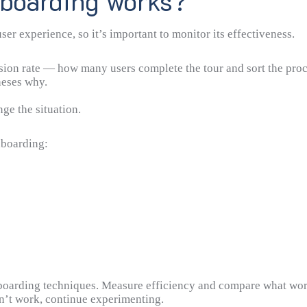
nboarding works?
r experience, so it’s important to monitor its effectiveness.
sion rate — how many users complete the tour and sort the proce
heses why.
ge the situation.
nboarding:
nboarding techniques. Measure efficiency and compare what wor
sn’t work, continue experimenting.