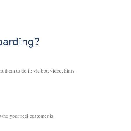
oarding?
them to do it: via bot, video, hints.
 who your real customer is.