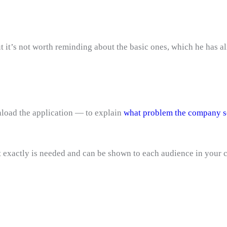
 it’s not worth reminding about the basic ones, which he has alr
nload the application — to explain
what problem the company s
 exactly is needed and can be shown to each audience in your c