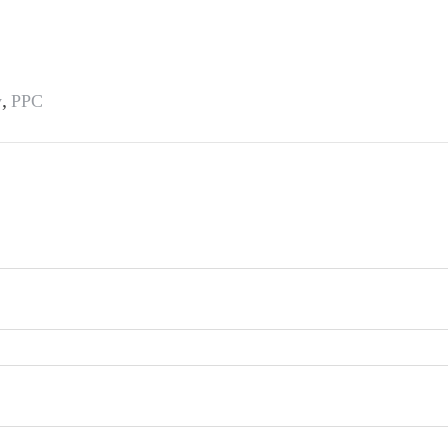
,
y
PPC