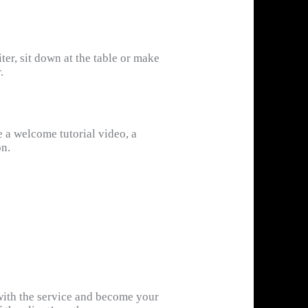
ter, sit down at the table or make
.
e a welcome tutorial video, a
on.
 with the service and become your