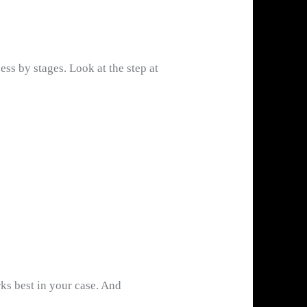
ss by stages. Look at the step at
ks best in your case. And