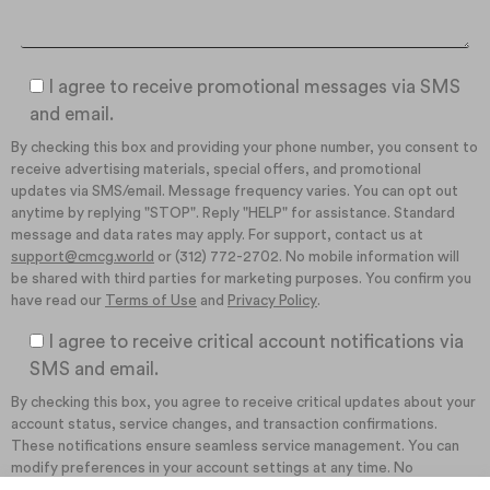
I agree to receive promotional messages via SMS
and email.
By checking this box and providing your phone number, you consent to
receive advertising materials, special offers, and promotional
updates via SMS/email. Message frequency varies. You can opt out
anytime by replying "STOP". Reply "HELP" for assistance. Standard
message and data rates may apply. For support, contact us at
support@cmcg.world
or (312) 772-2702. No mobile information will
be shared with third parties for marketing purposes. You confirm you
have read our
Terms of Use
and
Privacy Policy
.
I agree to receive critical account notifications via
SMS and email.
By checking this box, you agree to receive critical updates about your
account status, service changes, and transaction confirmations.
These notifications ensure seamless service management. You can
modify preferences in your account settings at any time. No
promotional content will be included in these communications. You