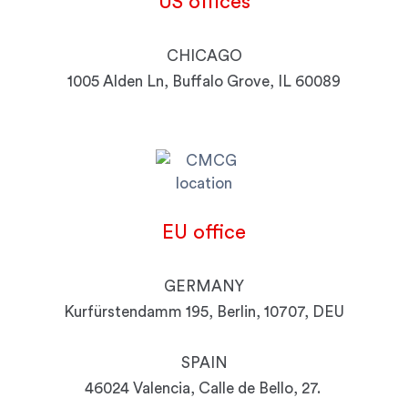
US
offices
CHICAGO
1005 Alden Ln, Buffalo Grove, IL 60089
EU
office
GERMANY
Kurfürstendamm 195, Berlin, 10707, DEU
SPAIN
46024 Valencia, Calle de Bello, 27.