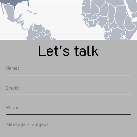
Let's talk