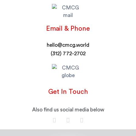
Email & Phone
hello@cmcg.world
(312) 772-2702
Get In Touch
Also find us social media below