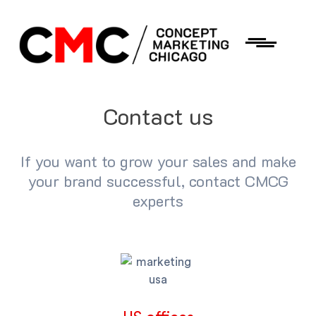
Contact us
If you want to grow your sales and make
your brand successful, contact CMCG
experts