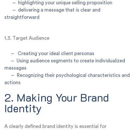
–
highlighting your unique selling proposition
–
delivering a message that is clear and
straightforward
1.3. Target Audience
–
Creating your ideal client personas
–
Using audience segments to create individualized
messages
–
Recognizing their psychological characteristics and
actions
2. Making Your Brand
Identity
A clearly defined brand identity is essential for