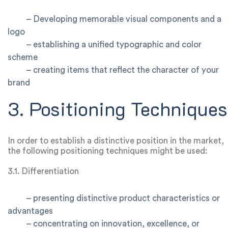
–
Developing memorable visual components and a
logo
–
establishing a unified typographic and color
scheme
–
creating items that reflect the character of your
brand
3. Positioning Techniques
In order to establish a distinctive position in the market,
the following positioning techniques might be used:
3.1. Differentiation
–
presenting distinctive product characteristics or
advantages
–
concentrating on innovation, excellence, or