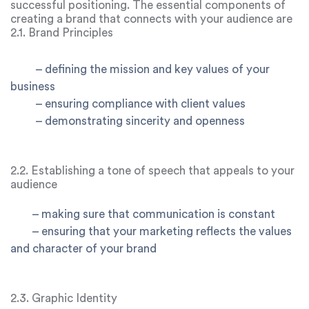
successful positioning. The essential components of
creating a brand that connects with your audience are
examined in this chapter:
2.1. Brand Principles
–
defining the mission and key values of your
business
–
ensuring compliance with client values
–
demonstrating sincerity and openness
2.2. Establishing a tone of speech that appeals to your
audience
–
making sure that communication is constant
–
ensuring that your marketing reflects the values
and character of your brand
2.3. Graphic Identity