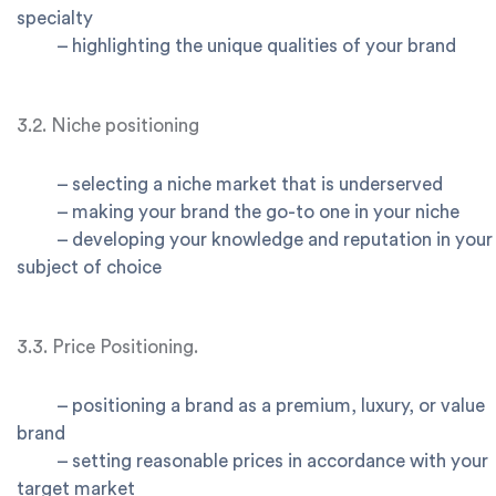
specialty
–
highlighting the unique qualities of your brand
3.2. Niche positioning
–
selecting a niche market that is underserved
–
making your brand the go-to one in your niche
–
developing your knowledge and reputation in your
subject of choice
3.3. Price Positioning.
–
positioning a brand as a premium, luxury, or value
brand
–
setting reasonable prices in accordance with your
target market