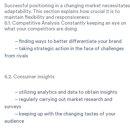
Successful positioning in a changing market necessitates
adaptability. This section explains how crucial it is to
maintain flexibility and responsiveness:
6.1. Competitive Analysis Constantly keeping an eye on
what your competitors are doing
–
finding ways to better differentiate your brand
–
taking strategic action in the face of challenges
from rivals
6.2. Consumer insights
–
utilizing analytics and data to obtain insights
–
regularly carrying out market research and
surveys
–
keeping up with the changing tastes of your
audience