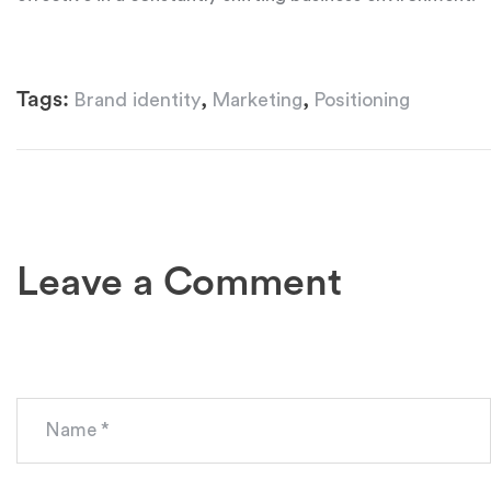
Tags:
,
,
Brand identity
Marketing
Positioning
Leave a Comment