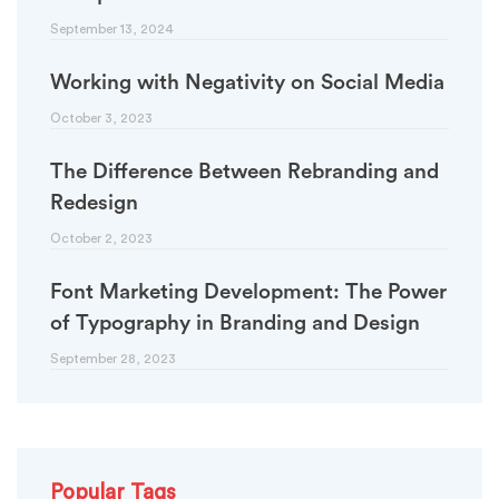
September 13, 2024
Working with Negativity on Social Media
October 3, 2023
The Difference Between Rebranding and
Redesign
October 2, 2023
Font Marketing Development: The Power
of Typography in Branding and Design
September 28, 2023
Popular Tags