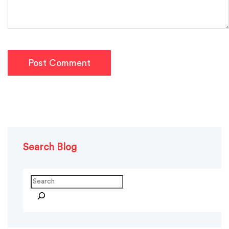
Post Comment
Search Blog