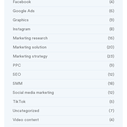
Facebook
(4)
Google Ads
(6)
Graphics
(9)
Instagram
(8)
Marketing research
(15)
Marketing solution
(20)
Marketing strategy
(23)
PPC
(9)
SEO
(12)
SMM
(18)
Social media marketing
(12)
TikTok
(5)
Uncategorized
(7)
Video content
(4)