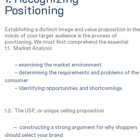
term success.
Positioning
Establishing a distinct image and value proposition in the
minds of your target audience is the process of
positioning. We must first comprehend the essential
elements in order to dive into the formula for effective
1.1.
Market Analysis
positioning.
–
examining the market environment
–
determining the requirements and problems of the
consumer
–
Identifying opportunities and shortcomings
1.2.
The USP, or unique selling proposition
–
constructing a strong argument for why shoppers
should select your brand