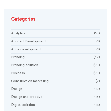
Categories
Analytics
(16)
Android Development
(1)
Apps development
(1)
Branding
(32)
Branding solution
(20)
Business
(20)
Construction marketing
(2)
Design
(12)
Design and creative
(15)
Digital solution
(14)