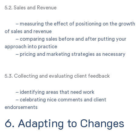
5.2. Sales and Revenue
–
measuring the effect of positioning on the growth
of sales and revenue
–
comparing sales before and after putting your
approach into practice
–
pricing and marketing strategies as necessary
5.3. Collecting and evaluating client feedback
–
identifying areas that need work
–
celebrating nice comments and client
endorsements
6. Adapting to Changes