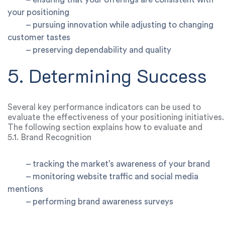
your positioning
–
pursuing innovation while adjusting to changing
customer tastes
–
preserving dependability and quality
5. Determining Success
Several key performance indicators can be used to
evaluate the effectiveness of your positioning initiatives.
The following section explains how to evaluate and
modify your positioning strategy:
5.1. Brand Recognition
–
tracking the market’s awareness of your brand
–
monitoring website traffic and social media
mentions
–
performing brand awareness surveys