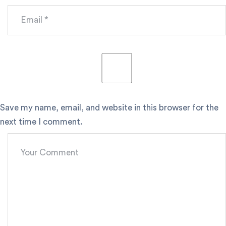
Save my name, email, and website in this browser for the
next time I comment.