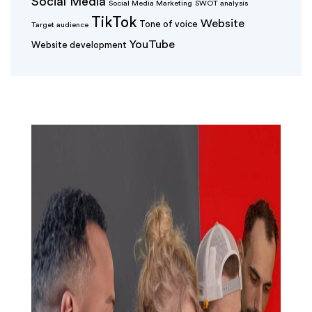
Social Media
Social Media Marketing
SWOT analysis
TikTok
Website
Tone of voice
Target audience
YouTube
Website development