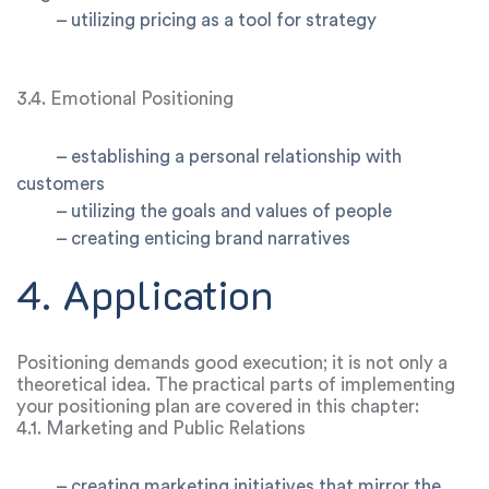
–
utilizing pricing as a tool for strategy
3.4. Emotional Positioning
–
establishing a personal relationship with
customers
–
utilizing the goals and values of people
– creating enticing brand narratives
4. Application
Positioning demands good execution; it is not only a
theoretical idea. The practical parts of implementing
your positioning plan are covered in this chapter:
4.1. Marketing and Public Relations
–
creating marketing initiatives that mirror the