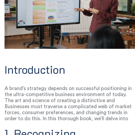
Introduction
A brand’s strategy depends on successful positioning in
the ultra-competitive business environment of today.
The art and science of creating a distinctive and
engaging identity is what distinguishes a company from
Businesses must traverse a complicated web of market
its rivals.
forces, consumer preferences, and changing trends in
order to do this. In this thorough book, we’ll delve into
the keys to effective positioning and provide you
1. Recognizing
insights you can use to steer your brand toward long-