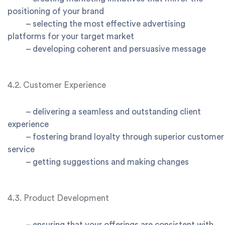
positioning of your brand
–
selecting the most effective advertising
platforms for your target market
–
developing coherent and persuasive message
4.2. Customer Experience
–
delivering a seamless and outstanding client
experience
–
fostering brand loyalty through superior customer
service
–
getting suggestions and making changes
4.3. Product Development
–
ensuring that your offerings are consistent with