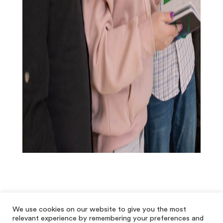
We use cookies on our website to give you the most
relevant experience by remembering your preferences and