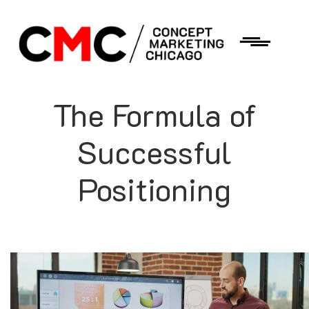
The Formula of
Successful
Positioning