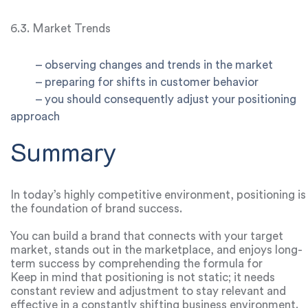
6.3. Market Trends
–
observing changes and trends in the market
–
preparing for shifts in customer behavior
– you should consequently adjust your positioning
approach
Summary
In today’s highly competitive environment, positioning is
the foundation of brand success.
You can build a brand that connects with your target
market, stands out in the marketplace, and enjoys long-
term success by comprehending the formula for
effective positioning and putting the tactics described in
Keep in mind that positioning is not static; it needs
this guide into practice.
constant review and adjustment to stay relevant and
effective in a constantly shifting business environment.