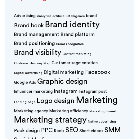
Advertising
brand
Analytics
Artificial intelligence
Brand identity
Brand book
Brand management
Brand platform
Brand positioning
Brand recognition
Brand visibility
Content marketing
Customer segmentation
Customer Journey Map
Facebook
Digital marketing
Digital advertising
Graphic design
Google Ads
Instagram
Influencer marketing
Instagram post
Marketing
Logo design
Landing page
Marketing agency
Marketing efficiency
Marketing funnel
Marketing strategy
Native advertising
SEO
SMM
PPC
Pack design
Reels
Short videos