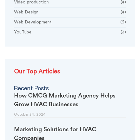
Video production
(4)
Web Design
(4)
Web Development
(6)
YouTube
(3)
Our Top Articles
Recent Posts
How CMCG Marketing Agency Helps
Grow HVAC Businesses
October 24, 2024
Marketing Solutions for HVAC
Companies