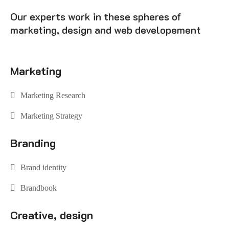
Our experts work in these spheres of
marketing, design and web developement
Marketing
Marketing Research
Marketing Strategy
Branding
Brand identity
Brandbook
Creative, design