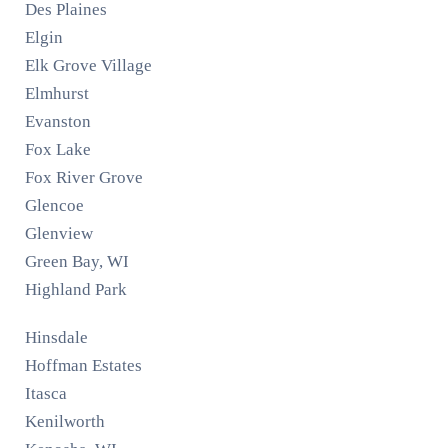
Des Plaines
Elgin
Elk Grove Village
Elmhurst
Evanston
Fox Lake
Fox River Grove
Glencoe
Glenview
Green Bay, WI
Highland Park
Hinsdale
Hoffman Estates
Itasca
Kenilworth