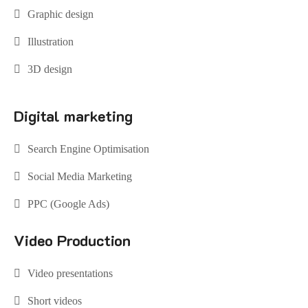
Graphic design
Illustration
3D design
Digital marketing
Search Engine Optimisation
Social Media Marketing
PPC (Google Ads)
Video Production
Video presentations
Short videos