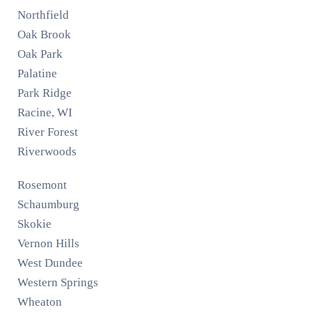
Northfield
Oak Brook
Oak Park
Palatine
Park Ridge
Racine, WI
River Forest
Riverwoods
Rosemont
Schaumburg
Skokie
Vernon Hills
West Dundee
Western Springs
Wheaton