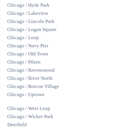
Chicago / Hyde Park
Chicago / Lakeview
Chicago / Lincoln Park
Chicago / Logan Square
Chicago / Loop
Chicago / Navy Pier
Chicago / Old Town
Chicago / Pilsen
Chicago / Ravenswood
Chicago / River North
Chicago / Roscoe Village
Chicago / Uptown
Chicago / West Loop
Chicago / Wicker Park
Deerfield