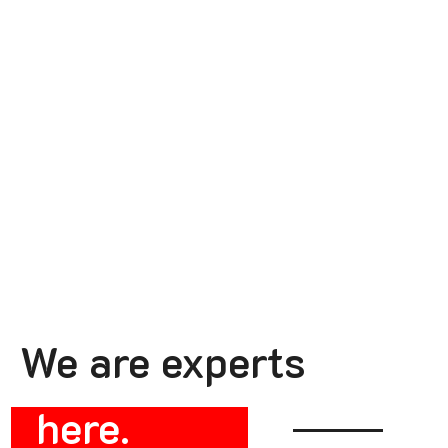
We are experts
here.