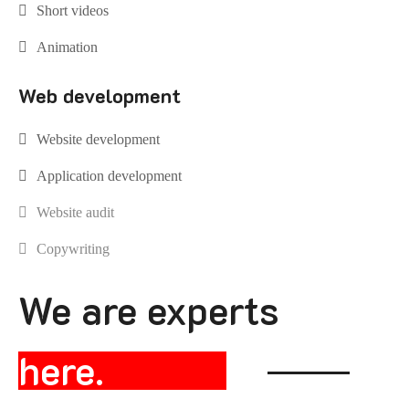
Short videos
Animation
Web development
Website development
Application development
Website audit
Copywriting
We are experts
here.