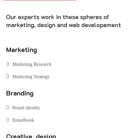
Our experts work in these spheres of
marketing, design and web developement
Marketing
Marketing Research
Marketing Strategy
Branding
Brand identity
Brandbook
Creative, design