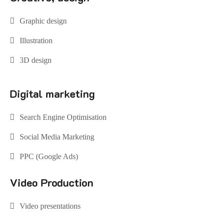
Graphic design
Illustration
3D design
Digital marketing
Search Engine Optimisation
Social Media Marketing
PPC (Google Ads)
Video Production
Video presentations