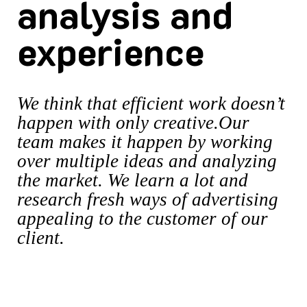
analysis and
experience
We think that efficient work doesn’t
happen with only creative.Our
team makes it happen by working
over multiple ideas and analyzing
the market. We learn a lot and
research fresh ways of advertising
appealing to the customer of our
client.