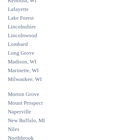
Kenosha, WI
Lafayette
Lake Forest
Lincolnshire
Lincolnwood
Lombard
Long Grove
Madison, WI
Marinette, WI
Milwaukee, WI
Morton Grove
Mount Prospect
Naperville
New Buffalo, MI
Niles
Northbrook