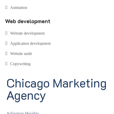
Animation
Web development
Website development
Application development
Website audit
Copywriting
Chicago Marketing
Agency
Arlington Heights