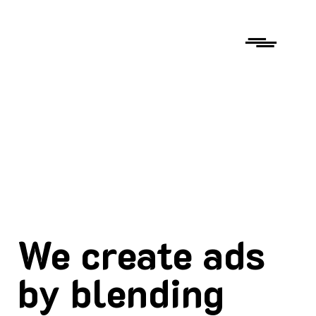
We create ads
by blending