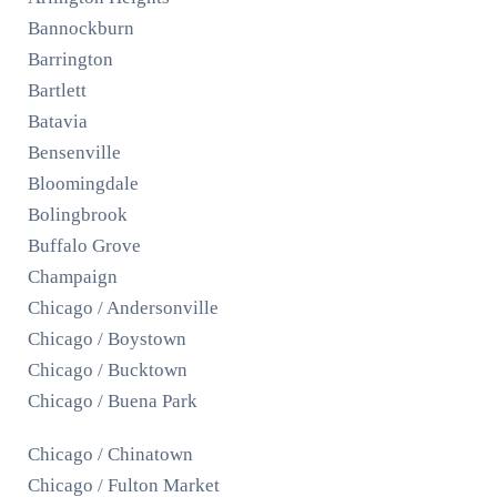
Bannockburn
Barrington
Bartlett
Batavia
Bensenville
Bloomingdale
Bolingbrook
Buffalo Grove
Champaign
Chicago / Andersonville
Chicago / Boystown
Chicago / Bucktown
Chicago / Buena Park
Chicago / Chinatown
Chicago / Fulton Market