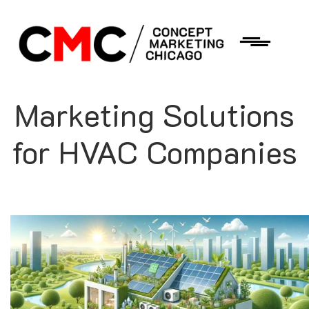
Marketing Solutions
for HVAC Companies