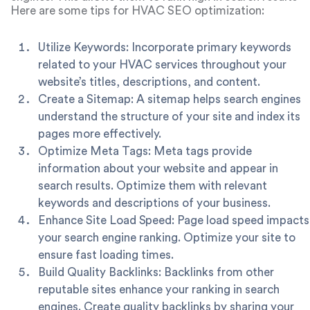
for keywords associated with their services, thereby
Here are some tips for HVAC SEO optimization:
enhancing your HVAC marketing in Chicago.
Utilize Keywords: Incorporate primary keywords
related to your HVAC services throughout your
website’s titles, descriptions, and content.
Create a Sitemap: A sitemap helps search engines
understand the structure of your site and index its
pages more effectively.
Optimize Meta Tags: Meta tags provide
information about your website and appear in
search results. Optimize them with relevant
keywords and descriptions of your business.
Enhance Site Load Speed: Page load speed impacts
your search engine ranking. Optimize your site to
ensure fast loading times.
Build Quality Backlinks: Backlinks from other
reputable sites enhance your ranking in search
engines. Create quality backlinks by sharing your