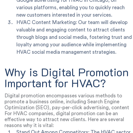
Google advertising for HVAC in Chicago, on
various platforms, enabling you to quickly reach
new customers interested in your services.
HVAC Content Marketing: Our team will develop
valuable and engaging content to attract clients
through blogs and social media, fostering trust and
loyalty among your audience while implementing
HVAC social media management strategies.
Why is Digital Promotion
Important for HVAC?
Digital promotion encompasses various methods to
promote a business online, including Search Engine
Optimization (SEO), pay-per-click advertising, content
marketing, social media, email marketing, and more.
For HVAC companies, digital promotion can be an
effective way to attract new clients. Here are several
reasons why it is vital:
Stand Out Among Competitors: The HVAC sector