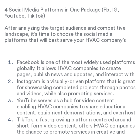
different content types.
highlight opportunities to differentiate your HVAC
company from the competition.
4 Social Media Platforms in One Package (Fb, IG,
YouTube, TikTok)
After analyzing the target audience and competitive
landscape, it’s time to choose the social media
platforms that will best serve your HVAC company’s
goals. While there are many options, four main
platforms are especially useful for HVAC promotion:
Facebook, Instagram, YouTube, and TikTok.
Facebook
is one of the most widely used platforms
globally. It allows HVAC companies to create
pages, publish news and updates, and interact with
audiences through comments and messages.
Instagram
is a visually-driven platform that is great
Facebook is ideal for sharing company news, job
for showcasing completed projects through photos
openings, and engaging with both clients and
and videos, while also promoting services.
partners.
Instagram’s engagement tools like likes,
YouTube
serves as a hub for video content,
comments, and reposts make it a powerful tool for
enabling HVAC companies to share educational
building relationships with your audience.
content, equipment demonstrations, and even host
webinars or live consultations.
TikTok
, a fast-growing platform centered around
short-form video content, offers HVAC companies
the chance to promote services in creative and