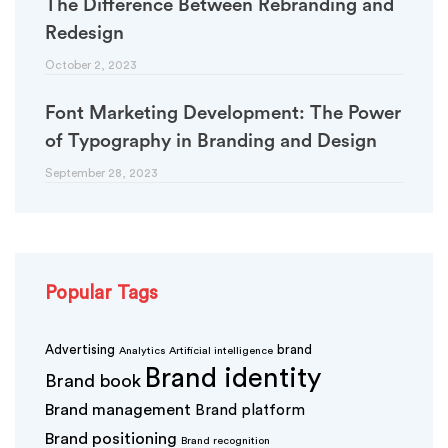
The Difference Between Rebranding and
Redesign
October 2, 2023
Font Marketing Development: The Power
of Typography in Branding and Design
September 28, 2023
Popular Tags
Advertising
brand
Analytics
Artificial intelligence
Brand identity
Brand book
Brand management
Brand platform
Brand positioning
Brand recognition