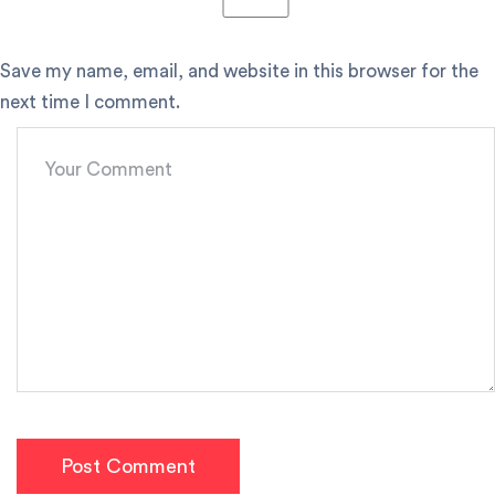
Save my name, email, and website in this browser for the
next time I comment.
Post Comment