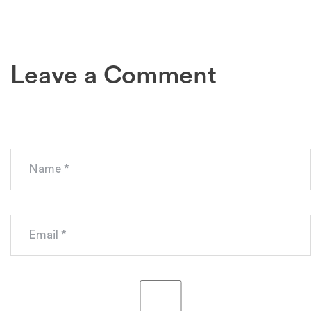
Leave a Comment