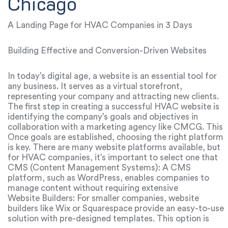
Chicago
A Landing Page for HVAC Companies in 3 Days
Building Effective and Conversion-Driven Websites
In today’s digital age, a website is an essential tool for
any business. It serves as a virtual storefront,
representing your company and attracting new clients.
For HVAC companies, a well-designed website can be a
The first step in creating a successful HVAC website is
highly effective way to promote services and increase
identifying the company’s goals and objectives in
sales.
collaboration with a marketing agency like CMCG. This
helps ensure the website is tailored to the company’s
Once goals are established, choosing the right platform
specific needs and offers the right features to attract
is key. There are many website platforms available, but
potential clients.
for HVAC companies, it’s important to select one that
allows for a professional, unique design while
CMS (Content Management Systems): A CMS
accommodating the specialized requirements of the
platform, such as WordPress, enables companies to
HVAC industry.
manage content without requiring extensive
programming knowledge. This flexibility allows HVAC
Website Builders: For smaller companies, website
companies to easily update services, pricing, and other
builders like Wix or Squarespace provide an easy-to-use
significant information.
solution with pre-designed templates. This option is