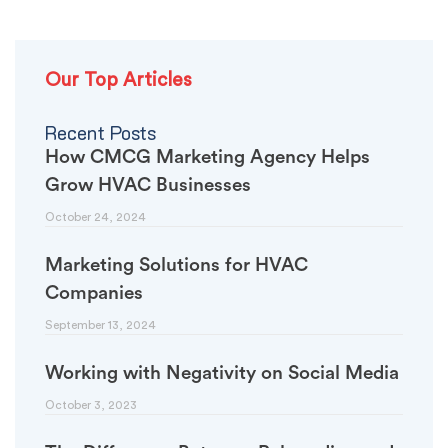
Our Top Articles
Recent Posts
How CMCG Marketing Agency Helps
Grow HVAC Businesses
October 24, 2024
Marketing Solutions for HVAC
Companies
September 13, 2024
Working with Negativity on Social Media
October 3, 2023