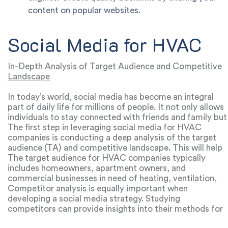
content on popular websites.
Social Media for HVAC
In-Depth Analysis of Target Audience and Competitive
Landscape
In today’s world, social media has become an integral
part of daily life for millions of people. It not only allows
individuals to stay connected with friends and family but
also serves as a powerful platform to discover new
The first step in leveraging social media for HVAC
products and services. For HVAC companies, social
companies is conducting a deep analysis of the target
media can be a highly effective tool for promoting their
audience (TA) and competitive landscape. This will help
services and attracting new customers.
identify which channels are most effective for achieving
The target audience for HVAC companies typically
business goals, what types of content are most
includes homeowners, apartment owners, and
appealing to the audience, and what strategies
commercial businesses in need of heating, ventilation,
competitors are using.
and air conditioning installation, maintenance, and repair
Competitor analysis is equally important when
services. Analyzing this audience will reveal which social
developing a social media strategy. Studying
platforms are popular among potential customers, the
competitors can provide insights into their methods for
topics they’re interested in, and how they engage with
attracting customers, reveal mistakes to avoid, and