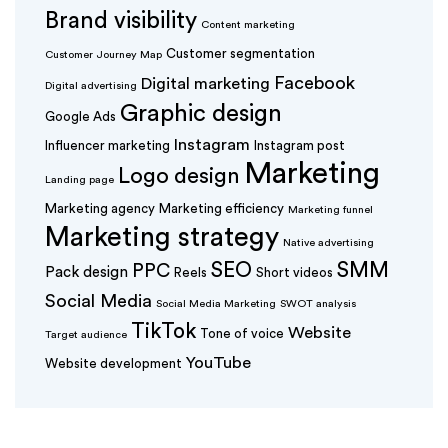
Brand visibility
Content marketing
Customer segmentation
Customer Journey Map
Facebook
Digital marketing
Digital advertising
Graphic design
Google Ads
Instagram
Influencer marketing
Instagram post
Marketing
Logo design
Landing page
Marketing agency
Marketing efficiency
Marketing funnel
Marketing strategy
Native advertising
SEO
SMM
PPC
Pack design
Reels
Short videos
Social Media
Social Media Marketing
SWOT analysis
TikTok
Website
Tone of voice
Target audience
YouTube
Website development