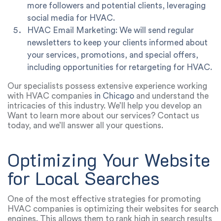
more followers and potential clients, leveraging
social media for HVAC.
HVAC Email Marketing: We will send regular
newsletters to keep your clients informed about
your services, promotions, and special offers,
including opportunities for retargeting for HVAC.
Our specialists possess extensive experience working
with HVAC companies
in Chicago
and understand the
intricacies of this industry. We’ll help you develop an
effective digital marketing strategy that aligns with your
Want to learn more about our services? Contact us
goals and budget.
today, and we’ll answer all your questions.
Optimizing Your Website
for Local Searches
One of the most effective strategies for promoting
HVAC companies is optimizing their websites for search
engines. This allows them to rank high in search results