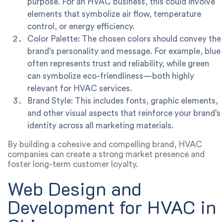
purpose. For an HVAC business, this could involve
elements that symbolize air flow, temperature
control, or energy efficiency.
Color Palette:
The chosen colors should convey the
brand’s personality and message. For example, blue
often represents trust and reliability, while green
can symbolize eco-friendliness—both highly
relevant for HVAC services.
Brand Style:
This includes fonts, graphic elements,
and other visual aspects that reinforce your brand’s
identity across all marketing materials.
By building a cohesive and compelling brand, HVAC
companies can create a strong market presence and
foster long-term customer loyalty.
Web Design and
Development for HVAC in