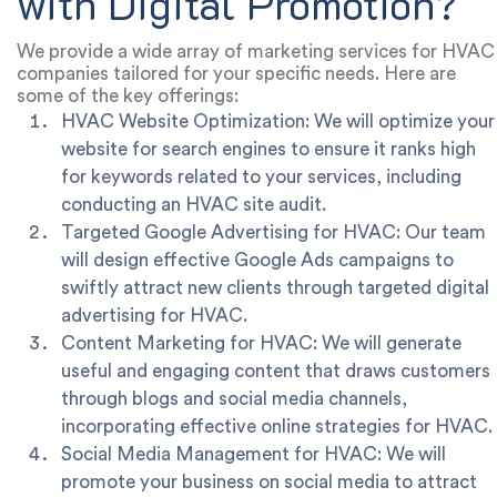
with Digital Promotion?
We provide a wide array of marketing services for HVAC
companies tailored for your specific needs. Here are
some of the key offerings:
HVAC Website Optimization: We will optimize your
website for search engines to ensure it ranks high
for keywords related to your services, including
conducting an HVAC site audit.
Targeted Google Advertising for HVAC: Our team
will design effective Google Ads campaigns to
swiftly attract new clients through targeted digital
advertising for HVAC.
Content Marketing for HVAC: We will generate
useful and engaging content that draws customers
through blogs and social media channels,
incorporating effective online strategies for HVAC.
Social Media Management for HVAC: We will
promote your business on social media to attract