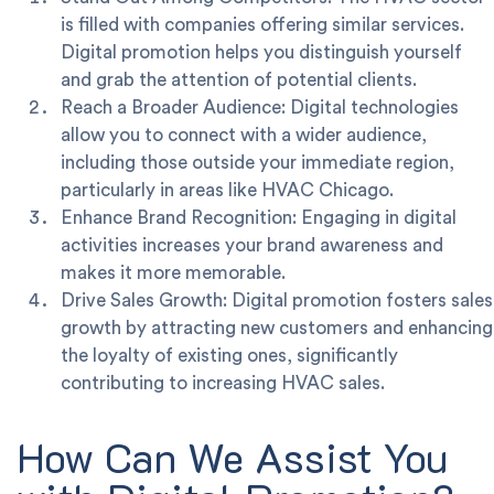
is filled with companies offering similar services.
Digital promotion helps you distinguish yourself
and grab the attention of potential clients.
Reach a Broader Audience: Digital technologies
allow you to connect with a wider audience,
including those outside your immediate region,
particularly in areas like HVAC Chicago.
Enhance Brand Recognition: Engaging in digital
activities increases your brand awareness and
makes it more memorable.
Drive Sales Growth: Digital promotion fosters sales
growth by attracting new customers and enhancing
the loyalty of existing ones, significantly
contributing to increasing HVAC sales.
How Can We Assist You