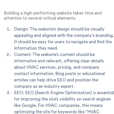
great for HVAC companies looking for a quick and cost-
effective website.
Building a high-performing website takes time and
attention to several critical elements:
Design: The website’s design should be visually
appealing and aligned with the company’s branding.
It should be easy for users to navigate and find the
information they need.
Content: The website’s content should be
informative and relevant, offering clear details
about HVAC services, pricing, and company
contact information. Blog posts or educational
articles can help drive SEO and position the
company as an industry expert.
SEO: SEO (Search Engine Optimization) is essential
for improving the site’s visibility on search engines
like Google. For HVAC companies, this means
optimizing the site for keywords like “HVAC