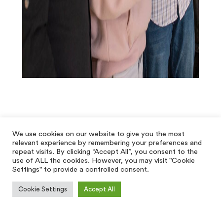
We use cookies on our website to give you the most
relevant experience by remembering your preferences and
repeat visits. By clicking “Accept All”, you consent to the
use of ALL the cookies. However, you may visit "Cookie
Settings" to provide a controlled consent.
Cookie Settings
Accept All