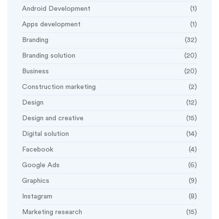
Android Development
(1)
Apps development
(1)
Branding
(32)
Branding solution
(20)
Business
(20)
Construction marketing
(2)
Design
(12)
Design and creative
(15)
Digital solution
(14)
Facebook
(4)
Google Ads
(6)
Graphics
(9)
Instagram
(8)
Marketing research
(15)