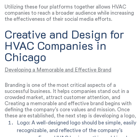
engaging ways, particularly to a younger audience.
Utilizing these four platforms together allows HVAC
companies to reach a broader audience while increasing
the effectiveness of their social media efforts.
Creative and Design for
HVAC Companies in
Chicago
Developing a Memorable and Effective Brand
Branding is one of the most critical aspects of a
successful business. It helps companies stand out in a
crowded market, attract customer attention, and
increase brand recognition. For HVAC companies, strong
Creating a memorable and effective brand begins with
branding can be a powerful tool to promote services and
defining the company’s core values and mission. Once
drive sales.
these are established, the next step is developing a logo,
color palette, and brand style that reflects these values.
Logo:
A well-designed logo should be simple, easily
recognizable, and reflective of the company’s