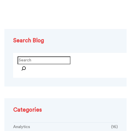
Search Blog
Categories
Analytics
(16)