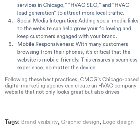
services in Chicago,” “HVAC SEO,” and “HVAC
lead generation” to attract more local traffic.
Social Media Integration: Adding social media links
to the website can help grow your following and
keep customers engaged with your brand.
Mobile Responsiveness: With many customers
browsing from their phones, it’s critical that the
website is mobile-friendly. This ensures a seamless
experience, no matter the device.
Following these best practices, CMCG’s Chicago-based
digital marketing agency can create an HVAC company
website that not only looks great but also drives
conversions and helps grow the business.
Tags:
,
,
Brand visibility
Graphic design
Logo design