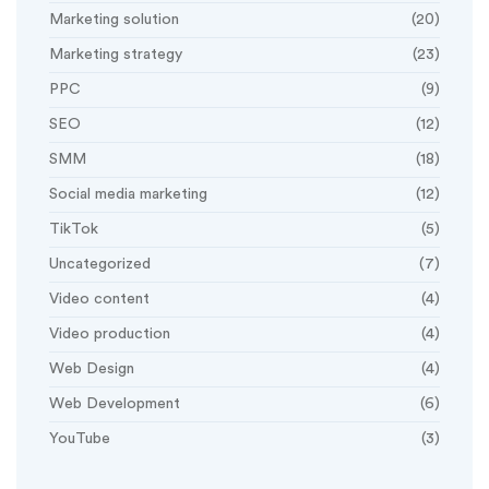
Marketing solution
(20)
Marketing strategy
(23)
PPC
(9)
SEO
(12)
SMM
(18)
Social media marketing
(12)
TikTok
(5)
Uncategorized
(7)
Video content
(4)
Video production
(4)
Web Design
(4)
Web Development
(6)
YouTube
(3)