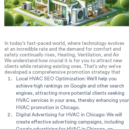
In today’s fast-paced world, where technology evolves
at an incredible rate and the demand for comfort and
safety continually rises, Heating, Ventilation, and Air
Conditioning (HVAC) systems have become an essential
We understand how crucial it is for you to attract new
part of our lives. They provide us with comfortable
clients while retaining existing ones. That’s why we’ve
living, working, and leisure conditions while also helping
developed a comprehensive promotion strategy that
to maintain our health and well-being. However, in the
includes:
Local HVAC SEO Optimization: We’ll help you
competitive landscape of HVAC services, promoting
achieve high rankings on Google and other search
these companies can be a challenging task. This is where
engines, attracting more potential clients seeking
marketing agencies specializing in digital marketing for
HVAC services in your area, thereby enhancing your
HVAC step in, offering a wide range of services to
elevate HVAC companies.
HVAC promotion in Chicago.
Digital Advertising for HVAC in Chicago: We will
create effective advertising campaigns, including