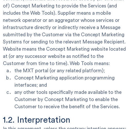
of) Concept Marketing to provide the Services (and
includes the Web Tools).
Supplier
means a mobile
network operator or an aggregator whose services or
infrastructure directly or indirectly receive a Message
submitted by the Customer via the Concept Marketing
Systems for sending to the relevant Message Recipient.
Website
means the Concept Marketing website located
at
(or any successor website as notified to the
Customer from time to time).
Web Tools means:
the MXT portal (or any related platform);
Concept Marketing application programming
interfaces; and
any other tools specifically made available to the
Customer by Concept Marketing to enable the
Customer to receive the benefit of the Services.
1.2. Interpretation
In this agreement, unless the contrary intention appears: