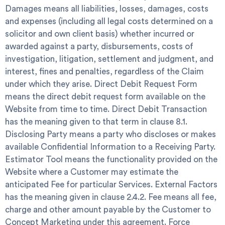
Damages
means all liabilities, losses, damages, costs
and expenses (including all legal costs determined on a
solicitor and own client basis) whether incurred or
awarded against a party, disbursements, costs of
investigation, litigation, settlement and judgment, and
interest, fines and penalties, regardless of the Claim
under which they arise.
Direct Debit Request Form
means the direct debit request form available on the
Website from time to time.
Direct Debit Transaction
has the meaning given to that term in clause 8.1.
Disclosing Party
means a party who discloses or makes
available Confidential Information to a Receiving Party.
Estimator Tool
means the functionality provided on the
Website where a Customer may estimate the
anticipated Fee for particular Services.
External Factors
has the meaning given in clause 2.4.2.
Fee
means all fee,
charge and other amount payable by the Customer to
Concept Marketing under this agreement.
Force