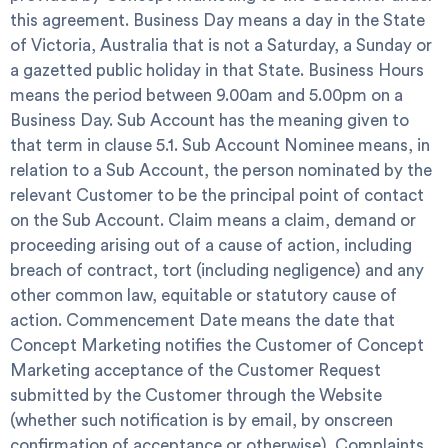
this agreement.
Business Day
means a day in the State
of Victoria, Australia that is not a Saturday, a Sunday or
a gazetted public holiday in that State.
Business Hours
means the period between 9.00am and 5.00pm on a
Business Day.
Sub Account
has the meaning given to
that term in clause 5.1.
Sub Account Nominee
means, in
relation to a Sub Account, the person nominated by the
relevant Customer to be the principal point of contact
on the Sub Account.
Claim
means a claim, demand or
proceeding arising out of a cause of action, including
breach of contract, tort (including negligence) and any
other common law, equitable or statutory cause of
action.
Commencement Date
means the date that
Concept Marketing notifies the Customer of Concept
Marketing acceptance of the Customer Request
submitted by the Customer through the Website
(whether such notification is by email, by onscreen
confirmation of acceptance or otherwise).
Complaints