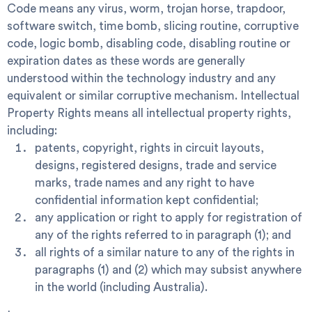
Code
means any virus, worm, trojan horse, trapdoor,
software switch, time bomb, slicing routine, corruptive
code, logic bomb, disabling code, disabling routine or
expiration dates as these words are generally
understood within the technology industry and any
equivalent or similar corruptive mechanism.
Intellectual
Property Rights
means all intellectual property rights,
including:
patents, copyright, rights in circuit layouts,
designs, registered designs, trade and service
marks, trade names and any right to have
confidential information kept confidential;
any application or right to apply for registration of
any of the rights referred to in paragraph (1); and
all rights of a similar nature to any of the rights in
paragraphs (1) and (2) which may subsist anywhere
in the world (including Australia).