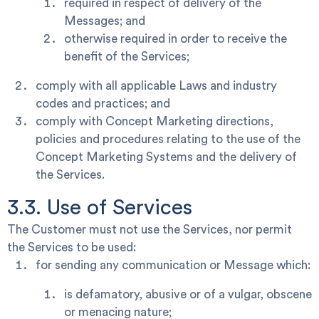
required in respect of delivery of the
Messages; and
otherwise required in order to receive the
benefit of the Services;
comply with all applicable Laws and industry
codes and practices; and
comply with Concept Marketing directions,
policies and procedures relating to the use of the
Concept Marketing Systems and the delivery of
the Services.
3.3. Use of Services
The Customer must not use the Services, nor permit
the Services to be used:
for sending any communication or Message which:
is defamatory, abusive or of a vulgar, obscene
or menacing nature;