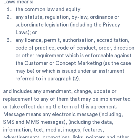
Laws
means:
the common law and equity;
any statute, regulation, by-law, ordinance or
subordinate legislation (including the Privacy
Laws); or
any licence, permit, authorisation, accreditation,
code of practice, code of conduct, order, direction
or other requirement which is enforceable against
the Customer or Concept Marketing (as the case
may be) or which is issued under an instrument
referred to in paragraph (2),
and includes any amendment, change, update or
replacement to any of them that may be implemented
or take effect during the term of this agreement.
Message
means any electronic message (including,
SMS and MMS messages), (including the data,
information, text, media, images, features,
advertisements, promotions, links, pointers and other