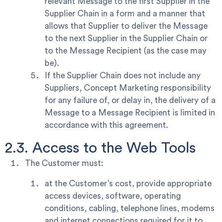
relevant Message to the first Supplier in the
Supplier Chain in a form and a manner that
allows that Supplier to deliver the Message
to the next Supplier in the Supplier Chain or
to the Message Recipient (as the case may
be).
If the Supplier Chain does not include any
Suppliers, Concept Marketing responsibility
for any failure of, or delay in, the delivery of a
Message to a Message Recipient is limited in
accordance with this agreement.
2.3. Access to the Web Tools
The Customer must:
at the Customer’s cost, provide appropriate
access devices, software, operating
conditions, cabling, telephone lines, modems
and internet connections required for it to