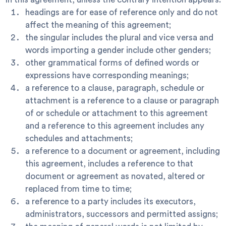
headings are for ease of reference only and do not
affect the meaning of this agreement;
the singular includes the plural and vice versa and
words importing a gender include other genders;
other grammatical forms of defined words or
expressions have corresponding meanings;
a reference to a clause, paragraph, schedule or
attachment is a reference to a clause or paragraph
of or schedule or attachment to this agreement
and a reference to this agreement includes any
schedules and attachments;
a reference to a document or agreement, including
this agreement, includes a reference to that
document or agreement as novated, altered or
replaced from time to time;
a reference to a party includes its executors,
administrators, successors and permitted assigns;