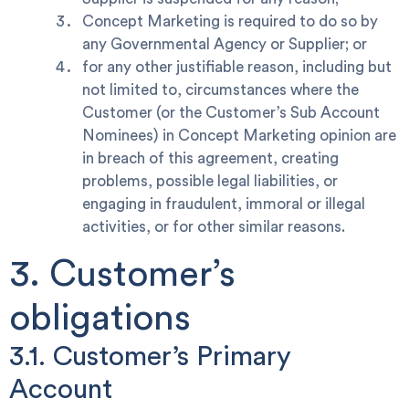
Concept Marketing is required to do so by
any Governmental Agency or Supplier; or
for any other justifiable reason, including but
not limited to, circumstances where the
Customer (or the Customer’s Sub Account
Nominees) in Concept Marketing opinion are
in breach of this agreement, creating
problems, possible legal liabilities, or
engaging in fraudulent, immoral or illegal
activities, or for other similar reasons.
3. Customer’s
obligations
3.1. Customer’s Primary
Account