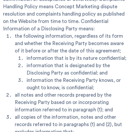
Handling Policy
means Concept Marketing dispute
resolution and complaints handling policy as published
on the Website from time to time.
Confidential
Information
of a Disclosing Party means:
the following information, regardless of its form
and whether the Receiving Party becomes aware
of it before or after the date of this agreement;
information that is by its nature confidential;
information that is designated by the
Disclosing Party as confidential; and
information the Receiving Party knows, or
ought to know, is confidential;
all notes and other records prepared by the
Receiving Party based on or incorporating
information referred to in paragraph (1); and
all copies of the information, notes and other
records referred to in paragraphs (1) and (2), but
excludes information that: