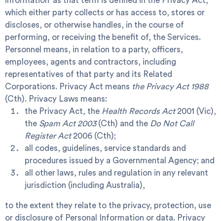
information’ as that term is defined in the Privacy Act,
which either party collects or has access to, stores or
discloses, or otherwise handles, in the course of
performing, or receiving the benefit of, the Services.
Personnel
means, in relation to a party, officers,
employees, agents and contractors, including
representatives of that party and its Related
Corporations.
Privacy Act
means
the Privacy Act 1988
(Cth).
Privacy Laws
means:
the Privacy Act, the
Health Records Act
2001 (Vic),
the
Spam Act 2003
(Cth) and the
Do Not Call
Register Act
2006 (Cth);
all codes, guidelines, service standards and
procedures issued by a Governmental Agency; and
all other laws, rules and regulation in any relevant
jurisdiction (including Australia),
to the extent they relate to the privacy, protection, use
or disclosure of Personal Information or data.
Privacy