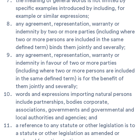
the meaning of general words is not limited by
specific examples introduced by including, for
example or similar expressions;
any agreement, representation, warranty or
indemnity by two or more parties (including where
two or more persons are included in the same
defined term) binds them jointly and severally;
any agreement, representation, warranty or
indemnity in favour of two or more parties
(including where two or more persons are included
in the same defined term) is for the benefit of
them jointly and severally;
words and expressions importing natural persons
include partnerships, bodies corporate,
associations, governments and governmental and
local authorities and agencies; and
a reference to any statute or other legislation is to
a statute or other legislation as amended or