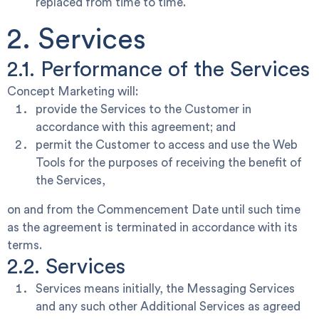
replaced from time to time.
2. Services
2.1. Performance of the Services
Concept Marketing will:
provide the Services to the Customer in
accordance with this agreement; and
permit the Customer to access and use the Web
Tools for the purposes of receiving the benefit of
the Services,
on and from the Commencement Date until such time
as the agreement is terminated in accordance with its
terms.
2.2. Services
Services
means initially, the Messaging Services
and any such other Additional Services as agreed