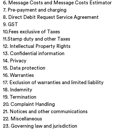
6. Message Costs and Message Costs Estimator
7. Pre-payment and charging
8. Direct Debit Request Service Agreement
9. GST
10.Fees exclusive of Taxes
11.Stamp duty and other Taxes
12. Intellectual Property Rights
13. Confidential information
14. Privacy
15. Data protection
16. Warranties
17. Exclusion of warranties and limited liability
18. Indemnity
19. Termination
20. Complaint Handling
21. Notices and other communications
22. Miscellaneous
23. Governing law and jurisdiction