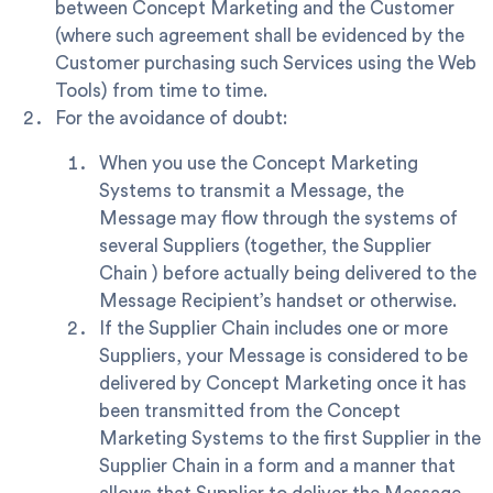
between Concept Marketing and the Customer
(where such agreement shall be evidenced by the
Customer purchasing such Services using the Web
Tools) from time to time.
For the avoidance of doubt:
When you use the Concept Marketing
Systems to transmit a Message, the
Message may flow through the systems of
several Suppliers (together, the
Supplier
Chain
) before actually being delivered to the
Message Recipient’s handset or otherwise.
If the Supplier Chain includes one or more
Suppliers, your Message is considered to be
delivered by Concept Marketing once it has
been transmitted from the Concept
Marketing Systems to the first Supplier in the
Supplier Chain in a form and a manner that