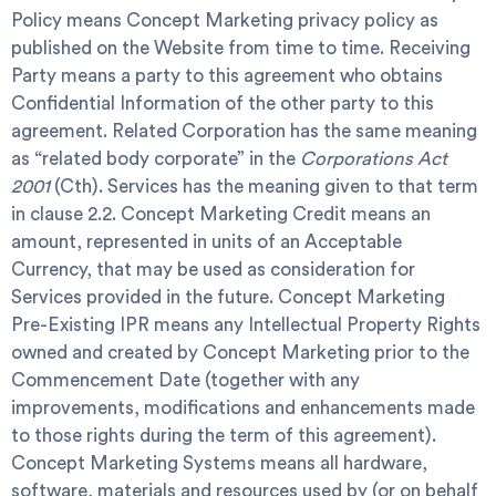
Policy
means Concept Marketing privacy policy as
published on the Website from time to time.
Receiving
Party
means a party to this agreement who obtains
Confidential Information of the other party to this
agreement.
Related Corporation
has the same meaning
as “related body corporate” in the
Corporations Act
2001
(Cth).
Services
has the meaning given to that term
in clause 2.2.
Concept Marketing Credit
means an
amount, represented in units of an Acceptable
Currency, that may be used as consideration for
Services provided in the future.
Concept Marketing
Pre-Existing IPR
means any Intellectual Property Rights
owned and created by Concept Marketing prior to the
Commencement Date (together with any
improvements, modifications and enhancements made
to those rights during the term of this agreement).
Concept Marketing Systems
means all hardware,
software, materials and resources used by (or on behalf