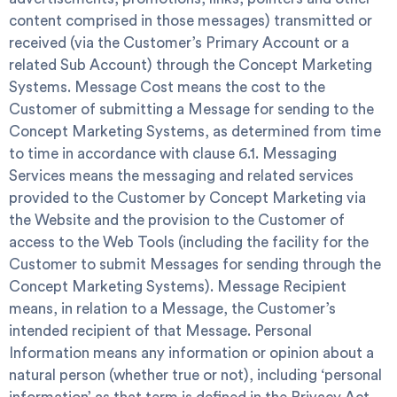
content comprised in those messages) transmitted or
received (via the Customer’s Primary Account or a
related Sub Account) through the Concept Marketing
Systems.
Message Cost
means the cost to the
Customer of submitting a Message for sending to the
Concept Marketing Systems, as determined from time
to time in accordance with clause 6.1.
Messaging
Services
means the messaging and related services
provided to the Customer by Concept Marketing via
the Website and the provision to the Customer of
access to the Web Tools (including the facility for the
Customer to submit Messages for sending through the
Concept Marketing Systems). Message Recipient
means, in relation to a Message, the Customer’s
intended recipient of that Message.
Personal
Information
means any information or opinion about a
natural person (whether true or not), including ‘personal