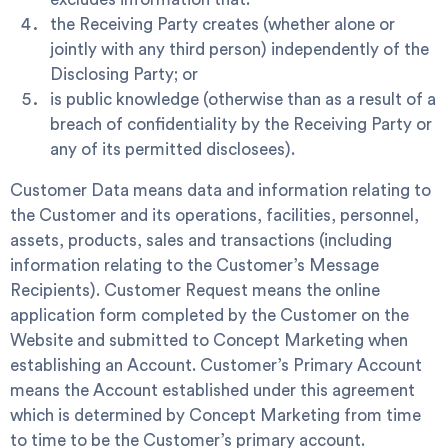
the Receiving Party creates (whether alone or
jointly with any third person) independently of the
Disclosing Party; or
is public knowledge (otherwise than as a result of a
breach of confidentiality by the Receiving Party or
any of its permitted disclosees).
Customer Data
means data and information relating to
the Customer and its operations, facilities, personnel,
assets, products, sales and transactions (including
information relating to the Customer’s Message
Recipients).
Customer Request
means the online
application form completed by the Customer on the
Website and submitted to Concept Marketing when
establishing an Account.
Customer’s Primary Account
means the Account established under this agreement
which is determined by Concept Marketing from time
to time to be the Customer’s primary account.