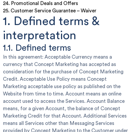
24. Promotional Deals and Offers
25. Customer Service Guarantee – Waiver
1. Defined terms &
interpretation
1.1. Defined terms
In this agreement:
Acceptable Currency
means a
currency that Concept Marketing has accepted as
consideration for the purchase of Concept Marketing
Credit.
Acceptable Use Policy
means Concept
Marketing acceptable use policy as published on the
Website from time to time.
Account
means an online
account used to access the Services.
Account Balance
means, for a given Account, the balance of Concept
Marketing Credit for that Account.
Additional Services
means all Services other than Messaging Services
provided by Concept Marketing to the Customer under