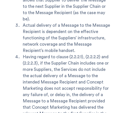
allows that Supplier to deliver the Message
to the next Supplier in the Supplier Chain or
to the Message Recipient (as the case may
be).
Actual delivery of a Message to the Message
Recipient is dependent on the effective
functioning of the Suppliers’ infrastructure,
network coverage and the Message
Recipient’s mobile handset.
Having regard to clause (2.2.2.1), (2.2.2.2) and
(2.2.2.3), if the Supplier Chain includes one or
more Suppliers, the Services do not include
the actual delivery of a Message to the
intended Message Recipient and Concept
Marketing does not accept responsibility for
any failure of, or delay in, the delivery of a
Message to a Message Recipient provided
that Concept Marketing has delivered the