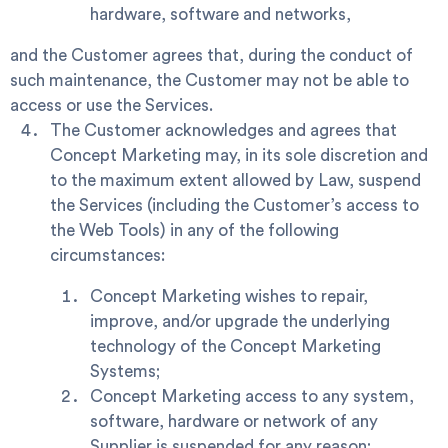
hardware, software and networks,
and the Customer agrees that, during the conduct of
such maintenance, the Customer may not be able to
access or use the Services.
The Customer acknowledges and agrees that
Concept Marketing may, in its sole discretion and
to the maximum extent allowed by Law, suspend
the Services (including the Customer’s access to
the Web Tools) in any of the following
circumstances:
Concept Marketing wishes to repair,
improve, and/or upgrade the underlying
technology of the Concept Marketing
Systems;
Concept Marketing access to any system,
software, hardware or network of any
Supplier is suspended for any reason;