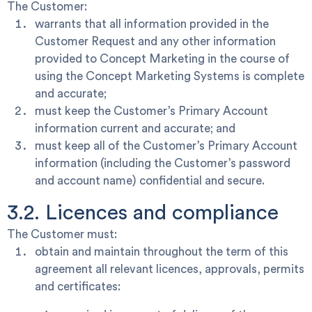
The Customer:
warrants that all information provided in the
Customer Request and any other information
provided to Concept Marketing in the course of
using the Concept Marketing Systems is complete
and accurate;
must keep the Customer’s Primary Account
information current and accurate; and
must keep all of the Customer’s Primary Account
information (including the Customer’s password
and account name) confidential and secure.
3.2. Licences and compliance
The Customer must:
obtain and maintain throughout the term of this
agreement all relevant licences, approvals, permits
and certificates: