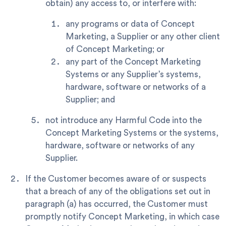
obtain) any access to, or interfere with:
any programs or data of Concept
Marketing, a Supplier or any other client
of Concept Marketing; or
any part of the Concept Marketing
Systems or any Supplier’s systems,
hardware, software or networks of a
Supplier; and
not introduce any Harmful Code into the
Concept Marketing Systems or the systems,
hardware, software or networks of any
Supplier.
If the Customer becomes aware of or suspects
that a breach of any of the obligations set out in
paragraph (a) has occurred, the Customer must
promptly notify Concept Marketing, in which case