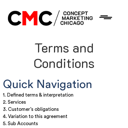
Terms and
Conditions
Quick Navigation
1. Defined terms & interpretation
2. Services
3. Customer’s obligations
4. Variation to this agreement
5. Sub Accounts