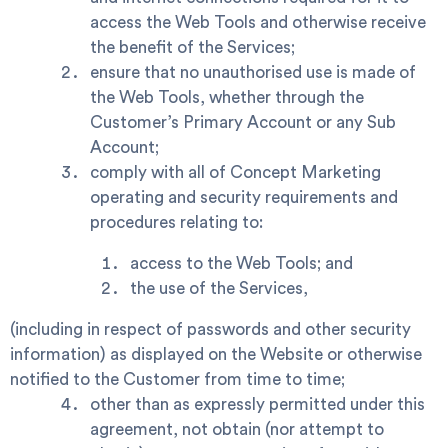
access the Web Tools and otherwise receive
the benefit of the Services;
ensure that no unauthorised use is made of
the Web Tools, whether through the
Customer’s Primary Account or any Sub
Account;
comply with all of Concept Marketing
operating and security requirements and
procedures relating to:
access to the Web Tools; and
the use of the Services,
(including in respect of passwords and other security
information) as displayed on the Website or otherwise
notified to the Customer from time to time;
other than as expressly permitted under this
agreement, not obtain (nor attempt to