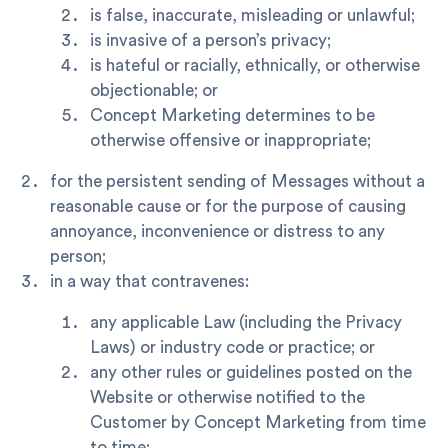
is false, inaccurate, misleading or unlawful;
is invasive of a person’s privacy;
is hateful or racially, ethnically, or otherwise
objectionable; or
Concept Marketing determines to be
otherwise offensive or inappropriate;
for the persistent sending of Messages without a
reasonable cause or for the purpose of causing
annoyance, inconvenience or distress to any
person;
in a way that contravenes:
any applicable Law (including the Privacy
Laws) or industry code or practice; or
any other rules or guidelines posted on the
Website or otherwise notified to the
Customer by Concept Marketing from time
to time;