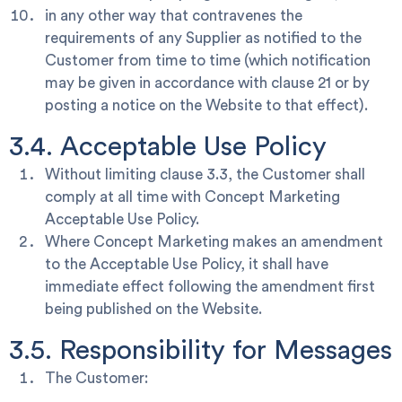
in any other way that contravenes the
requirements of any Supplier as notified to the
Customer from time to time (which notification
may be given in accordance with clause 21 or by
posting a notice on the Website to that effect).
3.4. Acceptable Use Policy
Without limiting clause 3.3, the Customer shall
comply at all time with Concept Marketing
Acceptable Use Policy.
Where Concept Marketing makes an amendment
to the Acceptable Use Policy, it shall have
immediate effect following the amendment first
being published on the Website.
3.5. Responsibility for Messages
The Customer: