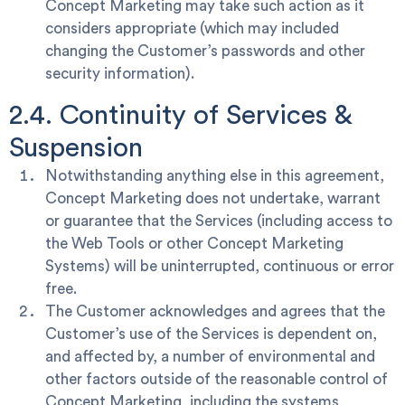
Concept Marketing may take such action as it
considers appropriate (which may included
changing the Customer’s passwords and other
security information).
2.4. Continuity of Services &
Suspension
Notwithstanding anything else in this agreement,
Concept Marketing does not undertake, warrant
or guarantee that the Services (including access to
the Web Tools or other Concept Marketing
Systems) will be uninterrupted, continuous or error
free.
The Customer acknowledges and agrees that the
Customer’s use of the Services is dependent on,
and affected by, a number of environmental and
other factors outside of the reasonable control of
Concept Marketing, including the systems