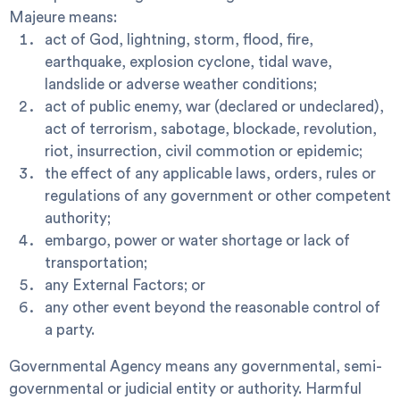
Majeure
means:
act of God, lightning, storm, flood, fire,
earthquake, explosion cyclone, tidal wave,
landslide or adverse weather conditions;
act of public enemy, war (declared or undeclared),
act of terrorism, sabotage, blockade, revolution,
riot, insurrection, civil commotion or epidemic;
the effect of any applicable laws, orders, rules or
regulations of any government or other competent
authority;
embargo, power or water shortage or lack of
transportation;
any External Factors; or
any other event beyond the reasonable control of
a party.
Governmental Agency
means any governmental, semi-
governmental or judicial entity or authority.
Harmful