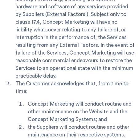
hardware and software of any services provided
by Suppliers (
External Factors
). Subject only to
clause 17.4, Concept Marketing will have no
liability whatsoever relating to any failure of, or
interruption in the performance of, the Services
resulting from any External Factors. In the event of
failure of the Services, Concept Marketing will use
reasonable commercial endeavours to restore the
Services to an operational state with the minimum
practicable delay.
The Customer acknowledges that, from time to
time:
Concept Marketing will conduct routine and
other maintenance on the Website and the
Concept Marketing Systems; and
the Suppliers will conduct routine and other
maintenance on their respective systems,