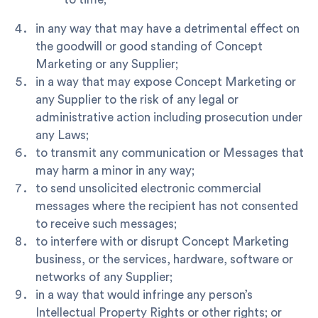
in any way that may have a detrimental effect on
the goodwill or good standing of Concept
Marketing or any Supplier;
in a way that may expose Concept Marketing or
any Supplier to the risk of any legal or
administrative action including prosecution under
any Laws;
to transmit any communication or Messages that
may harm a minor in any way;
to send unsolicited electronic commercial
messages where the recipient has not consented
to receive such messages;
to interfere with or disrupt Concept Marketing
business, or the services, hardware, software or
networks of any Supplier;
in a way that would infringe any person’s
Intellectual Property Rights or other rights; or