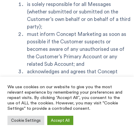
is solely responsible for all Messages
(whether submitted or submitted on the
Customer’s own behalf or on behalf of a third
party);
must inform Concept Marketing as soon as
possible if the Customer suspects or
becomes aware of any unauthorised use of
the Customer’s Primary Account or any
related Sub Account; and
acknowledges and agrees that Concept
Marketing has no editorial control over the
Messages and is under no obligation to
We use cookies on our website to give you the most
relevant experience by remembering your preferences and
review, moderate, amend or modify the
repeat visits. By clicking “Accept All”, you consent to the
Messages as part of the Services.
use of ALL the cookies. However, you may visit "Cookie
Settings" to provide a controlled consent.
The Customer acknowledges and agrees that,
Cookie Settings
Accept All
notwithstanding paragraph (a)(iii), Concept
Marketing and the Suppliers may, in their absolute