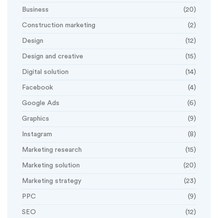
Business
(20)
Construction marketing
(2)
Design
(12)
Design and creative
(15)
Digital solution
(14)
Facebook
(4)
Google Ads
(6)
Graphics
(9)
Instagram
(8)
Marketing research
(15)
Marketing solution
(20)
Marketing strategy
(23)
PPC
(9)
SEO
(12)