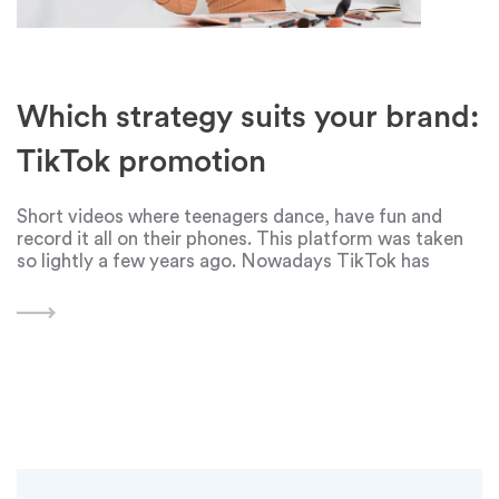
Which strategy suits your brand:
TikTok promotion
Short videos where teenagers dance, have fun and
record it all on their phones. This platform was taken
so lightly a few years ago. Nowadays TikTok has
become one of the tools for business promotion. From
big to small brands.