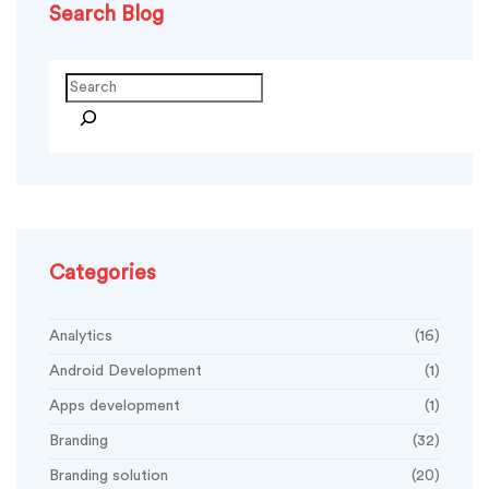
Search Blog
Search
Categories
Analytics
(16)
Android Development
(1)
Apps development
(1)
Branding
(32)
Branding solution
(20)