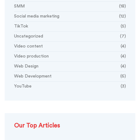
SMM
(18)
Social media marketing
(12)
TikTok
(5)
Uncategorized
(7)
Video content
(4)
Video production
(4)
Web Design
(4)
Web Development
(6)
YouTube
(3)
Our Top Articles