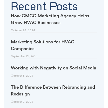
Recent Posts
How CMCG Marketing Agency Helps
Grow HVAC Businesses
October 24, 2024
Marketing Solutions for HVAC
Companies
September 13, 2024
Working with Negativity on Social Media
October 3, 2023
The Difference Between Rebranding and
Redesign
October 2, 2023