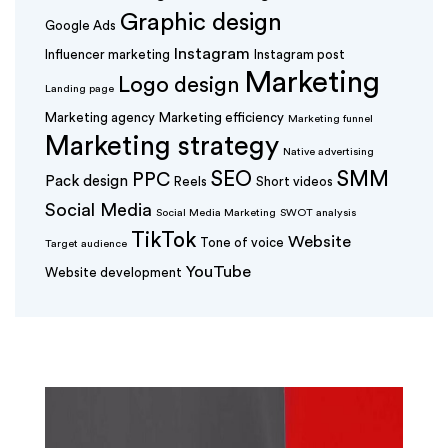
Graphic design
Google Ads
Instagram
Influencer marketing
Instagram post
Marketing
Logo design
Landing page
Marketing agency
Marketing efficiency
Marketing funnel
Marketing strategy
Native advertising
SEO
SMM
PPC
Pack design
Reels
Short videos
Social Media
Social Media Marketing
SWOT analysis
TikTok
Website
Tone of voice
Target audience
YouTube
Website development