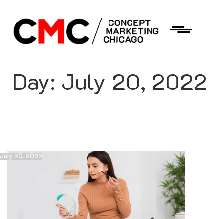
Day:
July 20, 2022
July 20, 2022