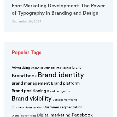
Font Marketing Development: The Power
of Typography in Branding and Design
September 28, 2023
Popular Tags
Advertising
brand
Analytics
Artificial intelligence
Brand identity
Brand book
Brand management
Brand platform
Brand positioning
Brand recognition
Brand visibility
Content marketing
Customer segmentation
Customer Journey Map
Facebook
Digital marketing
Digital advertising