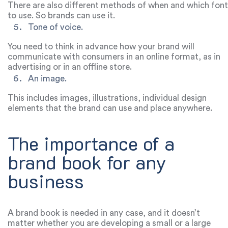
There are also different methods of when and which font
to use. So brands can use it.
Tone of voice.
You need to think in advance how your brand will
communicate with consumers in an online format, as in
advertising or in an offline store.
An image.
This includes images, illustrations, individual design
elements that the brand can use and place anywhere.
The importance of a
brand book for any
business
A brand book is needed in any case, and it doesn’t
matter whether you are developing a small or a large