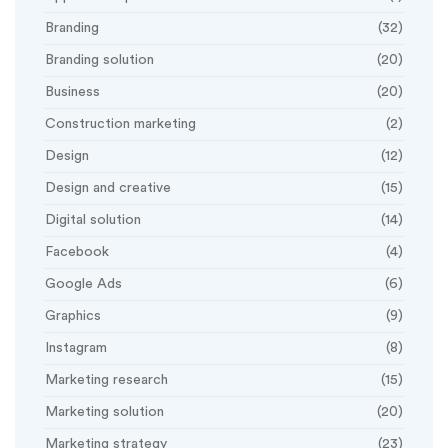
Branding
(32)
Branding solution
(20)
Business
(20)
Construction marketing
(2)
Design
(12)
Design and creative
(15)
Digital solution
(14)
Facebook
(4)
Google Ads
(6)
Graphics
(9)
Instagram
(8)
Marketing research
(15)
Marketing solution
(20)
Marketing strategy
(23)