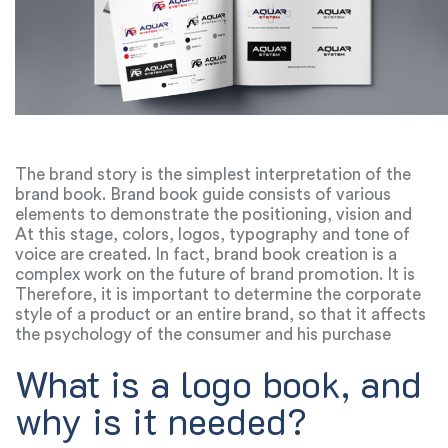
The brand story is the simplest interpretation of the
brand book. Brand book guide consists of various
elements to demonstrate the positioning, vision and
mission of the product. During the creation of a brand
At this stage, colors, logos, typography and tone of
book, a team of marketers and designers determines
voice are created. In fact, brand book creation is a
how the new brand will differ from competitors.
complex work on the future of brand promotion. It is
also called the book of the company: if a certain
Therefore, it is important to determine the corporate
component of the brand book is forgotten or not well
style of a product or an entire brand, so that it affects
thought out, it can be considered ineffective.
the psychology of the consumer and his purchase
choice.
What is a logo book, and
why is it needed?