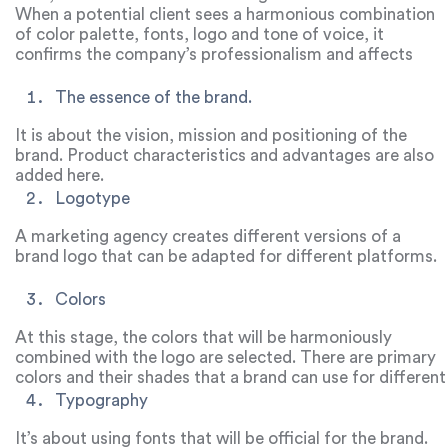
formation of the brand identity, and also help the
When a potential client sees a harmonious combination
business to advance.
of color palette, fonts, logo and tone of voice, it
confirms the company’s professionalism and affects
competitiveness. These books include similar elements.
The essence of the brand.
It is about the vision, mission and positioning of the
brand. Product characteristics and advantages are also
added here.
Logotype
A marketing agency creates different versions of a
brand logo that can be adapted for different platforms.
Colors
At this stage, the colors that will be harmoniously
combined with the logo are selected. There are primary
colors and their shades that a brand can use for different
purposes.
Typography
It’s about using fonts that will be official for the brand.