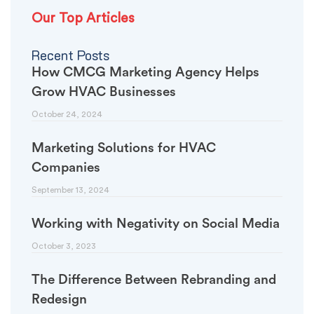
Our Top Articles
Recent Posts
How CMCG Marketing Agency Helps
Grow HVAC Businesses
October 24, 2024
Marketing Solutions for HVAC
Companies
September 13, 2024
Working with Negativity on Social Media
October 3, 2023
The Difference Between Rebranding and
Redesign