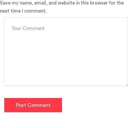
Save my name, email, and website in this browser for the
next time I comment.
Post Comment