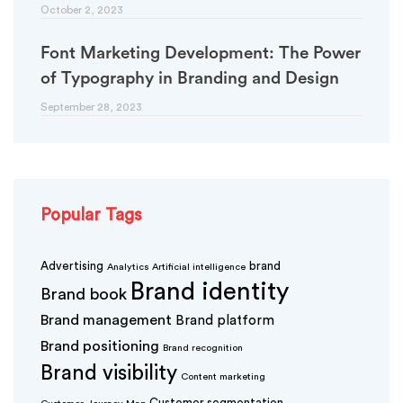
October 2, 2023
Font Marketing Development: The Power
of Typography in Branding and Design
September 28, 2023
Popular Tags
Advertising
brand
Analytics
Artificial intelligence
Brand identity
Brand book
Brand management
Brand platform
Brand positioning
Brand recognition
Brand visibility
Content marketing
Customer segmentation