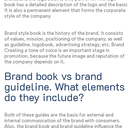
book has a detailed description of the logo and the basic
rules of how and where this logo can be used. This is
It is also a permanent element that forms the corporate
about brand fonts, size, colors, proportions, background
style of the company.
usage and much more. One of the simplest logos is the
graphic standard manual logo. It is not difficult to
create, but it can only be a test version of the logo.
Brand style book is the history of the brand. It consists
of values, mission, positioning of the company, as well
as guideline, logobook, advertising strategy, etc. Brand
book affects the effective promotion of the product at
Creating a tone of voice is an important stage in
various levels: for example, from interior design to the
promotion, because the future image and reputation of
manner of communication with customers.
the company depends on it.
Brand book vs brand
guideline. What elements
do they include?
Both of these guides are the basis for external and
internal communication of the brand with consumers.
Also, the brand book and brand guideline influence the