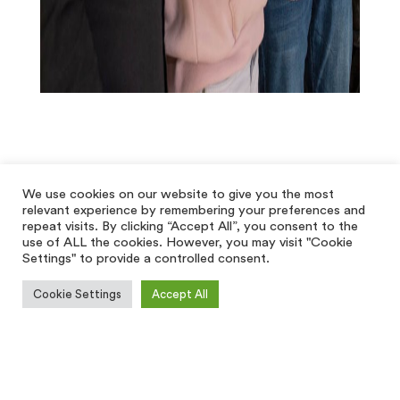
We use cookies on our website to give you the most
relevant experience by remembering your preferences and
repeat visits. By clicking “Accept All”, you consent to the
use of ALL the cookies. However, you may visit "Cookie
Settings" to provide a controlled consent.
Cookie Settings
Accept All
[hfe_template id='5928']