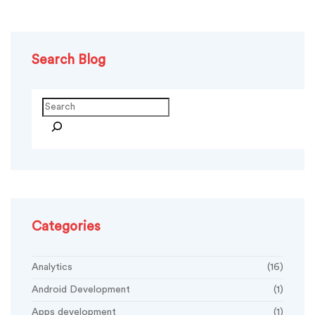
Search Blog
Categories
Analytics
(16)
Android Development
(1)
Apps development
(1)