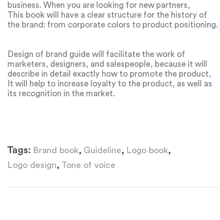
business. When you are looking for new partners,
investors and even hiring workers, you will always need a
This book will have a clear structure for the history of
brand book.
the brand: from corporate colors to product positioning.
Design of brand guide will facilitate the work of
marketers, designers, and salespeople, because it will
describe in detail exactly how to promote the product,
what facts to focus the attention of consumers on, and
It will help to increase loyalty to the product, as well as
what the company’s image should be. Another important
its recognition in the market.
point is the voice of the brand. This point is also added
to the brand book, because it is important to know in
advance how to form the individuality of the product,
how to communicate with customers and how to
influence the reputation of the brand. Brand book is the
Tags:
,
,
,
Brand book
Guideline
Logo book
same dictionary for business promotion.
,
Logo design
Tone of voice