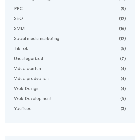
PPC
(9)
SEO
(12)
SMM
(18)
Social media marketing
(12)
TikTok
(5)
Uncategorized
(7)
Video content
(4)
Video production
(4)
Web Design
(4)
Web Development
(6)
YouTube
(3)