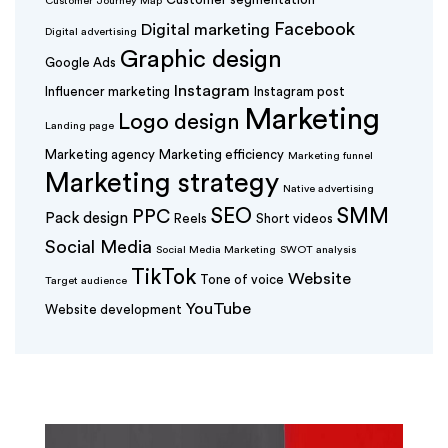
Customer Journey Map
Facebook
Digital marketing
Digital advertising
Graphic design
Google Ads
Instagram
Influencer marketing
Instagram post
Marketing
Logo design
Landing page
Marketing agency
Marketing efficiency
Marketing funnel
Marketing strategy
Native advertising
SEO
SMM
PPC
Pack design
Reels
Short videos
Social Media
Social Media Marketing
SWOT analysis
TikTok
Website
Tone of voice
Target audience
YouTube
Website development