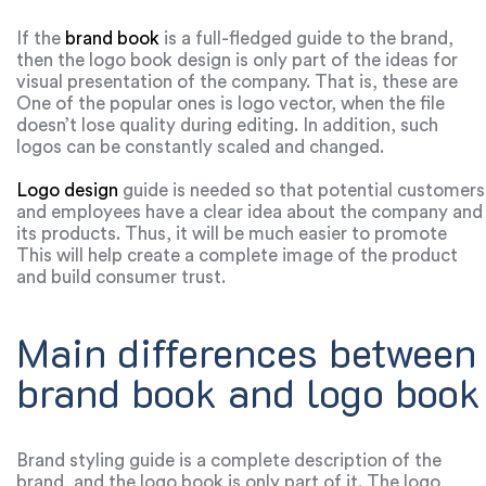
If the
brand book
is a full-fledged guide to the brand,
then the logo book design is only part of the ideas for
visual presentation of the company. That is, these are
details on fonts, color schemes and additional services.
One of the popular ones is logo vector, when the file
The first thing a consumer remembers about a brand is
doesn’t lose quality during editing. In addition, such
the logo. There are various logo design services that help
logos can be constantly scaled and changed.
create logos of any shape, color and can implement any
of your ideas.
Logo design
guide is needed so that potential customers
and employees have a clear idea about the company and
its products. Thus, it will be much easier to promote
your brand, because on each of the platforms you will
This will help create a complete image of the product
broadcast the same meanings, positioning of the
and build consumer trust.
company.
Main differences between
brand book and logo book
Brand styling guide is a complete description of the
brand, and the logo book is only part of it. The logo