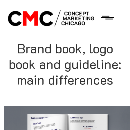
Brand book, logo
book and guideline:
main differences