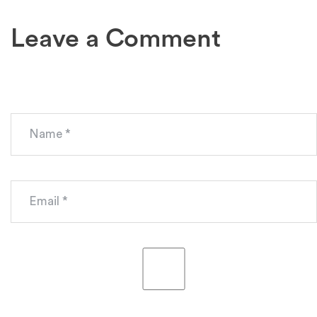
Leave a Comment