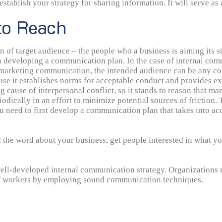
establish your strategy for sharing information. It will serve a
in mind will help you stay on track and achieve success. An ex
to Reach
ithin a month as a part of an advertising campaign to raise pr
n of target audience – the people who a business is aiming its 
 developing a communication plan. In the case of internal com
f marketing communication, the intended audience can be any co
.
use it establishes norms for acceptable conduct and provides e
g cause of interpersonal conflict, so it stands to reason that 
odically in an effort to minimize potential sources of friction.
ll evolve as technology advances and organizations restructure
u need to first develop a communication plan that takes into ac
ent strategy, which may involve the efficient administration 
the word about your business, get people interested in what you
 well-developed internal communication strategy. Organizations
 of workers by employing sound communication techniques.