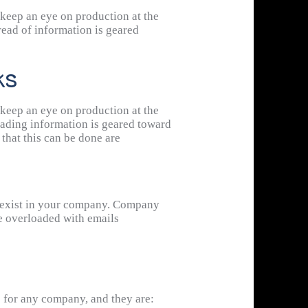
ach other’s signals, leading to more
 keep an eye on production at the
read of information is geared
ks
 keep an eye on production at the
eading information is geared toward
that this can be done are
may exist in your company. Company
are overloaded with emails
s for any company, and they are: