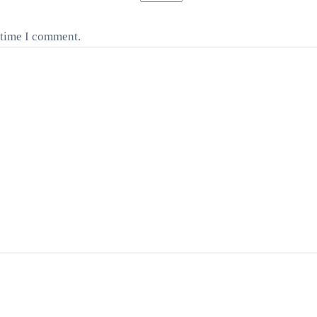
 time I comment.