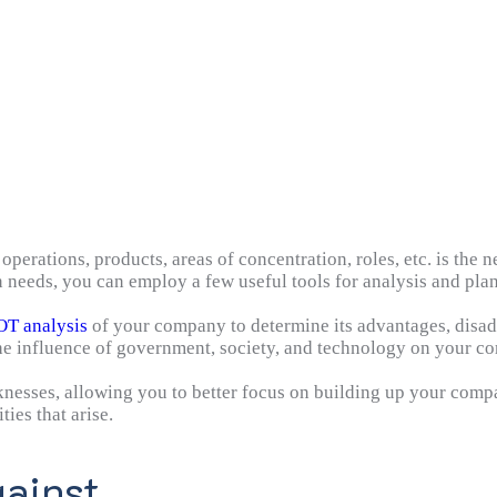
erations, products, areas of concentration, roles, etc. is the ne
needs, you can employ a few useful tools for analysis and pla
T analysis
of your company to determine its advantages, disad
 the influence of government, society, and technology on your c
nesses, allowing you to better focus on building up your compa
ies that arise.
ainst