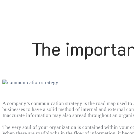
The importan
A company’s communication strategy is the road map used to ac
businesses to have a solid method of internal and external co
Inaccurate information may also spread throughout an organiza
company to have strong communication management practices in
levels.
The very soul of your organization is contained within your 
When there are roadblocks in the flow of information, it become