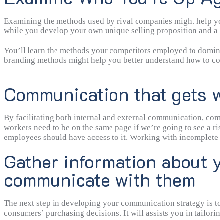
Examining the methods used by rival companies might help you 
while you develop your own unique selling proposition and a s
You’ll learn the methods your competitors employed to domina
branding methods might help you better understand how to con
Communication that gets w
By facilitating both internal and external communication, com
workers need to be on the same page if we’re going to see a ris
employees should have access to it. Working with incomplete data
instance, it is important that both customers and workers are a
Gather information about y
communicate with them
The next step in developing your communication strategy is to
consumers’ purchasing decisions. It will assists you in tailo