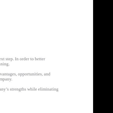
xt step. In order to better
nning.
vantages, opportunities, and
ompany.
ny’s strengths while eliminating