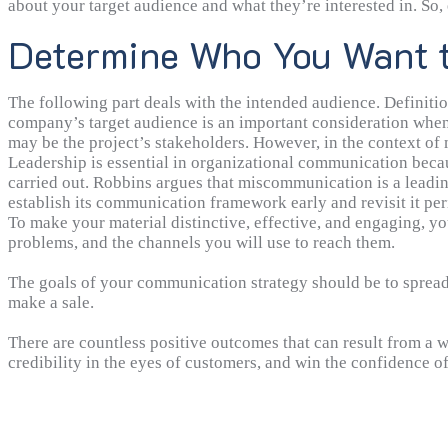
about your target audience and what they’re interested in. So, 
desired results through communication. Having this deadline 
Determine Who You Want 
product manager reaching out to new and existing customers w
The following part deals with the intended audience. Definitio
company’s target audience is an important consideration when
may be the project’s stakeholders. However, in the context o
a specific subset of consumers, or the target market as a whole
Leadership is essential in organizational communication beca
carried out. Robbins argues that miscommunication is a leadin
establish its communication framework early and revisit it peri
department to department like marketing goals do, but they wi
To make your material distinctive, effective, and engaging, yo
communication within firms are of paramount importance. Cont
problems, and the channels you will use to reach them.
produce, is inextricable from your communication plan.
The goals of your communication strategy should be to spread 
make a sale.
There are countless positive outcomes that can result from a
credibility in the eyes of customers, and win the confidence