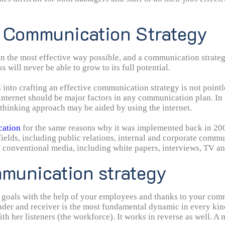
f Communication Strategy
n the most effective way possible, and a communication strate
s will never be able to grow to its full potential.
nto crafting an effective communication strategy is not pointless
nternet should be major factors in any communication plan. In t
thinking approach may be aided by using the internet.
cation
for the same reasons why it was implemented back in 2001
bfields, including public relations, internal and corporate com
f conventional media, including white papers, interviews, TV a
nsistent. Most significantly, though, strategic communication 
mmunication strategy
ffectively reach your goals. Because of this, strategic commun
 goals with the help of your employees and thanks to your comm
ender and receiver is the most fundamental dynamic in every k
h her listeners (the workforce). It works in reverse as well. A 