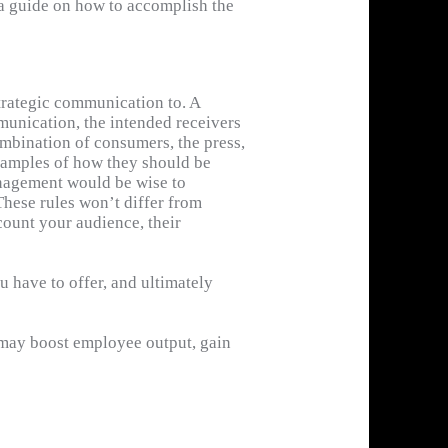
s a guide on how to accomplish the
ample of a communication plan is a
oduct awareness.
strategic communication to. A
munication, the intended receivers
mbination of consumers, the press,
xamples of how they should be
management would be wise to
 These rules won’t differ from
. Consequently, effective means of
count your audience, their
of whatever media you own or
 have to offer, and ultimately
 may boost employee output, gain