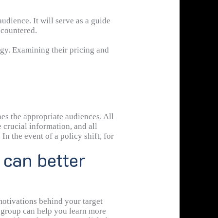
dience. It will serve as a guide
ncountered.
gy. Examining their pricing and
es the appropriate audiences. All
 crucial information, and all
In the event of a policy shift, for
 can better
motivations behind your target
s group can help you learn more