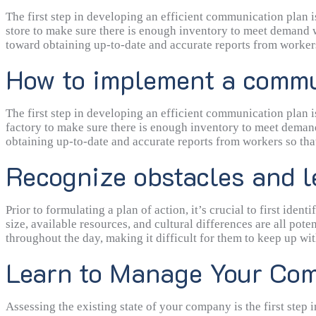
the status reports written by employees. If there is no interf
coordinated and effective work.
The first step in developing an efficient communication plan 
store to make sure there is enough inventory to meet demand wi
toward obtaining up-to-date and accurate reports from workers
How to implement a commun
The first step in developing an efficient communication plan 
factory to make sure there is enough inventory to meet demand
obtaining up-to-date and accurate reports from workers so that
mentioned below.
Recognize obstacles and l
Prior to formulating a plan of action, it’s crucial to first i
size, available resources, and cultural differences are all pot
throughout the day, making it difficult for them to keep up w
Learn to Manage Your Com
Assessing the existing state of your company is the first ste