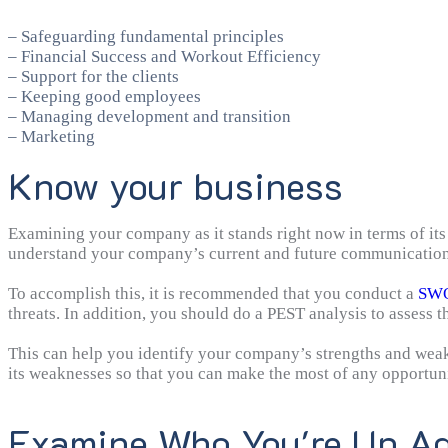
– Safeguarding fundamental principles
– Financial Success and Workout Efficiency
– Support for the clients
– Keeping good employees
– Managing development and transition
– Marketing
Know your business
Examining your company as it stands right now in terms of its op
understand your company’s current and future communication 
To accomplish this, it is recommended that you conduct a
SWO
threats. In addition, you should do a PEST analysis to assess
This can help you identify your company’s strengths and weak
its weaknesses so that you can make the most of any opportunit
Examine Who You're Up Ag