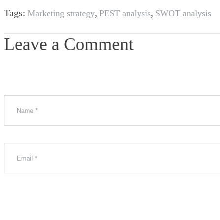
Tags:
,
,
Marketing strategy
PEST analysis
SWOT analysis
Leave a Comment