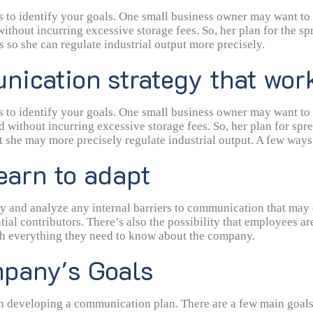
erence in the connection, both parties can hear and comprehend e
is to identify your goals. One small business owner may want to
thout incurring excessive storage fees. So, her plan for the sp
 so she can regulate industrial output more precisely.
ication strategy that wor
is to identify your goals. One small business owner may want to
 without incurring excessive storage fees. So, her plan for spr
 she may more precisely regulate industrial output. A few ways 
earn to adapt
dentify and analyze any internal barriers to communication that 
ential contributors. There’s also the possibility that employees 
ith everything they need to know about the company.
pany's Goals
p in developing a communication plan. There are a few main goal