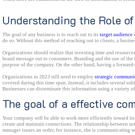
Understanding the Role o
The goal of any business is to reach out to its
target audience
i
do so. Without this method of reaching out to clients, a busines
Organizations should realize that investing time and resources i
brand message out to consumers. Branding and the use of the i
purpose of the company. On the other hand, having a forward-
Organizations in 2023 still need to employ
strategic communi
covered during this time span. Instead, it includes several su
Businesses can disseminate this information using a variety o
forums. It guarantees that the company’s message is always co
The goal of a effective co
effective message via the most appropriate channels to most e
benefits for a business.
Your company will be able to work more efficiently toward its
create and maintain connections. The relationship between s
manager issues an order, for instance, she is communicating wit