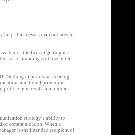
gy helps businesses map out how to
. It aids the firm in getting its
his case, branding will reveal the
. Nothing in particular is being
munication, and brand promotion.
nd print commercials, and online
guarantees that you send the most
ication may provide a number of
unication strategy’s ability to
ind of communication. When a
manager is the intended recipient of