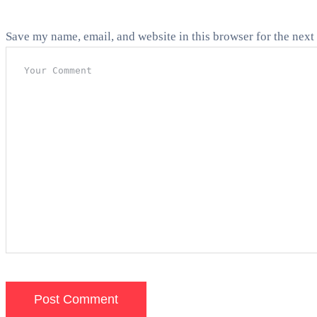
Save my name, email, and website in this browser for the next
Post Comment