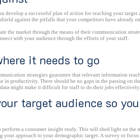
develop a successful plan of action for reaching your target au
hield against the pitfalls that your competitors have already e
te the market through the means of their communication strate
nect with your audience through the efforts of your staff.
here it needs to go
munication strategies guarantee that relevant information reach
e in productivity. There should be no gaps in the passing on the
 might make it difficult for staff to do their jobs effectively. 
ware of the relevant details.
our target audience so you
 perform a consumer insight study. This will shed light on the 
ring your approach to your demographic target. A survey or focu