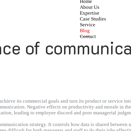
Home
About Us
Expertise
Case Studies
Service
Blog
Contact
ce of communica
hieve its commercial goals and turn its product or service into
mmunication. Negative effects on productivity and morale in the
tion, leading to employee discord and poor managerial judgment.
 place, as this ensures that information may flow freely throu
communication strategy. It controls how data is shared betwee
s difficult for both managers and staff to do their jobs effecti