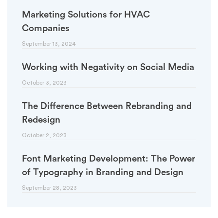
Marketing Solutions for HVAC
Companies
September 13, 2024
Working with Negativity on Social Media
October 3, 2023
The Difference Between Rebranding and
Redesign
October 2, 2023
Font Marketing Development: The Power
of Typography in Branding and Design
September 28, 2023