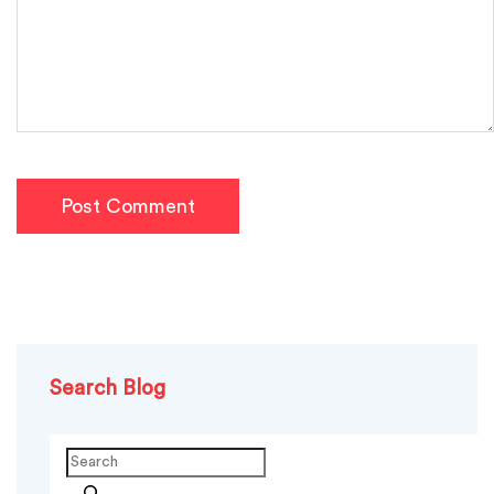
Post Comment
Search Blog