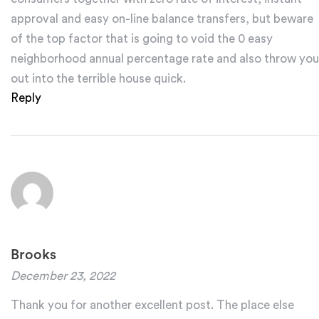
approval and easy on-line balance transfers, but beware
of the top factor that is going to void the 0 easy
neighborhood annual percentage rate and also throw you
out into the terrible house quick.
Reply
Brooks
December 23, 2022
Thank you for another excellent post. The place else