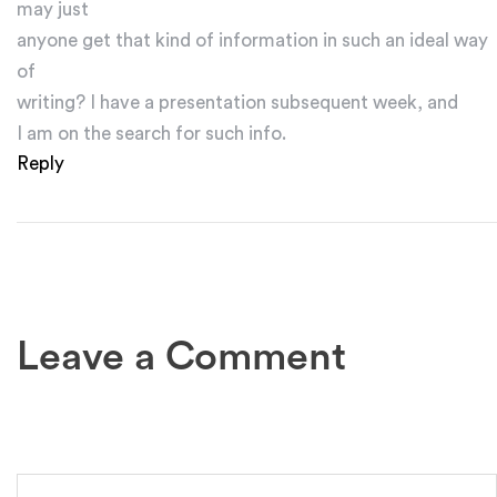
may just
anyone get that kind of information in such an ideal way
of
writing? I have a presentation subsequent week, and
I am on the search for such info.
Reply
Leave a Comment