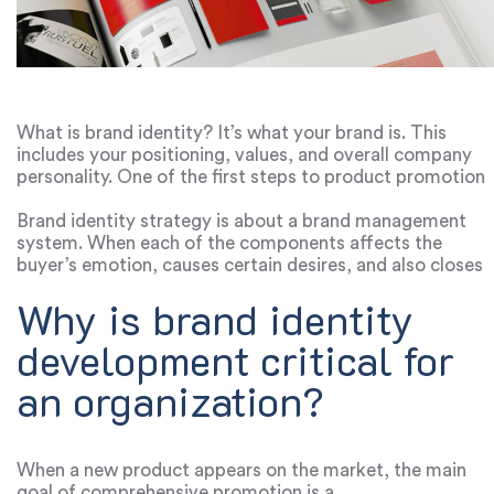
What is brand identity? It’s what your brand is. This
includes your positioning, values, and overall company
personality. One of the first steps to product promotion
is the development of branding graphic design. At this
stage, you design the logo, typography, colors,
Brand identity strategy is about a brand management
packaging, and more. Each of these points shapes the
system. When each of the components affects the
reputation of the product and affects the corporate
buyer’s emotion, causes certain desires, and also closes
identity advertising budget. The better you think about
the customer’s requests. That is why it is important to
Why is brand identity
how your brand will stand out in the market, the lower
think through everything: from the brand identity
the cost of the advertising campaign will be.
website to the visual part of the packaging and even the
development critical for
tone of voice of the brand. When you create a corporate
style, you shouldn’t focus only on visual identity.
an organization?
Understanding how your product is perceived in the
market, how customers react and what image the brand
creates about itself, this is what affects the overall
promotion strategy, not just the visual part. Defining
When a new product appears on the market, the main
brand identity requires
knowledge in marketing
, design,
goal of comprehensive promotion is a