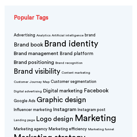
Popular Tags
Advertising
brand
Analytics
Artificial intelligence
Brand identity
Brand book
Brand management
Brand platform
Brand positioning
Brand recognition
Brand visibility
Content marketing
Customer segmentation
Customer Journey Map
Facebook
Digital marketing
Digital advertising
Graphic design
Google Ads
Instagram
Influencer marketing
Instagram post
Marketing
Logo design
Landing page
Marketing agency
Marketing efficiency
Marketing funnel