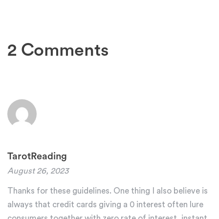
2 Comments
TarotReading
August 26, 2023
Thanks for these guidelines. One thing I also believe is
always that credit cards giving a 0 interest often lure
consumers together with zero rate of interest, instant