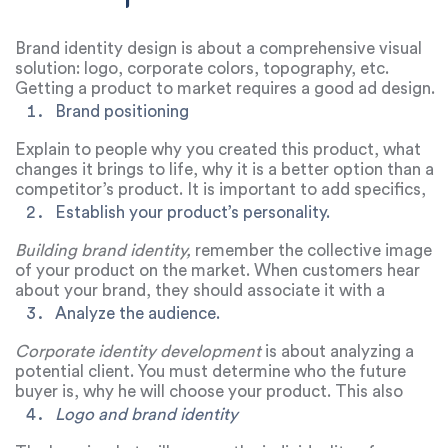
Brand identity design is about a comprehensive visual
solution: logo, corporate colors, topography, etc.
Getting a product to market requires a good ad design.
How to achieve this?
Brand positioning
Explain to people why you created this product, what
changes it brings to life, why it is a better option than a
competitor’s product. It is important to add specifics,
because a product to change the world for the better is
Establish your product’s personality.
not about solving a specific problem, and therefore
brands with such a positioning often cannot advance
Building brand identity,
remember the collective image
confidently.
of your product on the market. When customers hear
about your brand, they should associate it with a
character from a movie, book, show, etc. That is, a
Analyze the audience.
person must imagine the image of the product,
understand what kind of character it has, how it speaks,
Corporate identity development
is about analyzing a
etc.
potential client. You must determine who the future
buyer is, why he will choose your product. This also
includes the development of the brand’s tone of voice,
Logo and brand identity
when a certain manner of communication is formed for a