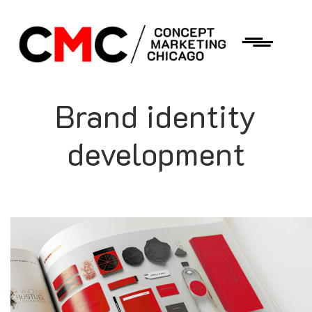
Brand identity
development