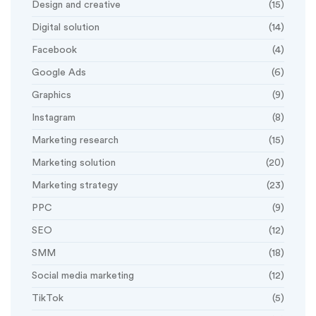
Design and creative
(15)
Digital solution
(14)
Facebook
(4)
Google Ads
(6)
Graphics
(9)
Instagram
(8)
Marketing research
(15)
Marketing solution
(20)
Marketing strategy
(23)
PPC
(9)
SEO
(12)
SMM
(18)
Social media marketing
(12)
TikTok
(5)