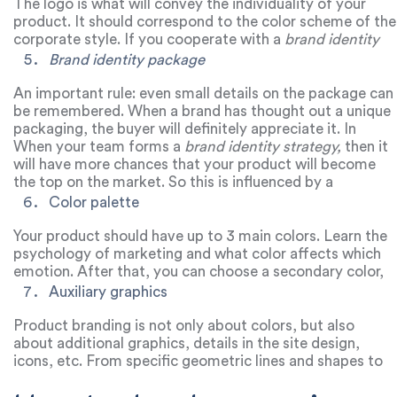
certain group of buyers.
The logo is what will convey the individuality of your
product. It should correspond to the color scheme of the
corporate style. If you cooperate with a
brand identity
design agency
, you will definitely develop a logo that will
Brand identity package
be remembered in the market among competitors.
Because a team of professionals will select such a logo
An important rule: even small details on the package can
that will help keep your brand in trend for a long time.
be remembered. When a brand has thought out a unique
packaging, the buyer will definitely appreciate it. In
addition, it is the packaging that makes the first
When your team forms a
brand identity strategy,
then it
impression on the buyer and it affects whether your
will have more chances that your product will become
customer will return again.
the top on the market. So this is influenced by a
comprehensive approach to product promotion on
Color palette
various platforms.
Your product should have up to 3 main colors. Learn the
psychology of marketing and what color affects which
emotion. After that, you can choose a secondary color,
and such a combination will help your brand stay on
Auxiliary graphics
trend and form a
product identity.
Product branding is not only about colors, but also
about additional graphics, details in the site design,
icons, etc. From specific geometric lines and shapes to
unusual icons. All this will identify your product in an
online format.