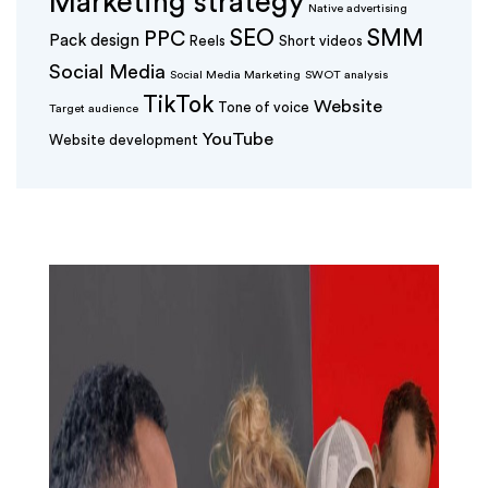
Marketing strategy
Native advertising
SEO
SMM
PPC
Pack design
Reels
Short videos
Social Media
Social Media Marketing
SWOT analysis
TikTok
Website
Tone of voice
Target audience
YouTube
Website development