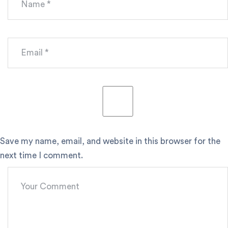
Save my name, email, and website in this browser for the
next time I comment.