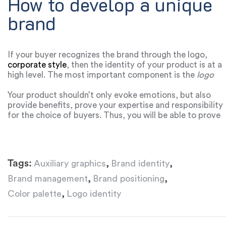
How to develop a unique
brand
If your buyer recognizes the brand through the logo,
corporate style
, then the identity of your product is at a
high level. The most important component is the
logo
identity
, which should be memorable and
understandable. When you build a brand identity in the
Your product shouldn’t only evoke emotions, but also
market, your product shapes the culture and image of
provide benefits, prove your expertise and responsibility
the business.
for the choice of buyers. Thus, you will be able to prove
to customers the value of your product and establish a
psychological connection with the audience. When the
buyer feels that he is cared for, listened to, he will
definitely return to this product again. Constant analysis
Tags:
,
,
Auxiliary graphics
Brand identity
of consumer behavior, market research and
improvement of your brand will help you become the
,
,
Brand management
Brand positioning
unique business that your competitors are talking about
,
Color palette
Logo identity
in the market.