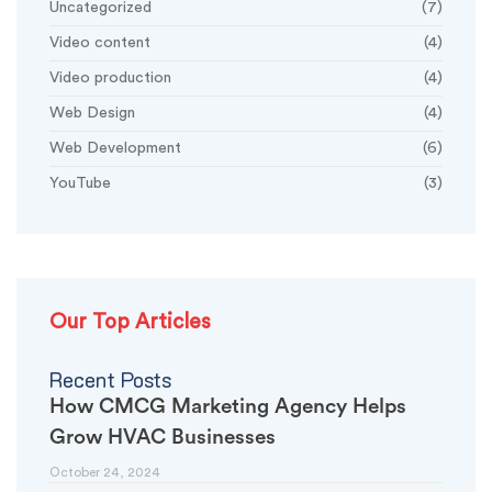
Uncategorized
(7)
Video content
(4)
Video production
(4)
Web Design
(4)
Web Development
(6)
YouTube
(3)
Our Top Articles
Recent Posts
How CMCG Marketing Agency Helps
Grow HVAC Businesses
October 24, 2024