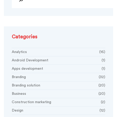
Categories
Analytics
(16)
Android Development
(1)
Apps development
(1)
Branding
(32)
Branding solution
(20)
Business
(20)
Construction marketing
(2)
Design
(12)