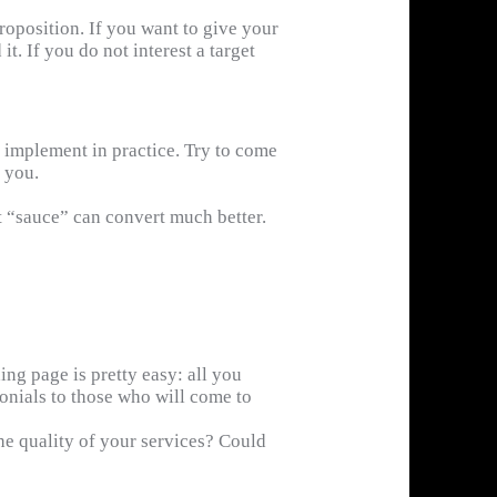
roposition. If you want to give your
t. If you do not interest a target
to implement in practice. Try to come
 you.
t “sauce” can convert much better.
ng page is pretty easy: all you
onials to those who will come to
e quality of your services? Could