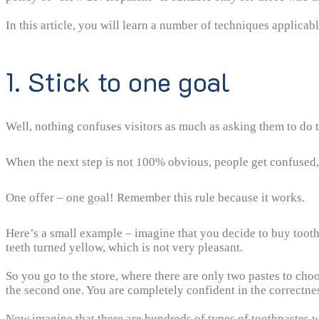
In this article, you will learn a number of techniques applica
1. Stick to one goal
Well, nothing confuses visitors as much as asking them to do t
When the next step is not 100% obvious, people get confused, 
One offer – one goal! Remember this rule because it works.
Here’s a small example – imagine that you decide to buy tooth
teeth turned yellow, which is not very pleasant.
So you go to the store, where there are only two pastes to choo
the second one. You are completely confident in the correctnes
Now imagine that there are hundreds of types of toothpastes wa