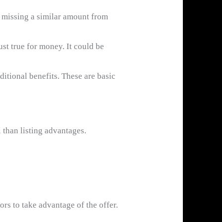
r missing a similar amount from
t true for money. It could be
ditional benefits. These are basic
 than listing advantages.
ors to take advantage of the offer.