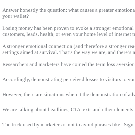
Answer honestly the question: what causes a greater emotiona
your wallet?
Losing money has been proven to evoke a stronger emotional r
customers, leads, health, or even your home level of internet tr
A stronger emotional connection (and therefore a stronger react
settings aimed at survival. That’s the way we are, and there’s 
Researchers and marketers have coined the term loss aversion
Accordingly, demonstrating perceived losses to visitors to you
However, there are situations when it the demonstration of ad
We are talking about headlines, CTA texts and other elements re
The trick used by marketers is not to avoid phrases like “Sign u