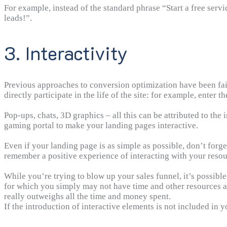
For example, instead of the standard phrase “Start a free ser
leads!”.
3. Interactivity
Previous approaches to conversion optimization have been fairl
directly participate in the life of the site: for example, enter th
Pop-ups, chats, 3D graphics – all this can be attributed to the
gaming portal to make your landing pages interactive.
Even if your landing page is as simple as possible, don’t forg
remember a positive experience of interacting with your resou
While you’re trying to blow up your sales funnel, it’s possible 
for which you simply may not have time and other resources a
really outweighs all the time and money spent.
If the introduction of interactive elements is not included in 