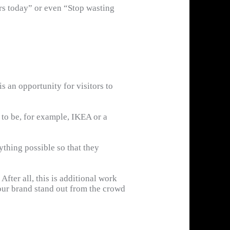
ers today” or even “Stop wasting
s an opportunity for visitors to
d to be, for example, IKEA or a
ything possible so that they
After all, this is additional work
our brand stand out from the crowd