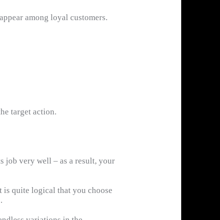
ly appear among loyal customers.
he target action.
job very well – as a result, your
t is quite logical that you choose
.
endless variations in the