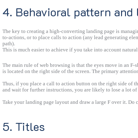
4. Behavioral pattern and 
The key to creating a high-converting landing page is managin
to-actions, or to place calls to action (any lead generating ele
path).
This is much easier to achieve if you take into account natural 
The main rule of web browsing is that the eyes move in an F-sh
is located on the right side of the screen. The primary attention
Thus, if you place a call to action button on the right side of 
and wait for further instructions, you are likely to lose a lot of
Take your landing page layout and draw a large F over it. Do c
5. Titles