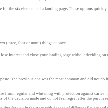
ble for the six elements of a landing page. These options quick
wo (three, four or more) things at once.
lose interest and close your landing page without deciding on t
paste. The previous one was the most common and did not do its 
se from: regular and whitening with protection against caries. I
s of the decision made and do not feel regret after the purchase
iting for you in the store with dozens of different flavors and 