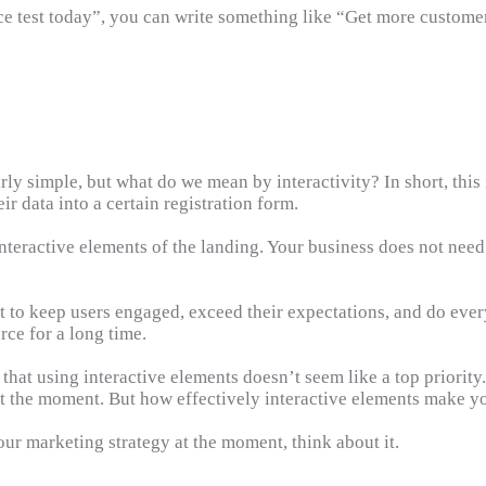
vice test today”, you can write something like “Get more custom
y simple, but what do we mean by interactivity? In short, this i
eir data into a certain registration form.
 interactive elements of the landing. Your business does not nee
et to keep users engaged, exceed their expectations, and do ever
rce for a long time.
that using interactive elements doesn’t seem like a top priority. 
t the moment. But how effectively interactive elements make y
your marketing strategy at the moment, think about it.