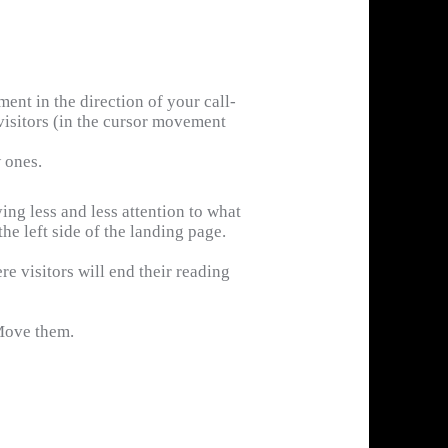
nt in the direction of your call-
f visitors (in the cursor movement
w ones.
ing less and less attention to what
the left side of the landing page.
re visitors will end their reading
 Move them.