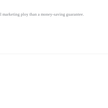
ul marketing ploy than a money-saving guarantee.