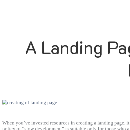
A Landing Pa
When you’ve invested resources in creating a landing page, it i
policy of “slow development” is suitable only for those who ar