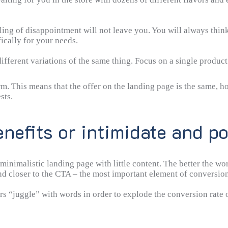
ling of disappointment will not leave you. You will always thin
ically for your needs.
 different variations of the same thing. Focus on a single produc
rm. This means that the offer on the landing page is the same,
sts.
enefits or intimidate and po
minimalistic landing page with little content. The better the wo
and closer to the CTA – the most important element of conversion
 “juggle” with words in order to explode the conversion rate o