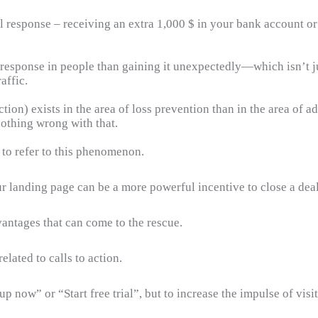
l response – receiving an extra 1,000 $ in your bank account o
esponse in people than gaining it unexpectedly—which isn’t jus
affic.
ion) exists in the area of loss prevention than in the area of ad
nothing wrong with that.
 to refer to this phenomenon.
r landing page can be a more powerful incentive to close a deal
vantages that can come to the rescue.
lated to calls to action.
p now” or “Start free trial”, but to increase the impulse of visit