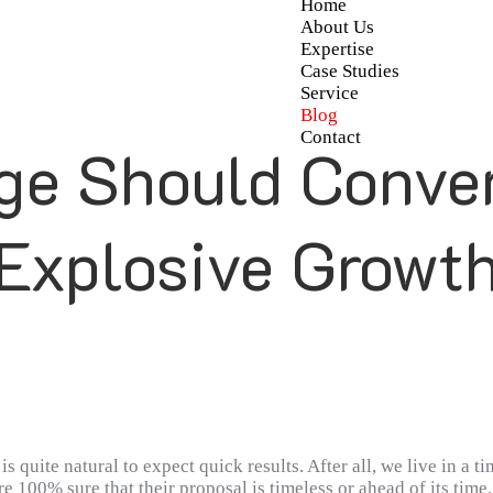
Home
About Us
Expertise
Case Studies
Service
Blog
Contact
ge Should Convert
Explosive Growt
s quite natural to expect quick results. After all, we live in a 
e 100% sure that their proposal is timeless or ahead of its time.