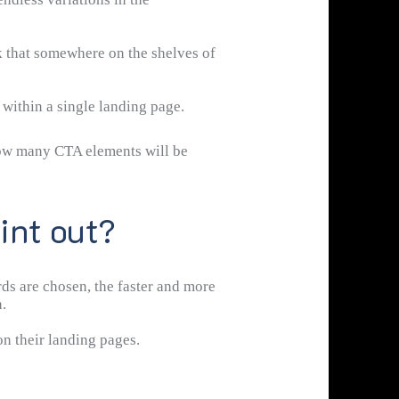
k that somewhere on the shelves of
t within a single landing page.
 how many CTA elements will be
int out?
rds are chosen, the faster and more
.
n their landing pages.