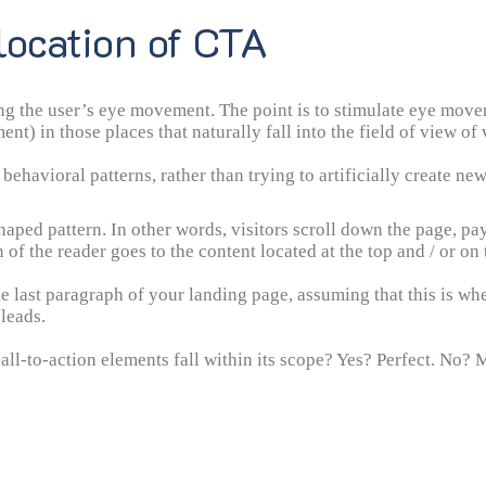
location of CTA
g the user’s eye movement. The point is to stimulate eye moveme
ment) in those places that naturally fall into the field of view o
behavioral patterns, rather than trying to artificially create ne
aped pattern. In other words, visitors scroll down the page, pay
 of the reader goes to the content located at the top and / or on 
the last paragraph of your landing page, assuming that this is whe
 leads.
all-to-action elements fall within its scope? Yes? Perfect. No?