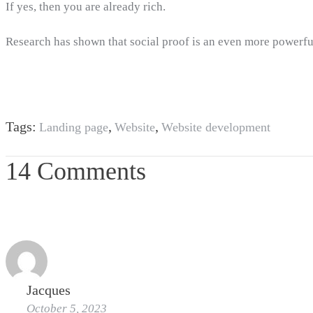
If yes, then you are already rich.
Research has shown that social proof is an even more powerf
Tags:
,
,
Landing page
Website
Website development
14 Comments
Jacques
October 5, 2023