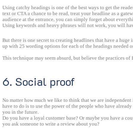
Using catchy headings is one of the best ways to get the reade
text or CTA a chance to be read, treat your headline as a gatew
audience at the entrance, you can simply forget about everythi
Using keywords and heavy phrases will not work, you will hav
But there is one secret to creating headlines that have a huge 
up with 25 wording options for each of the headings needed on
This technique may seem absurd, but believe the practices of 
6. Social proof
No matter how much we like to think that we are independent in
have to do is to use the power of the people who have already
you in the future.
Do you have a loyal customer base? Or maybe you have a coupl
you ask someone to write a review about you?