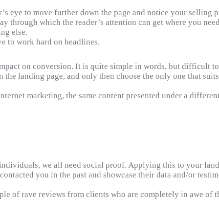
r’s eye to move further down the page and notice your selling p
ay through which the reader’s attention can get where you need i
ng else.
e to work hard on headlines.
impact on conversion. It is quite simple in words, but difficult 
 the landing page, and only then choose the only one that suits
Internet marketing, the same content presented under a differen
dividuals, we all need social proof. Applying this to your landi
 contacted you in the past and showcase their data and/or testim
e of rave reviews from clients who are completely in awe of th