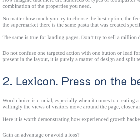
combination of the properties you need.
No matter how much you try to choose the best option, the fee
the supermarket there is the same pasta that was created specif
The same is true for landing pages. Don’t try to sell a million
Do not confuse one targeted action with one button or lead fo
present in the layout, it is purely a matter of design and split te
2. Lexicon. Press on the b
Word choice is crucial, especially when it comes to creating a 
willingly the views of visitors move around the page, closer 
Here it is worth demonstrating how experienced growth hackers
Gain an advantage or avoid a loss?