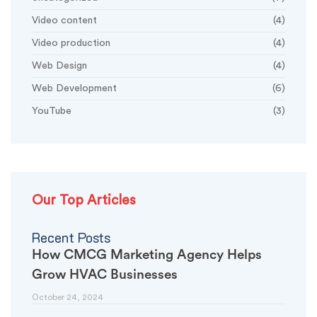
Video content
(4)
Video production
(4)
Web Design
(4)
Web Development
(6)
YouTube
(3)
Our Top Articles
Recent Posts
How CMCG Marketing Agency Helps
Grow HVAC Businesses
October 24, 2024