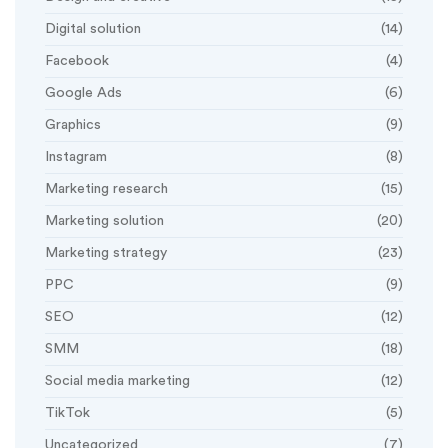
Digital solution
(14)
Facebook
(4)
Google Ads
(6)
Graphics
(9)
Instagram
(8)
Marketing research
(15)
Marketing solution
(20)
Marketing strategy
(23)
PPC
(9)
SEO
(12)
SMM
(18)
Social media marketing
(12)
TikTok
(5)
Uncategorized
(7)