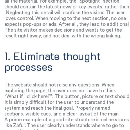
all the material. For example, the “Spotlight” section
should contain the latest news or key events, rather than
the benefits of working with the service.
Neglecting this detail will confuse the visitor. The user
loves control. When moving to the next section, no one
expects pop-ups or ads. After all, they lead to additional
clicks, which are very annoying.
The site visitor makes decisions and wants to get the
result right away, and not deal with the wrong linking.
1. Eliminate thought
processes
The website should not raise any questions. When
exploring the page, the user does not have to think
“What if I click here?”: The button, picture or text should
contain a ready-made answer. Complex structure and
It is simply difficult for the user to understand the
navigation cause a lot of problems.
system and reach the final goal. Properly named
sections, visible cues, and a clear layout of the main
elements will help you quickly navigate between pages.
A prime example of a good site structure is online stores
like Zaful. The user clearly understands where to go to