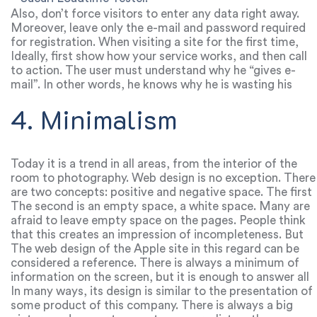
Also, don’t force visitors to enter any data right away.
Moreover, leave only the e-mail and password required
for registration. When visiting a site for the first time,
the user wants to experience it, not to disclose their
Ideally, first show how your service works, and then call
data.
to action. The user must understand why he “gives e-
mail”. In other words, he knows why he is wasting his
time filling out all the forms.
4. Minimalism
Today it is a trend in all areas, from the interior of the
room to photography. Web design is no exception. There
are two concepts: positive and negative space. The first
characterizes the part of the page that contains any
The second is an empty space, a white space. Many are
information.
afraid to leave empty space on the pages. People think
that this creates an impression of incompleteness. But
this is a huge mistake, due to which many sites become
The web design of the Apple site in this regard can be
unreadable.
considered a reference. There is always a minimum of
information on the screen, but it is enough to answer all
questions and call to action.
In many ways, its design is similar to the presentation of
some product of this company. There is always a big