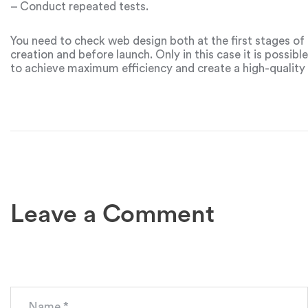
– Conduct repeated tests.
You need to check web design both at the first stages of
creation and before launch. Only in this case it is possible
to achieve maximum efficiency and create a high-quality
project.
Leave a Comment