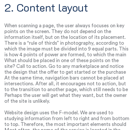
2. Content layout
When scanning a page, the user always focuses on key
points on the screen. They do not depend on the
information itself, but on the location of its placement.
There is a “rule of thirds” in photography, according to
which the image must be divided into 9 equal parts. This
is how 4 points of power are formed, to which the main
attention is riveted.
What should be placed in one of these points on the
site? Call to action. Go to any marketplace and notice
the design that the offer to get started or the purchase
is always located in one of these four points.
At the same time, navigation bars cannot be placed at
intersections. After all, it encourages not to action, but
to the transition to another page, which still needs to be
dealt with.
Perhaps the user will get what they want, but the owner
of the site is unlikely.
Website design uses the F-model. We are used to
studying information from left to right and from bottom
to top. Therefore, the most important elements should