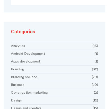
Categories
Analytics
(16)
Android Development
(1)
Apps development
(1)
Branding
(32)
Branding solution
(20)
Business
(20)
Construction marketing
(2)
Design
(12)
Design and creative
(15)