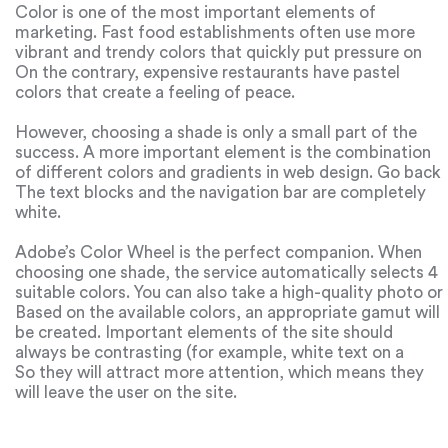
Color is one of the most important elements of
marketing. Fast food establishments often use more
vibrant and trendy colors that quickly put pressure on
the eye. So the visitor subconsciously leaves faster,
On the contrary, expensive restaurants have pastel
which increases the flow of customers.
colors that create a feeling of peace.
However, choosing a shade is only a small part of the
success. A more important element is the combination
of different colors and gradients in web design. Go back
to Apple’s site: it’s predominantly dark. However, they fit
The text blocks and the navigation bar are completely
perfectly together.
white.
Adobe’s Color Wheel is the perfect companion. When
choosing one shade, the service automatically selects 4
suitable colors. You can also take a high-quality photo or
picture that you can admire for hours and upload it to
Based on the available colors, an appropriate gamut will
the service.
be created. Important elements of the site should
always be contrasting (for example, white text on a
black background).
So they will attract more attention, which means they
will leave the user on the site.