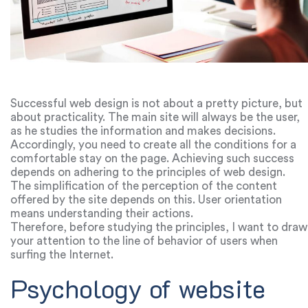
Successful web design is not about a pretty picture, but
about practicality. The main site will always be the user,
as he studies the information and makes decisions.
Accordingly, you need to create all the conditions for a
comfortable stay on the page. Achieving such success
depends on adhering to the principles of web design.
The simplification of the perception of the content
offered by the site depends on this. User orientation
means understanding their actions.
Therefore, before studying the principles, I want to draw
your attention to the line of behavior of users when
surfing the Internet.
Psychology of website