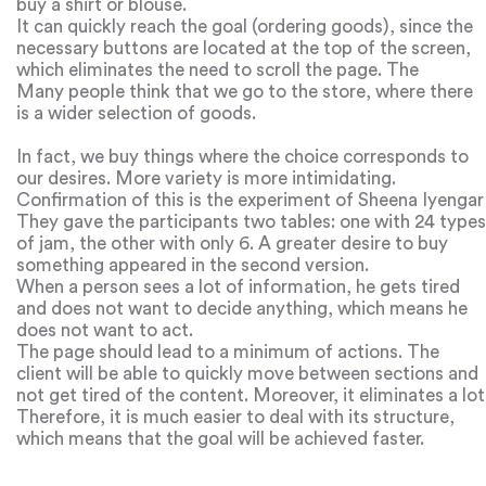
buy a shirt or blouse.
It can quickly reach the goal (ordering goods), since the
necessary buttons are located at the top of the screen,
which eliminates the need to scroll the page. The
paradox of choice.
Many people think that we go to the store, where there
is a wider selection of goods.
In fact, we buy things where the choice corresponds to
our desires. More variety is more intimidating.
Confirmation of this is the experiment of Sheena Iyengar
and Mark Lepper.
They gave the participants two tables: one with 24 types
of jam, the other with only 6. A greater desire to buy
something appeared in the second version.
When a person sees a lot of information, he gets tired
and does not want to decide anything, which means he
does not want to act.
The page should lead to a minimum of actions. The
client will be able to quickly move between sections and
not get tired of the content. Moreover, it eliminates a lot
of distractions and simplifies the appearance of the site.
Therefore, it is much easier to deal with its structure,
which means that the goal will be achieved faster.