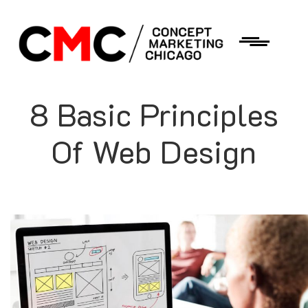
8 Basic Principles
Of Web Design