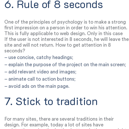
6. Rule of 8 seconds
One of the principles of psychology is to make a strong
first impression on a person in order to win his attention.
This is fully applicable to web design. Only in this case
there is no room for error.
If the user is not interested in 8 seconds, he will leave the
site and will not return. How to get attention in 8
seconds?
– use concise, catchy headings;
– explain the purpose of the project on the main screen;
– add relevant video and images;
– animate call to action buttons;
– avoid ads on the main page.
7. Stick to tradition
For many sites, there are several traditions in their
design. For example, today a lot of sites have