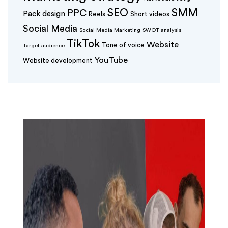
SEO
SMM
PPC
Pack design
Reels
Short videos
Social Media
Social Media Marketing
SWOT analysis
TikTok
Website
Tone of voice
Target audience
YouTube
Website development