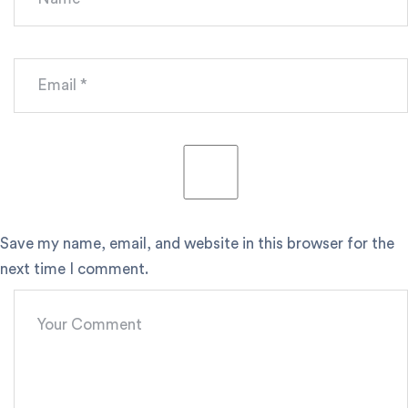
Save my name, email, and website in this browser for the
next time I comment.