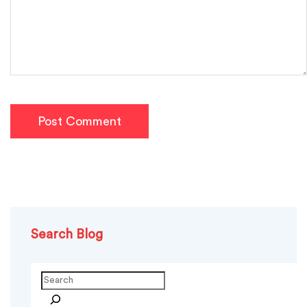
Post Comment
Search Blog