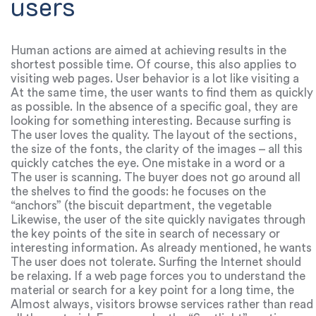
users
Human actions are aimed at achieving results in the
shortest possible time. Of course, this also applies to
visiting web pages. User behavior is a lot like visiting a
store. He clearly knows why he came, and therefore
At the same time, the user wants to find them as quickly
goes to specific points.
as possible. In the absence of a specific goal, they are
looking for something interesting. Because surfing is
very fast, which means that there is a small fraction of
The user loves the quality. The layout of the sections,
time to attract attention.
the size of the fonts, the clarity of the images – all this
quickly catches the eye. One mistake in a word or a
blurry picture quickly scares off and provokes you to
The user is scanning. The buyer does not go around all
press the “Back” button.
the shelves to find the goods: he focuses on the
“anchors” (the biscuit department, the vegetable
department, etc.).
Likewise, the user of the site quickly navigates through
the key points of the site in search of necessary or
interesting information. As already mentioned, he wants
to get what he wants in a short period of time.
The user does not tolerate. Surfing the Internet should
be relaxing. If a web page forces you to understand the
material or search for a key point for a long time, the
user goes to another site. Users rely on intuition.
Almost always, visitors browse services rather than read