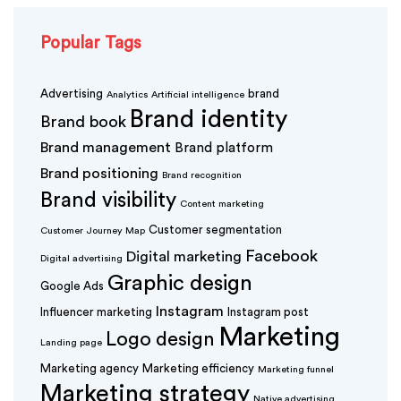
Popular Tags
Advertising
brand
Analytics
Artificial intelligence
Brand identity
Brand book
Brand management
Brand platform
Brand positioning
Brand recognition
Brand visibility
Content marketing
Customer segmentation
Customer Journey Map
Facebook
Digital marketing
Digital advertising
Graphic design
Google Ads
Instagram
Influencer marketing
Instagram post
Marketing
Logo design
Landing page
Marketing agency
Marketing efficiency
Marketing funnel
Marketing strategy
Native advertising