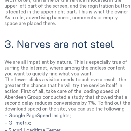
be placed in the appropriate parts of the screen.
Most often, the name of the service is located in the
upper left part of the screen, and the registration button
is located in the upper right part. This is what the owner
of the service should focus on. It almost never reaches
As a rule, advertising banners, comments or empty
the lower right side.
space are placed there.
3. Nerves are not steel
We are all impatient by nature. This is especially true of
surfing the Internet, where among the endless content
you want to quickly find what you want.
The fewer clicks a visitor needs to achieve a result, the
greater the chance that he will try the service itself in
action. First of all, take care of the loading speed of
each page.
Aberdeen Group conducted a study that showed that a
second delay reduces conversions by 7%. To find out the
download speed on the site, you can use the following
services:
– Google PageSpeed Insights;
– GTmetrix;
– Sucuri Loadtime Tester.