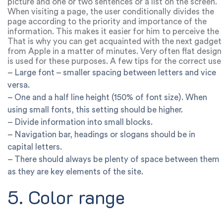
picture and one or two sentences or a list on the screen.
When visiting a page, the user conditionally divides the
page according to the priority and importance of the
information. This makes it easier for him to perceive the
content and make a decision.
That is why you can get acquainted with the next gadget
from Apple in a matter of minutes. Very often flat design
is used for these purposes. A few tips for the correct use
of white space:
– Large font – smaller spacing between letters and vice
versa.
– One and a half line height (150% of font size). When
using small fonts, this setting should be higher.
– Divide information into small blocks.
– Navigation bar, headings or slogans should be in
capital letters.
– There should always be plenty of space between them
as they are key elements of the site.
5. Color range