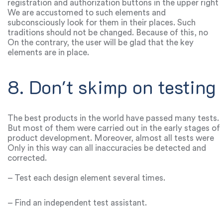
registration and authorization buttons in the upper right
corner. The navigation bar is usually located at the top
We are accustomed to such elements and
and is highlighted in white.
subconsciously look for them in their places. Such
traditions should not be changed. Because of this, no
one will call the site monotonous, template or boring.
On the contrary, the user will be glad that the key
elements are in place.
8. Don't skimp on testing
The best products in the world have passed many tests.
But most of them were carried out in the early stages of
product development. Moreover, almost all tests were
carried out several times.
Only in this way can all inaccuracies be detected and
corrected.
– Test each design element several times.
– Find an independent test assistant.