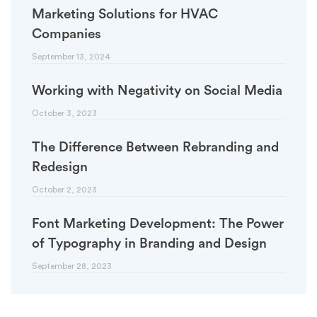
Marketing Solutions for HVAC
Companies
September 13, 2024
Working with Negativity on Social Media
October 3, 2023
The Difference Between Rebranding and
Redesign
October 2, 2023
Font Marketing Development: The Power
of Typography in Branding and Design
September 28, 2023