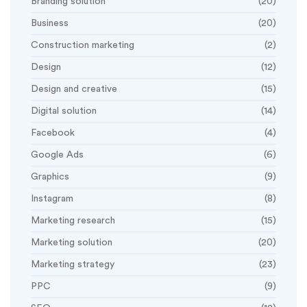
Branding solution
(20)
Business
(20)
Construction marketing
(2)
Design
(12)
Design and creative
(15)
Digital solution
(14)
Facebook
(4)
Google Ads
(6)
Graphics
(9)
Instagram
(8)
Marketing research
(15)
Marketing solution
(20)
Marketing strategy
(23)
PPC
(9)