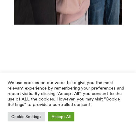
We use cookies on our website to give you the most
relevant experience by remembering your preferences and
repeat visits. By clicking “Accept All”, you consent to the
use of ALL the cookies. However, you may visit "Cookie
Settings" to provide a controlled consent.
Cookie Settings
Accept All
[hfe_template id='5928']