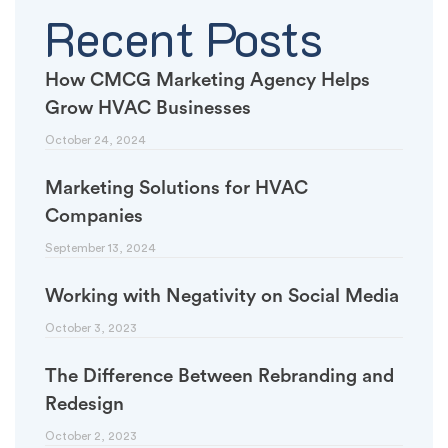
Recent Posts
How CMCG Marketing Agency Helps
Grow HVAC Businesses
October 24, 2024
Marketing Solutions for HVAC
Companies
September 13, 2024
Working with Negativity on Social Media
October 3, 2023
The Difference Between Rebranding and
Redesign
October 2, 2023