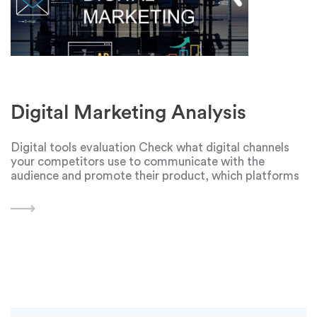
Digital Marketing Analysis
Digital tools evaluation Check what digital channels
your competitors use to communicate with the
audience and promote their product, which platforms
they use. You can find communication channels on the
company's website - but these are free of charge
platforms.