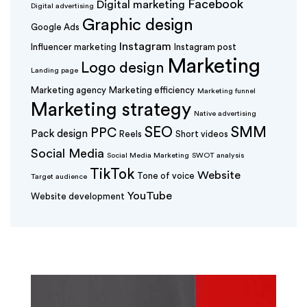
Facebook
Digital marketing
Digital advertising
Graphic design
Google Ads
Instagram
Influencer marketing
Instagram post
Marketing
Logo design
Landing page
Marketing agency
Marketing efficiency
Marketing funnel
Marketing strategy
Native advertising
SEO
SMM
PPC
Pack design
Reels
Short videos
Social Media
Social Media Marketing
SWOT analysis
TikTok
Website
Tone of voice
Target audience
YouTube
Website development