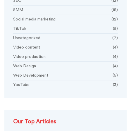
SEO
(12)
SMM
(18)
Social media marketing
(12)
TikTok
(5)
Uncategorized
(7)
Video content
(4)
Video production
(4)
Web Design
(4)
Web Development
(6)
YouTube
(3)
Our Top Articles