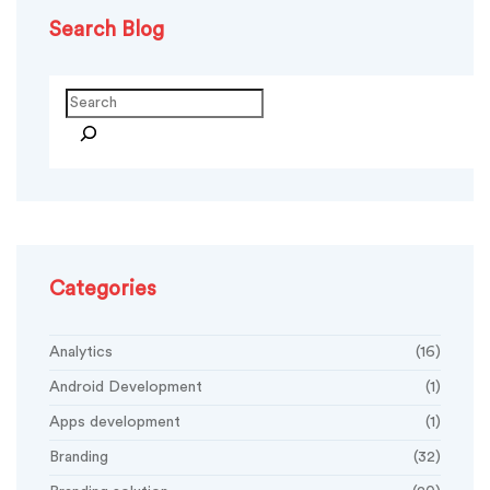
Search Blog
Search
Categories
Analytics
(16)
Android Development
(1)
Apps development
(1)
Branding
(32)