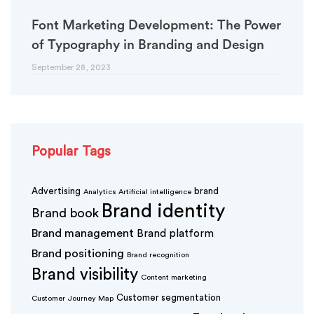
Font Marketing Development: The Power
of Typography in Branding and Design
September 28, 2023
Popular Tags
Advertising
brand
Analytics
Artificial intelligence
Brand identity
Brand book
Brand management
Brand platform
Brand positioning
Brand recognition
Brand visibility
Content marketing
Customer segmentation
Customer Journey Map