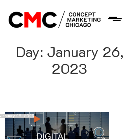
Day:
January 26,
2023
January 26, 2023