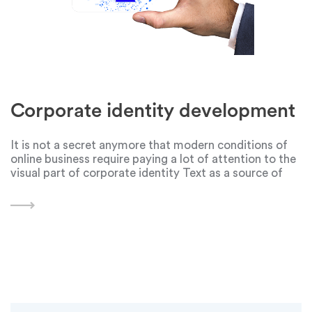
Corporate identity development
It is not a secret anymore that modern conditions of
online business require paying a lot of attention to the
visual part of corporate identity Text as a source of
information became less popular because it wastes
more time for