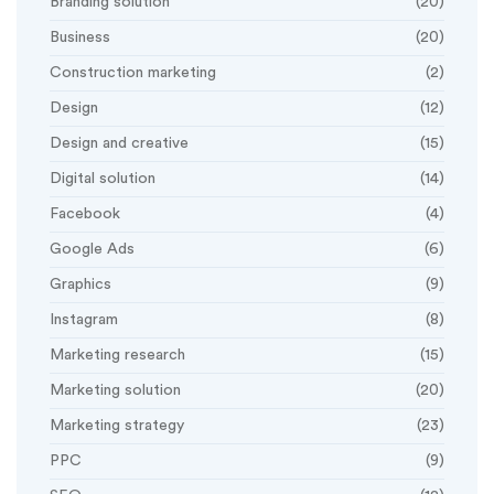
Branding solution
(20)
Business
(20)
Construction marketing
(2)
Design
(12)
Design and creative
(15)
Digital solution
(14)
Facebook
(4)
Google Ads
(6)
Graphics
(9)
Instagram
(8)
Marketing research
(15)
Marketing solution
(20)
Marketing strategy
(23)
PPC
(9)