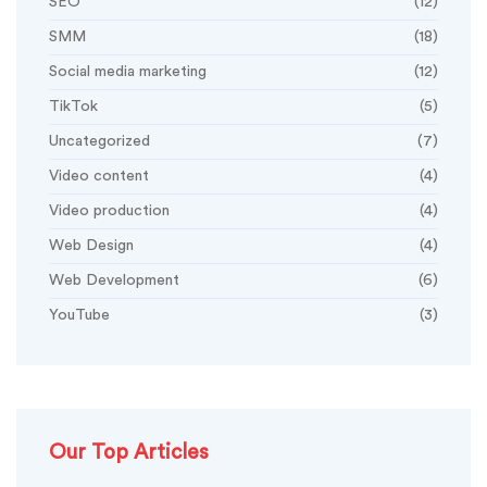
SEO
(12)
SMM
(18)
Social media marketing
(12)
TikTok
(5)
Uncategorized
(7)
Video content
(4)
Video production
(4)
Web Design
(4)
Web Development
(6)
YouTube
(3)
Our Top Articles