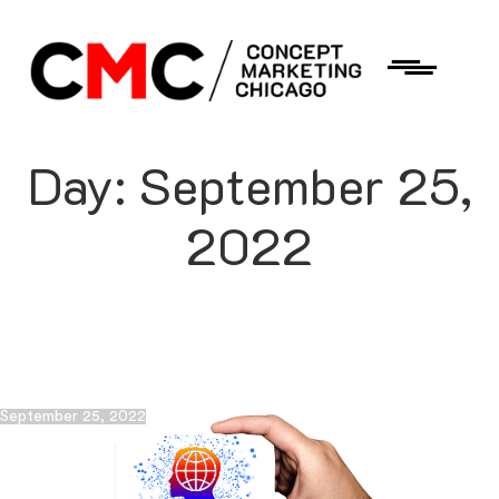
Day:
September 25,
2022
September 25, 2022