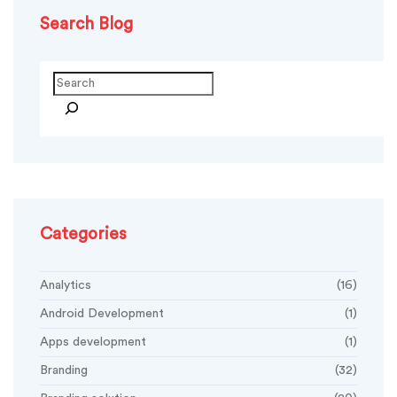
Search Blog
Search
Categories
Analytics
(16)
Android Development
(1)
Apps development
(1)
Branding
(32)