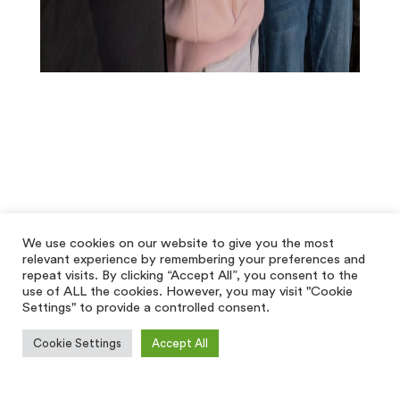
We use cookies on our website to give you the most
relevant experience by remembering your preferences and
repeat visits. By clicking “Accept All”, you consent to the
use of ALL the cookies. However, you may visit "Cookie
Settings" to provide a controlled consent.
Cookie Settings
Accept All
[hfe_template id='5928']