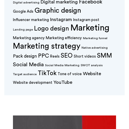
Facebook
Digital marketing
Digital advertising
Graphic design
Google Ads
Instagram
Influencer marketing
Instagram post
Marketing
Logo design
Landing page
Marketing agency
Marketing efficiency
Marketing funnel
Marketing strategy
Native advertising
SEO
SMM
PPC
Pack design
Reels
Short videos
Social Media
Social Media Marketing
SWOT analysis
TikTok
Website
Tone of voice
Target audience
YouTube
Website development