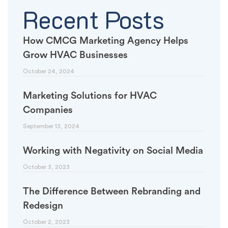
Recent Posts
How CMCG Marketing Agency Helps
Grow HVAC Businesses
October 24, 2024
Marketing Solutions for HVAC
Companies
September 13, 2024
Working with Negativity on Social Media
October 3, 2023
The Difference Between Rebranding and
Redesign
October 2, 2023