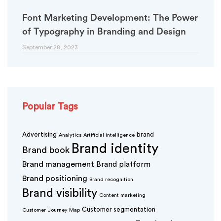
Font Marketing Development: The Power
of Typography in Branding and Design
September 28, 2023
Popular Tags
Advertising
brand
Analytics
Artificial intelligence
Brand identity
Brand book
Brand management
Brand platform
Brand positioning
Brand recognition
Brand visibility
Content marketing
Customer segmentation
Customer Journey Map