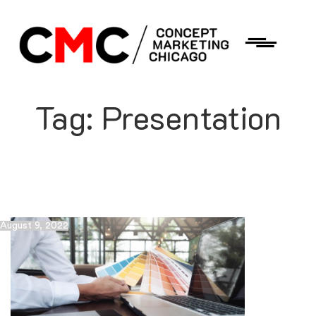
Tag:
Presentation
August 9, 2022