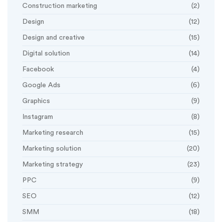
Construction marketing
(2)
Design
(12)
Design and creative
(15)
Digital solution
(14)
Facebook
(4)
Google Ads
(6)
Graphics
(9)
Instagram
(8)
Marketing research
(15)
Marketing solution
(20)
Marketing strategy
(23)
PPC
(9)
SEO
(12)
SMM
(18)