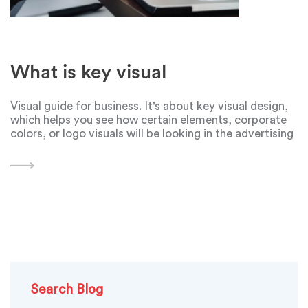
What is key visual
Visual guide for business. It's about key visual design,
which helps you see how certain elements, corporate
colors, or logo visuals will be looking in the advertising
company or a website design. Before creating such a
design, you need to
Search Blog