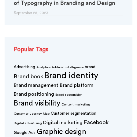
of Typography in Branding and Design
September 28, 2023
Popular Tags
Advertising
brand
Analytics
Artificial intelligence
Brand identity
Brand book
Brand management
Brand platform
Brand positioning
Brand recognition
Brand visibility
Content marketing
Customer segmentation
Customer Journey Map
Facebook
Digital marketing
Digital advertising
Graphic design
Google Ads