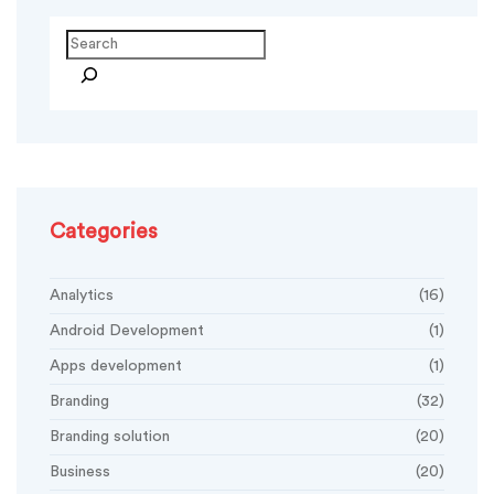
Search
Categories
Analytics
(16)
Android Development
(1)
Apps development
(1)
Branding
(32)
Branding solution
(20)
Business
(20)