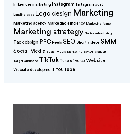
Instagram
Influencer marketing
Instagram post
Marketing
Logo design
Landing page
Marketing agency
Marketing efficiency
Marketing funnel
Marketing strategy
Native advertising
SEO
SMM
PPC
Pack design
Reels
Short videos
Social Media
Social Media Marketing
SWOT analysis
TikTok
Website
Tone of voice
Target audience
YouTube
Website development