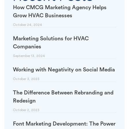
How CMCG Marketing Agency Helps
Grow HVAC Businesses
October 24, 2024
Marketing Solutions for HVAC
Companies
September 13, 2024
Working with Negativity on Social Media
October 3, 2023
The Difference Between Rebranding and
Redesign
October 2, 2023
Font Marketing Development: The Power