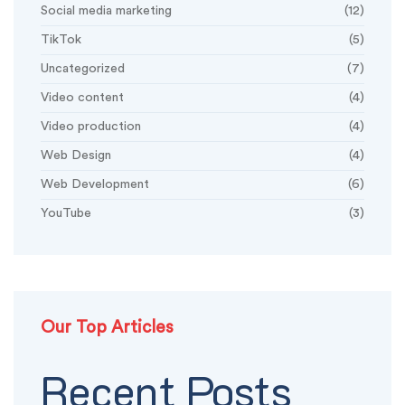
Social media marketing
(12)
TikTok
(5)
Uncategorized
(7)
Video content
(4)
Video production
(4)
Web Design
(4)
Web Development
(6)
YouTube
(3)
Our Top Articles
Recent Posts