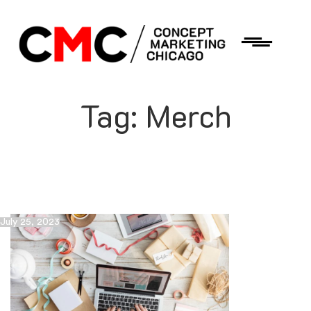
Tag:
Merch
July 25, 2023