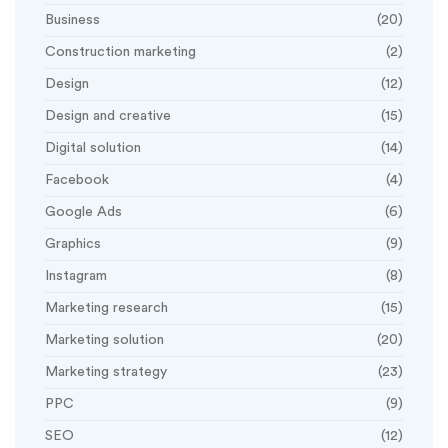
Business
(20)
Construction marketing
(2)
Design
(12)
Design and creative
(15)
Digital solution
(14)
Facebook
(4)
Google Ads
(6)
Graphics
(9)
Instagram
(8)
Marketing research
(15)
Marketing solution
(20)
Marketing strategy
(23)
PPC
(9)
SEO
(12)