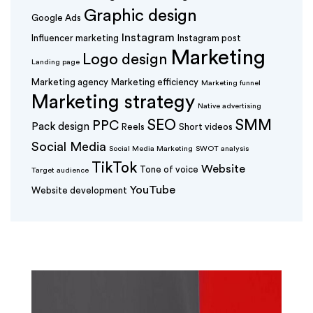
Graphic design
Google Ads
Instagram
Influencer marketing
Instagram post
Marketing
Logo design
Landing page
Marketing agency
Marketing efficiency
Marketing funnel
Marketing strategy
Native advertising
SEO
SMM
PPC
Pack design
Reels
Short videos
Social Media
Social Media Marketing
SWOT analysis
TikTok
Website
Tone of voice
Target audience
YouTube
Website development