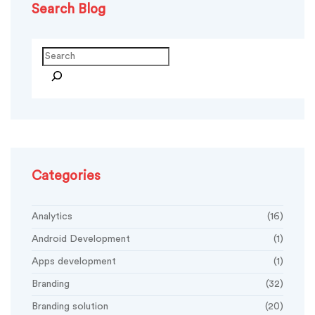
Search Blog
Search
Categories
Analytics
(16)
Android Development
(1)
Apps development
(1)
Branding
(32)
Branding solution
(20)