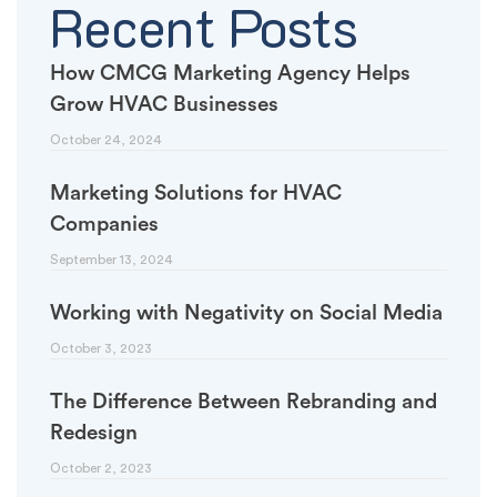
Recent Posts
How CMCG Marketing Agency Helps
Grow HVAC Businesses
October 24, 2024
Marketing Solutions for HVAC
Companies
September 13, 2024
Working with Negativity on Social Media
October 3, 2023
The Difference Between Rebranding and
Redesign
October 2, 2023