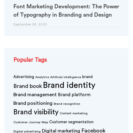
Font Marketing Development: The Power
of Typography in Branding and Design
September 28, 2023
Popular Tags
Advertising
brand
Analytics
Artificial intelligence
Brand identity
Brand book
Brand management
Brand platform
Brand positioning
Brand recognition
Brand visibility
Content marketing
Customer segmentation
Customer Journey Map
Facebook
Digital marketing
Digital advertising