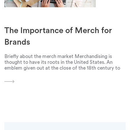
The Importance of Merch for
Brands
Briefly about the merch market Merchandising is
thought to have its roots in the United States. An
emblem given out at the close of the 18th century to
commemorate George Washington's election served
as its first indication. But with the