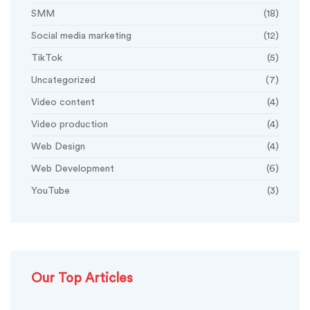
SMM
(18)
Social media marketing
(12)
TikTok
(5)
Uncategorized
(7)
Video content
(4)
Video production
(4)
Web Design
(4)
Web Development
(6)
YouTube
(3)
Our Top Articles